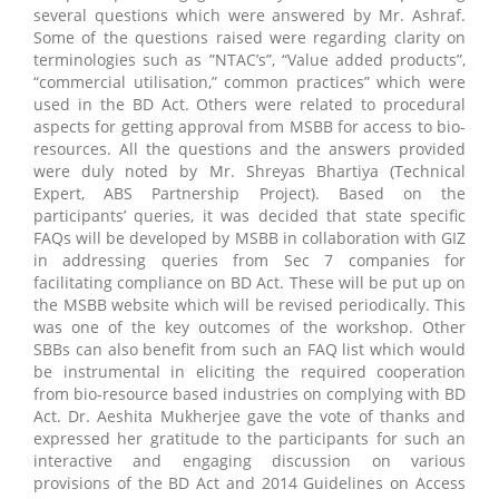
several questions which were answered by Mr. Ashraf.
Some of the questions raised were regarding clarity on
terminologies such as ”NTAC’s”, “Value added products”,
“commercial utilisation,” common practices” which were
used in the BD Act. Others were related to procedural
aspects for getting approval from MSBB for access to bio-
resources. All the questions and the answers provided
were duly noted by Mr. Shreyas Bhartiya (Technical
Expert, ABS Partnership Project). Based on the
participants’ queries, it was decided that state specific
FAQs will be developed by MSBB in collaboration with GIZ
in addressing queries from Sec 7 companies for
facilitating compliance on BD Act. These will be put up on
the MSBB website which will be revised periodically. This
was one of the key outcomes of the workshop. Other
SBBs can also benefit from such an FAQ list which would
be instrumental in eliciting the required cooperation
from bio-resource based industries on complying with BD
Act. Dr. Aeshita Mukherjee gave the vote of thanks and
expressed her gratitude to the participants for such an
interactive and engaging discussion on various
provisions of the BD Act and 2014 Guidelines on Access