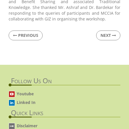
and Benefit Sharing and associated Traditional
Knowledge. She thanked Mr. Ashraf and Dr. Bardekar for
responding to the queries of participants and MCCIA for
collaborating with GIZ in organising the workshop.
PREVIOUS
NEXT
Follow Us On
Youtube
Linked In
Quick Links
Disclaimer