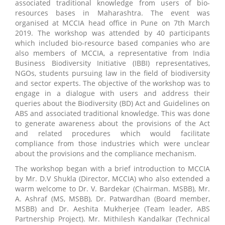
associated traditional knowledge from users of bio-
resources bases in Maharashtra. The event was
organised at MCCIA head office in Pune on 7th March
2019. The workshop was attended by 40 participants
which included bio-resource based companies who are
also members of MCCIA, a representative from India
Business Biodiversity Initiative (IBBI) representatives,
NGOs, students pursuing law in the field of biodiversity
and sector experts. The objective of the workshop was to
engage in a dialogue with users and address their
queries about the Biodiversity (BD) Act and Guidelines on
ABS and associated traditional knowledge. This was done
to generate awareness about the provisions of the Act
and related procedures which would facilitate
compliance from those industries which were unclear
about the provisions and the compliance mechanism.
The workshop began with a brief introduction to MCCIA
by Mr. D.V Shukla (Director, MCCIA) who also extended a
warm welcome to Dr. V. Bardekar (Chairman. MSBB), Mr.
A. Ashraf (MS, MSBB), Dr. Patwardhan (Board member,
MSBB) and Dr. Aeshita Mukherjee (Team leader, ABS
Partnership Project). Mr. Mithilesh Kandalkar (Technical