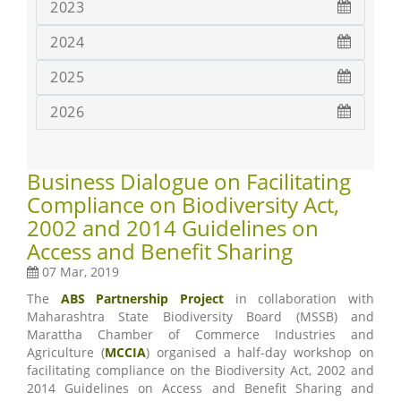
2023
2024
2025
2026
Business Dialogue on Facilitating
Compliance on Biodiversity Act,
2002 and 2014 Guidelines on
Access and Benefit Sharing
07 Mar, 2019
The
ABS Partnership Project
in collaboration with
Maharashtra State Biodiversity Board (MSSB) and
Marattha Chamber of Commerce Industries and
Agriculture (
MCCIA
) organised a half-day workshop on
facilitating compliance on the Biodiversity Act, 2002 and
2014 Guidelines on Access and Benefit Sharing and