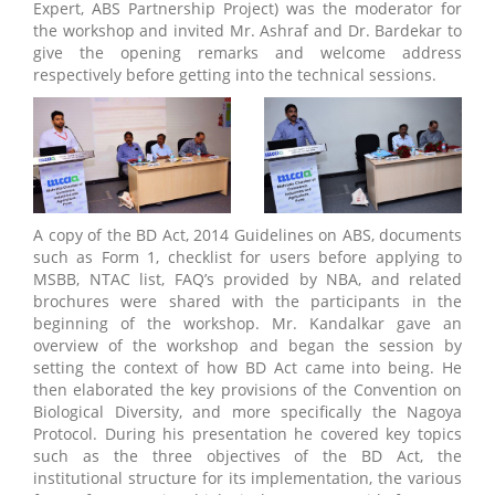
Expert, ABS Partnership Project) was the moderator for
the workshop and invited Mr. Ashraf and Dr. Bardekar to
give the opening remarks and welcome address
respectively before getting into the technical sessions.
A copy of the BD Act, 2014 Guidelines on ABS, documents
such as Form 1, checklist for users before applying to
MSBB, NTAC list, FAQ’s provided by NBA, and related
brochures were shared with the participants in the
beginning of the workshop. Mr. Kandalkar gave an
overview of the workshop and began the session by
setting the context of how BD Act came into being. He
then elaborated the key provisions of the Convention on
Biological Diversity, and more specifically the Nagoya
Protocol. During his presentation he covered key topics
such as the three objectives of the BD Act, the
institutional structure for its implementation, the various