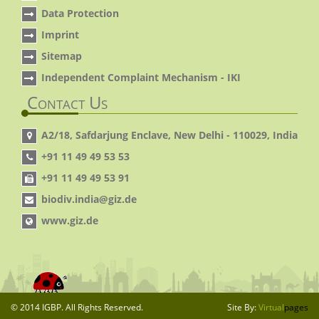
Data Protection
Imprint
Sitemap
Independent Complaint Mechanism - IKI
Contact Us
A2/18, Safdarjung Enclave, New Delhi - 110029, India
+91 11 49 49 53 53
+91 11 49 49 53 91
biodiv.india@giz.de
www.giz.de
© 2014 IGBP. All Rights Reserved.
Site By:
Virtual
pages