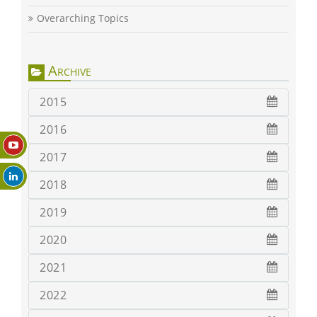
Overarching Topics
Archive
2015
2016
2017
2018
2019
2020
2021
2022