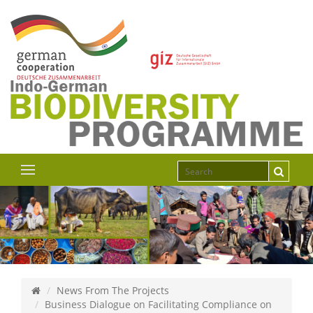
News From The Projects
Business Dialogue on Facilitating Compliance on