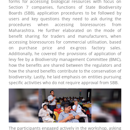
forms for accessing biological resources with focus on
Section 7 companies, functions of State Biodiversity
Boards (SBB), application procedures to be followed by
users and key questions they need to ask during the
procedures when accessing bioresources from
Maharashtra. He further elaborated on the mode of
benefit sharing for traders and manufacturers, when
accessing bioresources for commercial utilisation, based
on purchase price and ex-gross factory sales.
Additionally, he covered the provisions of application of
levy fee by a Biodiversity management Committee (BMC),
how the benefits are shared between the regulators and
how the shared benefits contribute to the conservation of
biodiversity. Lastly, he laid emphasis on entities pursuing
specific activities who do not require approval from SBB.
The participants engaged actively in the workshop, asking