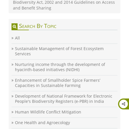
Biodiversity Act, 2002 and 2014 Guidelines on Access
and Benefit Sharing
Search By Topic
All
Sustainable Management of Forest Ecosystem
Services
Nurturing income through the development of
hyacinth-based initiatives (NIDHI)
Enhancement of Smallholder Spice Farmers’
Capacities in Sustainable Farming
Development of National Framework for Electronic
People's Biodiversity Registers (e-PBR) in India
Human Wildlife Conflict Mitigation
One Health and Agroecology