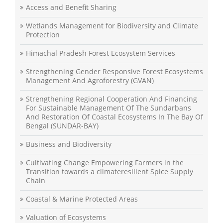
Access and Benefit Sharing
Wetlands Management for Biodiversity and Climate
Protection
Himachal Pradesh Forest Ecosystem Services
Strengthening Gender Responsive Forest Ecosystems
Management And Agroforestry (GVAN)
Strengthening Regional Cooperation And Financing
For Sustainable Management Of The Sundarbans
And Restoration Of Coastal Ecosystems In The Bay Of
Bengal (SUNDAR-BAY)
Business and Biodiversity
Cultivating Change Empowering Farmers in the
Transition towards a climateresilient Spice Supply
Chain
Coastal & Marine Protected Areas
Valuation of Ecosystems