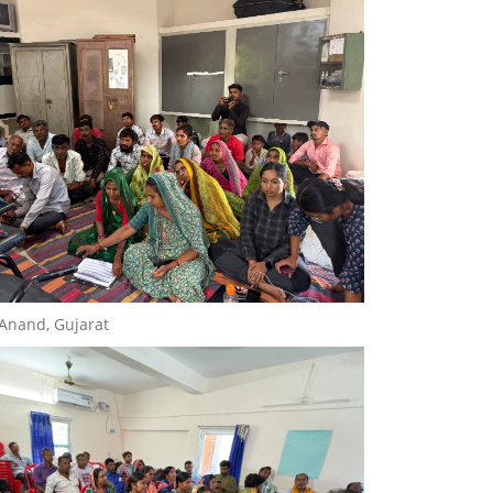
 Anand, Gujarat