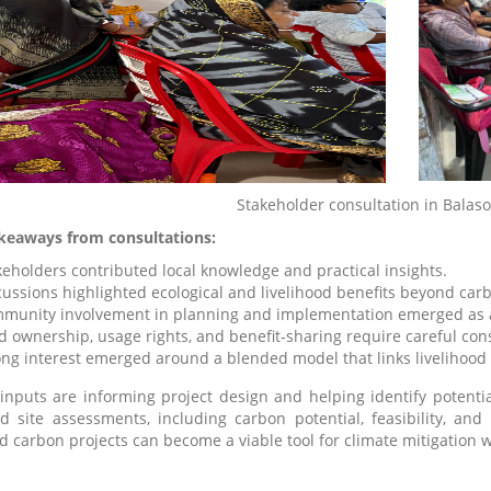
Stakeholder consultation in Balas
keaways from consultations:
keholders contributed local knowledge and practical insights.
cussions highlighted ecological and livelihood benefits beyond car
munity involvement in planning and implementation emerged as a 
d ownership, usage rights, and benefit-sharing require careful con
ong interest emerged around a blended model that links livelihood 
inputs are informing project design and helping identify potentia
ed site assessments, including carbon potential, feasibility, and 
d carbon projects can become a viable tool for climate mitigation 