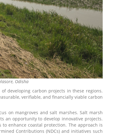
alasore, Odisha
y of developing carbon projects in these regions.
rable, verifiable, and financially viable carbon
 focus on mangroves and salt marshes. Salt marsh
ts an opportunity to develop innovative projects.
 to enhance coastal protection. The approach is
termined Contributions (NDCs) and initiatives such