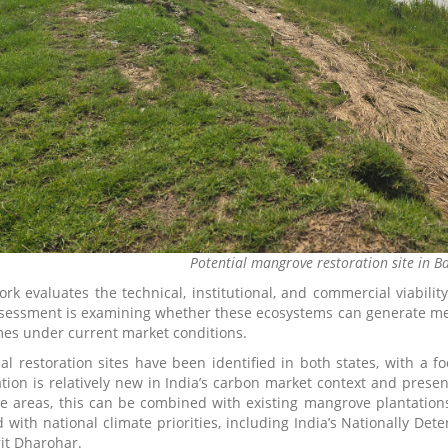
Potential mangrove restoration site in B
ork evaluates the technical, institutional, and commercial viabilit
sessment is examining whether these ecosystems can generate measu
es under current market conditions.
ial restoration sites have been identified in both states, with a
ation is relatively new in India’s carbon market context and presen
e areas, this can be combined with existing mangrove plantations
d with national climate priorities, including India’s Nationally De
it Dharohar.