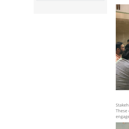
Stakeh
These 
engage