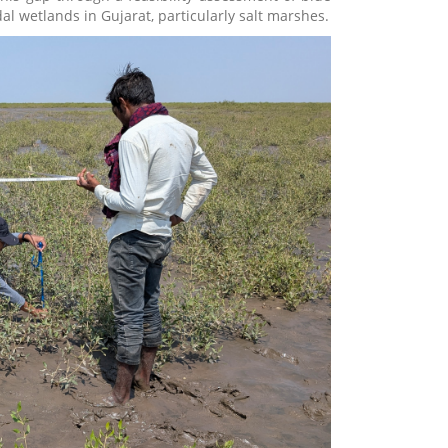
al wetlands in Gujarat, particularly salt marshes.