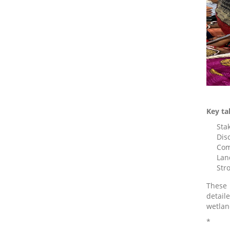
Key ta
Sta
Dis
Com
Lan
Str
These 
detail
wetlan
*