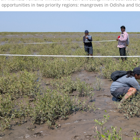
 opportunities in two priority regions: mangroves in Odisha and tid