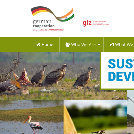
Home
Who We Are
What We