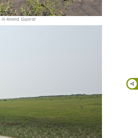
e in Anand, Gujarat