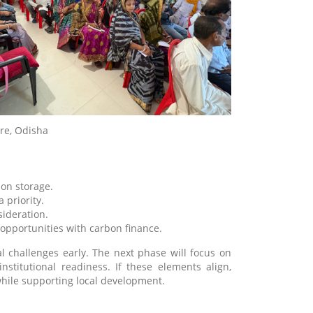
ore, Odisha
bon storage.
priority.
sideration.
opportunities with carbon finance.
l challenges early. The next phase will focus on
institutional readiness. If these elements align,
while supporting local development.