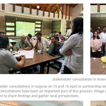
Stakeholder consultation in Anan
older consultations in Gujarat on 15 and 16 April in partnership 
consultations have been an important part of this process. Village p
d to share findings and gather local perspectives.