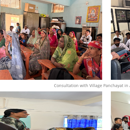
Consultation with Village Panchayat in