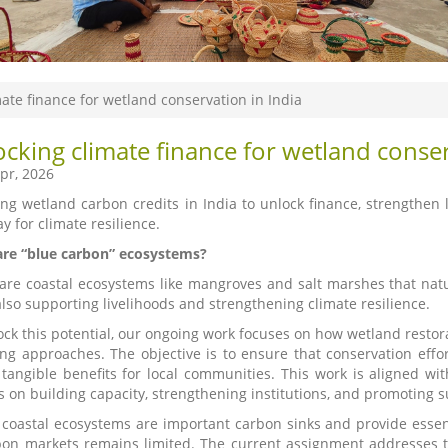
ate finance for wetland conservation in India
cking climate finance for wetland conser
pr, 2026
ing wetland carbon credits in India to unlock finance, strengthen l
y for climate resilience.
re “blue carbon” ecosystems?
are coastal ecosystems like mangroves and salt marshes that natu
also supporting livelihoods and strengthening climate resilience.
ock this potential, our ongoing work focuses on how wetland rest
ing approaches. The objective is to ensure that conservation effo
 tangible benefits for local communities. This work is aligned w
s on building capacity, strengthening institutions, and promoting s
s coastal ecosystems are important carbon sinks and provide essen
bon markets remains limited. The current assignment addresses th