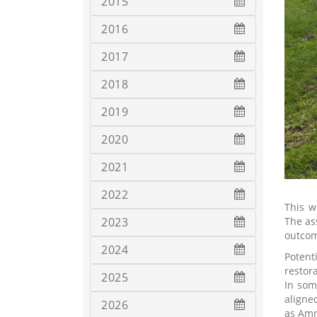
2015
2016
2017
2018
2019
2020
2021
2022
This w
The as
2023
outcom
2024
Potent
restor
2025
In som
aligne
2026
as Amr