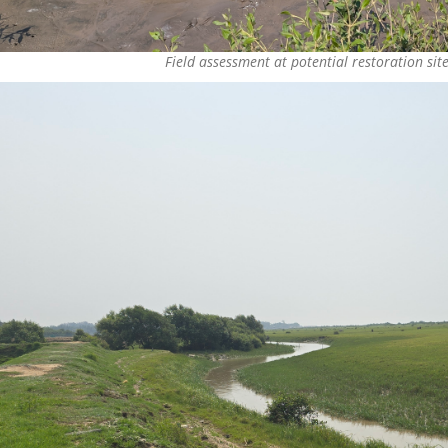
Field assessment at potential restoration sit