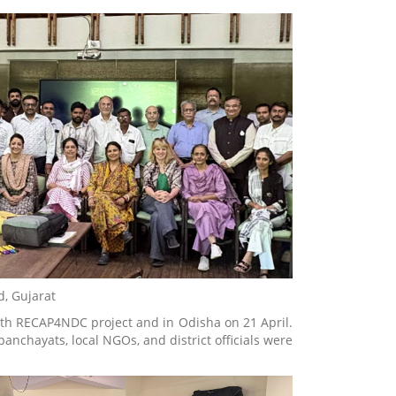
d, Gujarat
with RECAP4NDC project and in Odisha on 21 April.
anchayats, local NGOs, and district officials were