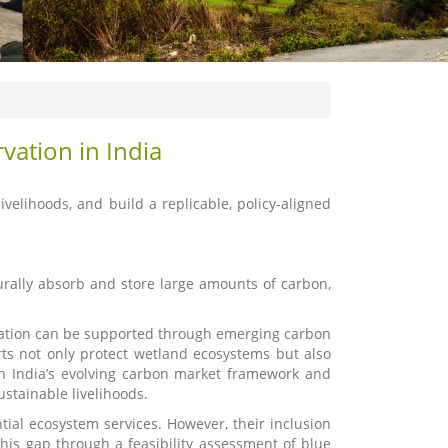
vation in India
ivelihoods, and build a replicable, policy-aligned
rally absorb and store large amounts of carbon,
oration can be supported through emerging carbon
rts not only protect wetland ecosystems but also
ith India’s evolving carbon market framework and
ustainable livelihoods.
tial ecosystem services. However, their inclusion
is gap through a feasibility assessment of blue