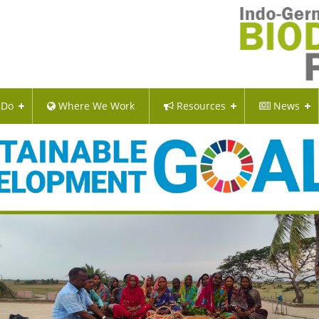
 Do
Where We Work
Resources
News