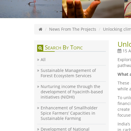
News From The Projects
Unlocking clim
Unlo
Search By Topic
15 A
All
Explor
pathwa
Sustainable Management of
What a
Forest Ecosystem Services
These 
Nurturing income through the
while 
development of hyacinth-based
initiatives (NIDHI)
To unl
financ
Enhancement of Smallholder
create
Spice Farmers’ Capacities in
focuse
Sustainable Farming
India’
Development of National
in car