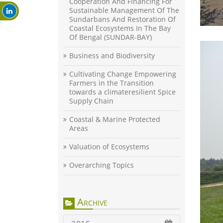
Cooperation And Financing For
Sustainable Management Of The
Sundarbans And Restoration Of
Coastal Ecosystems In The Bay
Of Bengal (SUNDAR-BAY)
Business and Biodiversity
Cultivating Change Empowering
Farmers in the Transition
towards a climateresilient Spice
Supply Chain
Coastal & Marine Protected
Areas
Valuation of Ecosystems
Overarching Topics
Archive