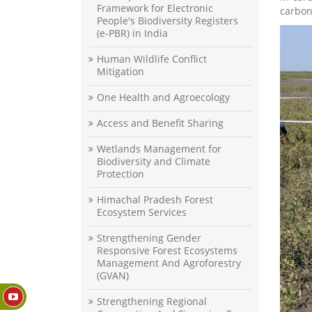
Framework for Electronic
carbon
People's Biodiversity Registers
(e-PBR) in India
Human Wildlife Conflict
Mitigation
One Health and Agroecology
Access and Benefit Sharing
Wetlands Management for
Biodiversity and Climate
Protection
Himachal Pradesh Forest
Ecosystem Services
Strengthening Gender
Responsive Forest Ecosystems
Management And Agroforestry
(GVAN)
Strengthening Regional