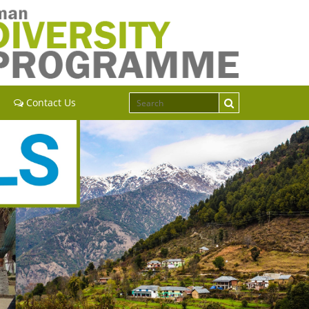
Contact Us