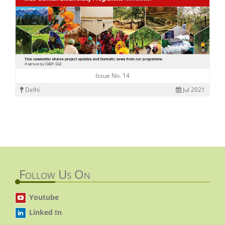
Issue No. 14
Delhi
Jul 2021
Follow Us On
Youtube
Linked In