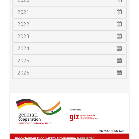
2020
2021
2022
2023
2024
2025
2026