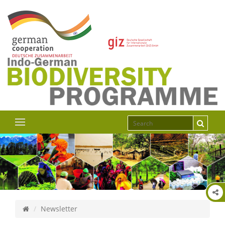
Newsletter