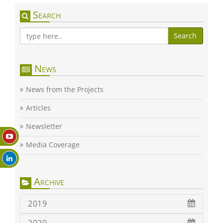
Search
Search
News
News from the Projects
Articles
Newsletter
Media Coverage
Archive
2019