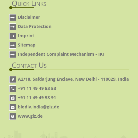
Quick Links
Disclaimer
Data Protection
Imprint
Sitemap
Independent Complaint Mechanism - IKI
Contact Us
A2/18, Safdarjung Enclave, New Delhi - 110029, India
+91 11 49 49 53 53
+91 11 49 49 53 91
biodiv.india@giz.de
www.giz.de