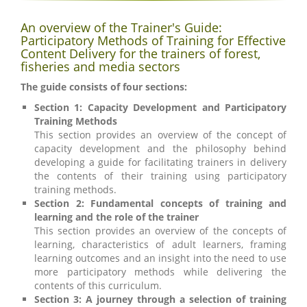
An overview of the Trainer's Guide:
Participatory Methods of Training for Effective
Content Delivery for the trainers of forest,
fisheries and media sectors
The guide consists of four sections:
Section 1: Capacity Development and Participatory
Training Methods
This section provides an overview of the concept of
capacity development and the philosophy behind
developing a guide for facilitating trainers in delivery
the contents of their training using participatory
training methods.
Section 2: Fundamental concepts of training and
learning and the role of the trainer
This section provides an overview of the concepts of
learning, characteristics of adult learners, framing
learning outcomes and an insight into the need to use
more participatory methods while delivering the
contents of this curriculum.
Section 3: A journey through a selection of training