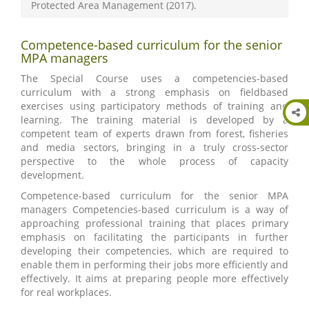
Protected Area Management (2017).
Competence-based curriculum for the senior
MPA managers
The Special Course uses a competencies-based
curriculum with a strong emphasis on fieldbased
exercises using participatory methods of training and
learning. The training material is developed by a
competent team of experts drawn from forest, fisheries
and media sectors, bringing in a truly cross-sector
perspective to the whole process of capacity
development.
Competence-based curriculum for the senior MPA
managers Competencies-based curriculum is a way of
approaching professional training that places primary
emphasis on facilitating the participants in further
developing their competencies, which are required to
enable them in performing their jobs more efficiently and
effectively. It aims at preparing people more effectively
for real workplaces.