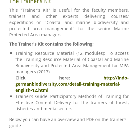
The Trainer’s Kit
This "Trainer's Kit" is useful for the faculty members,
trainers and other experts delivering courses/
expeditions on "Coastal and marine biodiversity and
protected area management" for the senior Marine
Protected Area managers.
The Trainer's Kit contains the following:
Training Resource Material (12 modules): To access
the Training Resource Material of Coastal and Marine
Biodiversity and Protected Area Management for MPA
managers (2017)
Click here:
http://indo-
germanbiodiversity.com/detail-training-material-
english-12.html
Trainer’s Guide: Participatory Methods of Training for
Effective Content Delivery for the trainers of forest,
fisheries and media sectors
Below you can have an overview and PDF on the trainer’s
guide