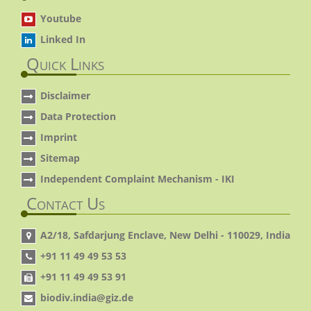
Youtube
Linked In
Quick Links
Disclaimer
Data Protection
Imprint
Sitemap
Independent Complaint Mechanism - IKI
Contact Us
A2/18, Safdarjung Enclave, New Delhi - 110029, India
+91 11 49 49 53 53
+91 11 49 49 53 91
biodiv.india@giz.de