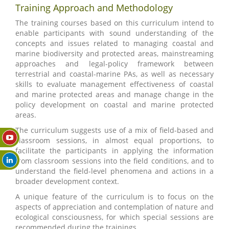
Training Approach and Methodology
The training courses based on this curriculum intend to
enable participants with sound understanding of the
concepts and issues related to managing coastal and
marine biodiversity and protected areas, mainstreaming
approaches and legal-policy framework between
terrestrial and coastal-marine PAs, as well as necessary
skills to evaluate management effectiveness of coastal
and marine protected areas and manage change in the
policy development on coastal and marine protected
areas.
The curriculum suggests use of a mix of field-based and
classroom sessions, in almost equal proportions, to
facilitate the participants in applying the information
from classroom sessions into the field conditions, and to
understand the field-level phenomena and actions in a
broader development context.
A unique feature of the curriculum is to focus on the
aspects of appreciation and contemplation of nature and
ecological consciousness, for which special sessions are
recommended during the trainings.