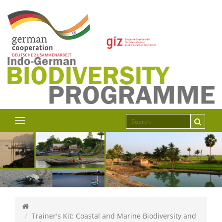
Trainer's Kit: Coastal and Marine Biodiversity and