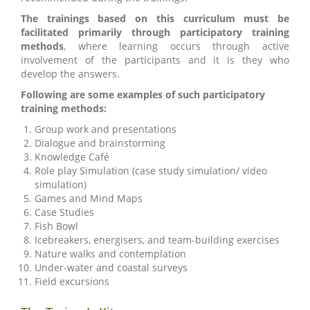
The trainings based on this curriculum must be
facilitated primarily through participatory training
methods
, where learning occurs through active
involvement of the participants and it is they who
develop the answers.
Following are some examples of such participatory
training methods:
Group work and presentations
Dialogue and brainstorming
Knowledge Café
Role play Simulation (case study simulation/ video
simulation)
Games and Mind Maps
Case Studies
Fish Bowl
Icebreakers, energisers, and team-building exercises
Nature walks and contemplation
Under-water and coastal surveys
Field excursions