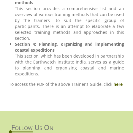
methods
This section provides a comprehensive list and an
overview of various training methods that can be used
by the trainers– to suit the specific group of
participants. There is an attempt to elaborate a few
selected training methods and approaches in this
section.
Section 4: Planning, organizing and implementing
coastal expeditions
This section, which has been developed in partnership
with the Earthwatch Institute India, serves as a guide
to planning and organizing coastal and marine
expeditions.
To access the PDF of the above Trainer’s Guide, click
here
Follow Us On