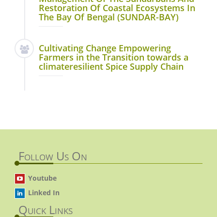
Restoration Of Coastal Ecosystems In
The Bay Of Bengal (SUNDAR-BAY)
Cultivating Change Empowering
Farmers in the Transition towards a
climateresilient Spice Supply Chain
Follow Us On
Youtube
Linked In
Quick Links