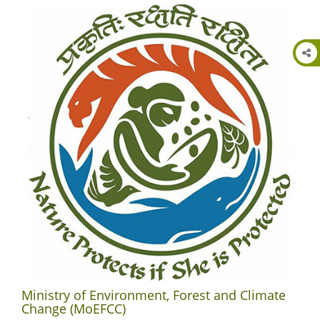
Ministry of Environment, Forest and Climate
Change (MoEFCC)