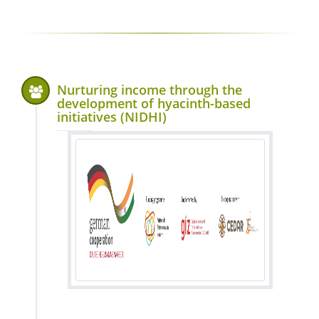
Nurturing income through the
development of hyacinth-based
initiatives (NIDHI)