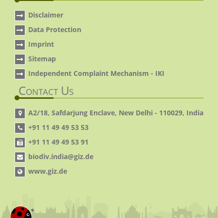
Disclaimer
Data Protection
Imprint
Sitemap
Independent Complaint Mechanism - IKI
Contact Us
A2/18, Safdarjung Enclave, New Delhi - 110029, India
+91 11 49 49 53 53
+91 11 49 49 53 91
biodiv.india@giz.de
www.giz.de