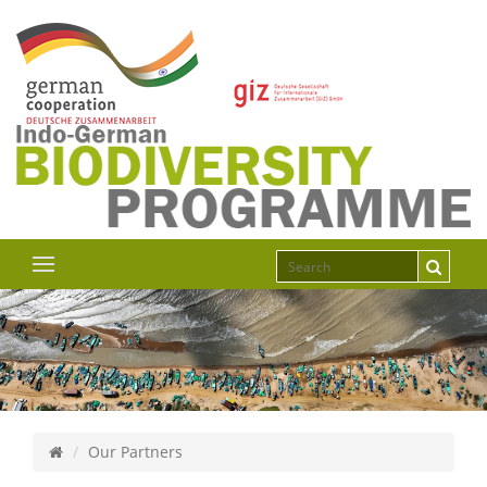
Our Partners