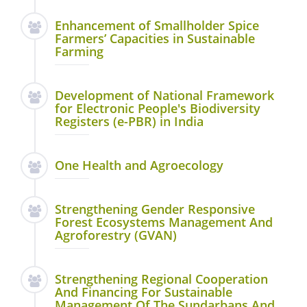
Enhancement of Smallholder Spice
Farmers’ Capacities in Sustainable
Farming
Development of National Framework
for Electronic People's Biodiversity
Registers (e-PBR) in India
One Health and Agroecology
Strengthening Gender Responsive
Forest Ecosystems Management And
Agroforestry (GVAN)
Strengthening Regional Cooperation
And Financing For Sustainable
Management Of The Sundarbans And