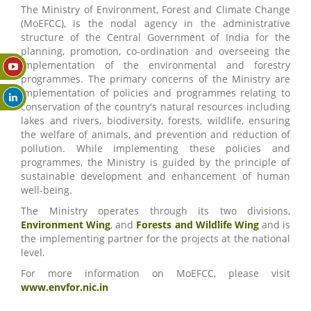
The Ministry of Environment, Forest and Climate Change
(MoEFCC), is the nodal agency in the administrative
structure of the Central Government of India for the
planning, promotion, co-ordination and overseeing the
implementation of the environmental and forestry
programmes. The primary concerns of the Ministry are
implementation of policies and programmes relating to
conservation of the country's natural resources including
lakes and rivers, biodiversity, forests, wildlife, ensuring
the welfare of animals, and prevention and reduction of
pollution. While implementing these policies and
programmes, the Ministry is guided by the principle of
sustainable development and enhancement of human
well-being.
The Ministry operates through its two divisions,
Environment Wing
, and
Forests and Wildlife Wing
and is
the implementing partner for the projects at the national
level.
For more information on MoEFCC, please visit
www.envfor.nic.in