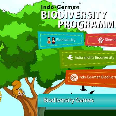
Biodiversity
Biomes
India and Its Biodiversity
Indo-German Biodivers
Biodiversity Games