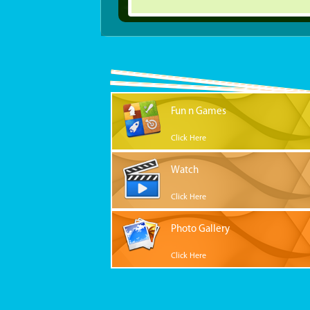
Fun n Games
Click Here
Watch
Click Here
Photo Gallery
Click Here