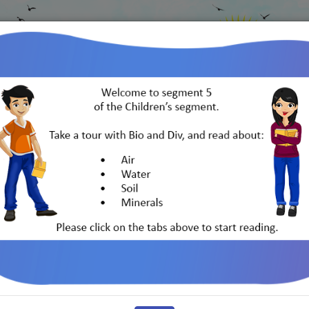
Go back
to IGBP
rth
India and Its Biodiversity
Indo-German 
Water
Soil
Minerals
Life Cycles