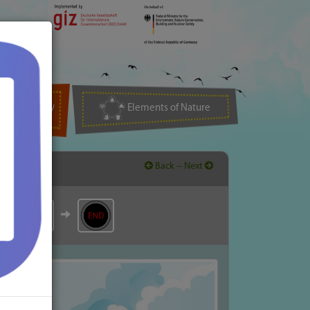
Biodiversity
Elements of Nature
Back -
- Next