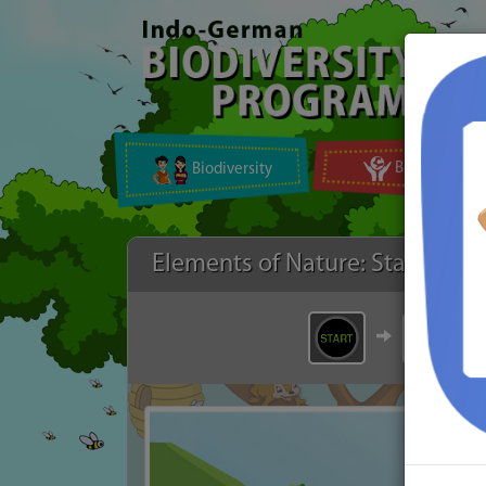
Biodiversity
Biomes on Ea
Elements of Nature: Start
Air