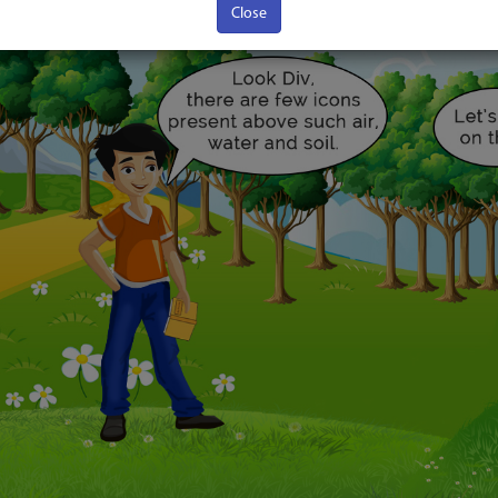
Close