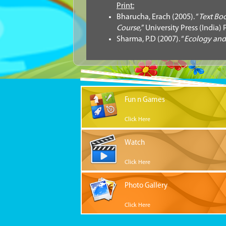
Print:
Bharucha, Erach (2005). “
Text Bo
Course,
” University Press (India) P
Sharma, P.D (2007). “
Ecology and
Fun n Games
Click Here
Watch
Click Here
Photo Gallery
Click Here