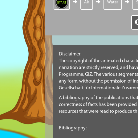
Air
Water
S
Disclaimer:
The copyright of the animated character
narration are strictly reserved, and h
Programme, GIZ. The various segments 
any form, without the permission of 
Gesellschaft für Internationale Zusam
A bibliography of the publications tha
correctness of facts has been provided 
resources that were read to produce thi
Bibliography: