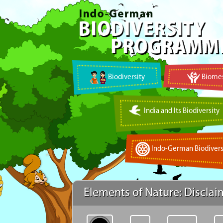
Biodiversity
Biomes
India and Its Biodiversity
Indo-German Biodivers
Elements of Nature: Disclai