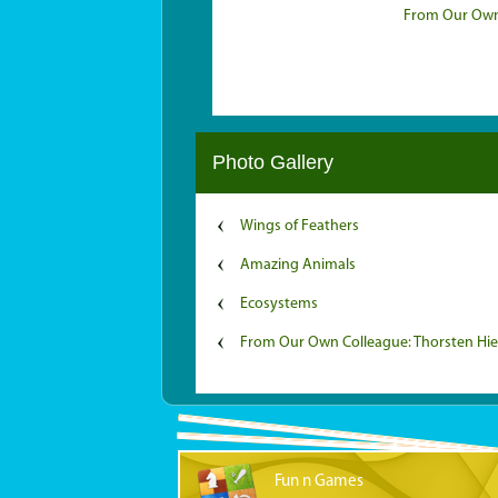
From Our Own 
Photo Gallery
Wings of Feathers
Amazing Animals
Ecosystems
From Our Own Colleague: Thorsten Hi
Fun n Games