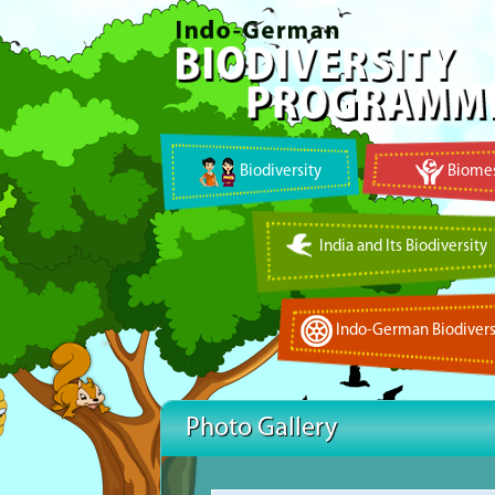
Biodiversity
Biomes
India and Its Biodiversity
Indo-German Biodivers
Photo Gallery