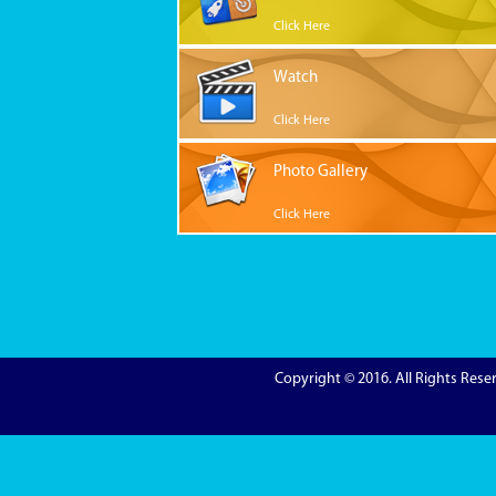
Click Here
Watch
Click Here
Photo Gallery
Click Here
Copyright © 2016. All Rights Res