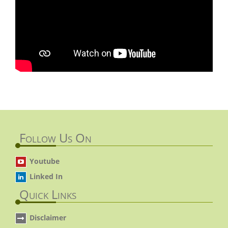
Follow Us On
Youtube
Linked In
Quick Links
Disclaimer