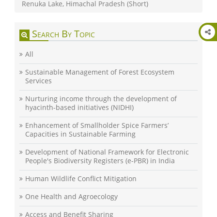
Renuka Lake, Himachal Pradesh (Short)
Search By Topic
All
Sustainable Management of Forest Ecosystem
Services
Nurturing income through the development of
hyacinth-based initiatives (NIDHI)
Enhancement of Smallholder Spice Farmers’
Capacities in Sustainable Farming
Development of National Framework for Electronic
People's Biodiversity Registers (e-PBR) in India
Human Wildlife Conflict Mitigation
One Health and Agroecology
Access and Benefit Sharing