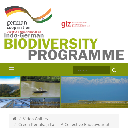
Video Gallery
Green Renuka Ji Fair - A Collective Endeavour at