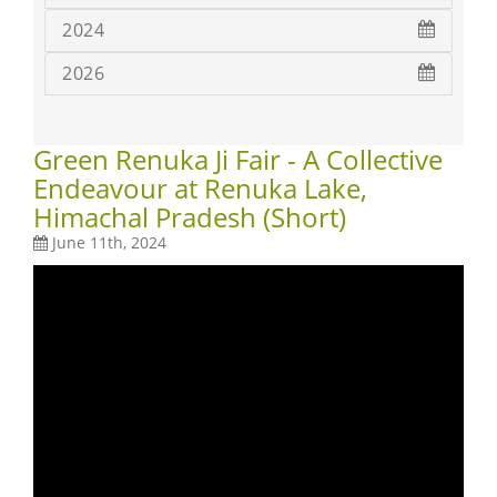
2024
2026
Green Renuka Ji Fair - A Collective
Endeavour at Renuka Lake,
Himachal Pradesh (Short)
June 11th, 2024