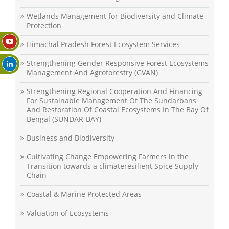
Wetlands Management for Biodiversity and Climate
Protection
Himachal Pradesh Forest Ecosystem Services
Strengthening Gender Responsive Forest Ecosystems
Management And Agroforestry (GVAN)
Strengthening Regional Cooperation And Financing
For Sustainable Management Of The Sundarbans
And Restoration Of Coastal Ecosystems In The Bay Of
Bengal (SUNDAR-BAY)
Business and Biodiversity
Cultivating Change Empowering Farmers in the
Transition towards a climateresilient Spice Supply
Chain
Coastal & Marine Protected Areas
Valuation of Ecosystems