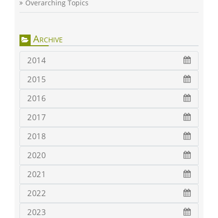
Overarching Topics
Archive
2014
2015
2016
2017
2018
2020
2021
2022
2023