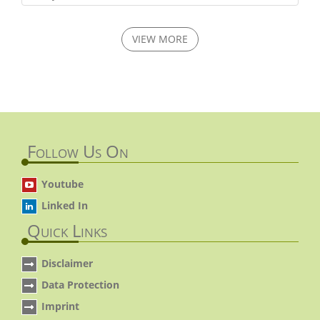
VIEW MORE
Follow Us On
Youtube
Linked In
Quick Links
Disclaimer
Data Protection
Imprint