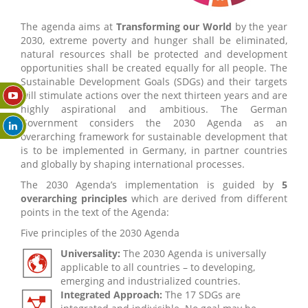
The agenda aims at
Transforming our World
by the year
2030, extreme poverty and hunger shall be eliminated,
natural resources shall be protected and development
opportunities shall be created equally for all people. The
Sustainable Development Goals (SDGs) and their targets
will stimulate actions over the next thirteen years and are
highly aspirational and ambitious. The German
Government considers the 2030 Agenda as an
overarching framework for sustainable development that
is to be implemented in Germany, in partner countries
and globally by shaping international processes.
The 2030 Agenda’s implementation is guided by
5
overarching principles
which are derived from different
points in the text of the Agenda:
Five principles of the 2030 Agenda
Universality:
The 2030 Agenda is universally
applicable to all countries – to developing,
emerging and industrialized countries.
Integrated Approach:
The 17 SDGs are