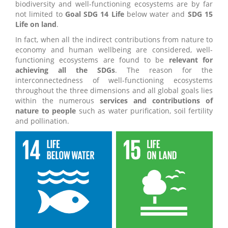
biodiversity and well-functioning ecosystems are by far
not limited to
Goal SDG 14 Life
below water and
SDG 15
Life on land
.
In fact, when all the indirect contributions from nature to
economy and human wellbeing are considered, well-
functioning ecosystems are found to be
relevant for
achieving all the SDGs
. The reason for the
interconnectedness of well-functioning ecosystems
throughout the three dimensions and all global goals lies
within the numerous
services and contributions of
nature to people
such as water purification, soil fertility
and pollination.