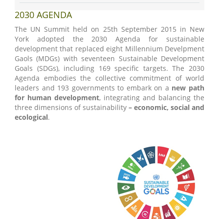
2030 AGENDA
The UN Summit held on 25th September 2015 in New
York adopted the 2030 Agenda for sustainable
development that replaced eight Millennium Develpment
Gaols (MDGs) with seventeen Sustainable Development
Goals (SDGs), including 169 specific targets. The 2030
Agenda embodies the collective commitment of world
leaders and 193 governments to embark on a
new path
for human development
, integrating and balancing the
three dimensions of sustainability
– economic, social and
ecological
.