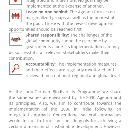
integrated and indivisible. No goal may be
implemented at the expense of another.
Leave no one behind:
The Agenda focuses on
marginalized groups as well as the poorest of
the poor. Those with the fewest development
opportunities should be reached first.
Shared responsibility:
The challenges of the
global community cannot be overcome by
governments alone. Its implementation can only
be successful if all relevant stakeholders make their
contribution.
Accountability:
The implementation measures
and their effects are regularly monitored and
reviewed on a national, regional and global level.
As the Indo-German Biodiversity Programme we share
the same values as envisioned by the 2030 Agenda and
its principles. Also, we aim to contribute towards the
implementation of the 2030 in India following an
integrated approach. Conventional sectoral approaches
would tell us to focus on specific goals for achieving a
certain dimension of sustainable development. However,