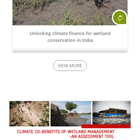
Unlocking climate finance for wetland
conservation in India
VIEW MORE
15 Apr, 2026