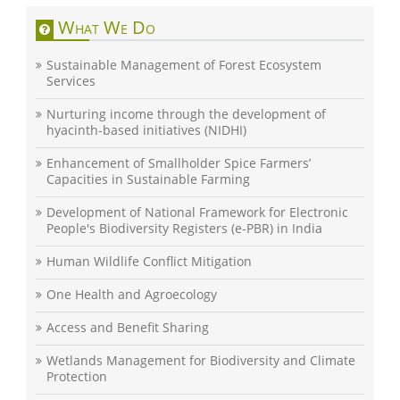
What We Do
Sustainable Management of Forest Ecosystem
Services
Nurturing income through the development of
hyacinth-based initiatives (NIDHI)
Enhancement of Smallholder Spice Farmers’
Capacities in Sustainable Farming
Development of National Framework for Electronic
People's Biodiversity Registers (e-PBR) in India
Human Wildlife Conflict Mitigation
One Health and Agroecology
Access and Benefit Sharing
Wetlands Management for Biodiversity and Climate
Protection