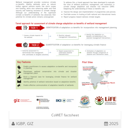
CoWET factsheet
IGBP, GIZ
2025