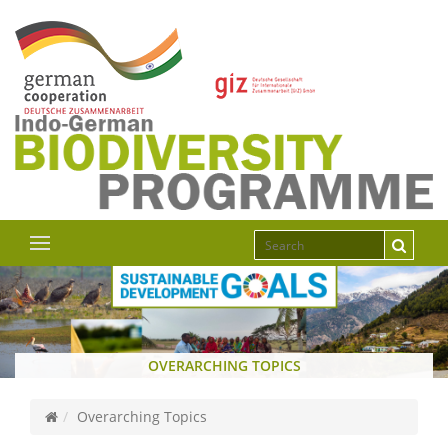
OVERARCHING TOPICS
Overarching Topics