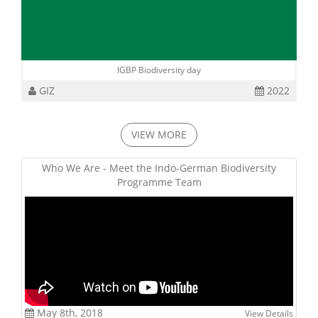
IGBP Biodiversity day
GIZ
2022
VIEW MORE
Who We Are - Meet the Indo-German Biodiversity
Programme Team
May 8th, 2018
View Details