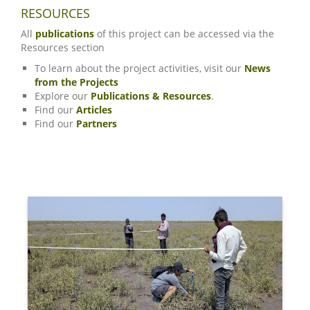
RESOURCES
All
publications
of this project can be accessed via the
Resources section
To learn about the project activities, visit our
News
from the Projects
Explore our
Publications & Resources
.
Find our
Articles
Find our
Partners