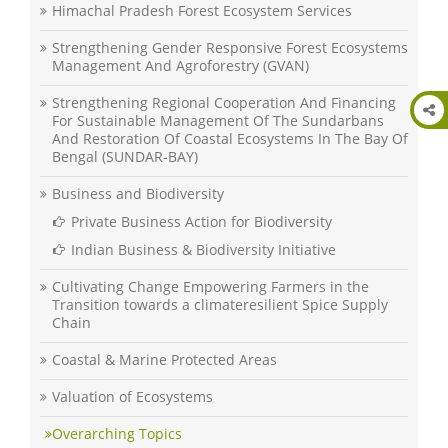
Himachal Pradesh Forest Ecosystem Services
Strengthening Gender Responsive Forest Ecosystems
Management And Agroforestry (GVAN)
Strengthening Regional Cooperation And Financing
For Sustainable Management Of The Sundarbans
And Restoration Of Coastal Ecosystems In The Bay Of
Bengal (SUNDAR-BAY)
Business and Biodiversity
Private Business Action for Biodiversity
Indian Business & Biodiversity Initiative
Cultivating Change Empowering Farmers in the
Transition towards a climateresilient Spice Supply
Chain
Coastal & Marine Protected Areas
Valuation of Ecosystems
Overarching Topics