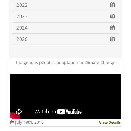
2022
2023
2024
2026
Indigenous people's adaptation to Climate Change
July 18th, 2016
View Details