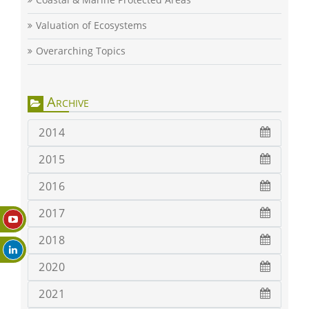
Valuation of Ecosystems
Overarching Topics
Archive
2014
2015
2016
2017
2018
2020
2021