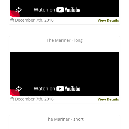
December 7th, 2016
View Details
The Mariner - long
December 7th, 2016
View Details
The Mariner - short