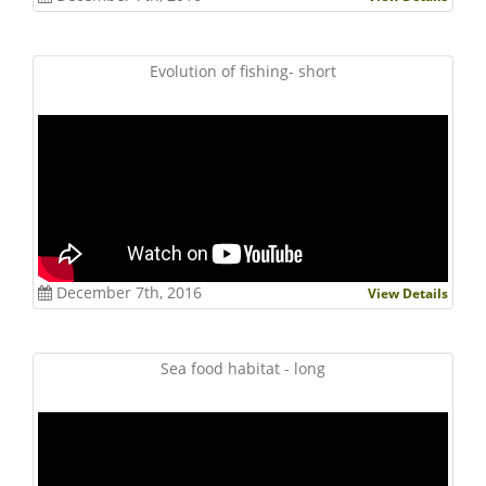
Evolution of fishing- short
December 7th, 2016
View Details
Sea food habitat - long