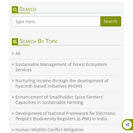
Search
Search
Search By Topic
All
Sustainable Management of Forest Ecosystem
Services
Nurturing income through the development of
hyacinth-based initiatives (NIDHI)
Enhancement of Smallholder Spice Farmers’
Capacities in Sustainable Farming
Development of National Framework for Electronic
People's Biodiversity Registers (e-PBR) in India
Human Wildlife Conflict Mitigation