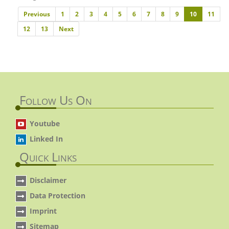
Previous
Previous
1
2
3
4
5
6
7
8
9
10
11
Next
12
13
Next
Follow Us On
Youtube
Linked In
Quick Links
Disclaimer
Data Protection
Imprint
Sitemap