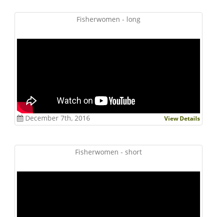
Fisherwomen - long
December 7th, 2016
View Details
Fisherwomen - short