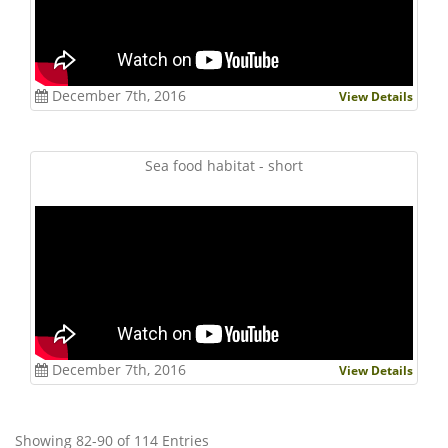
December 7th, 2016
View Details
Sea food habitat - short
December 7th, 2016
View Details
Showing 82-90 of 114 Entries