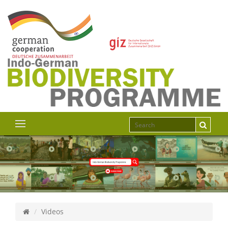
Videos