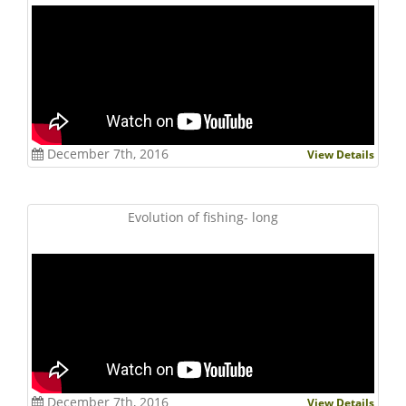
December 7th, 2016
View Details
Evolution of fishing- long
December 7th, 2016
View Details