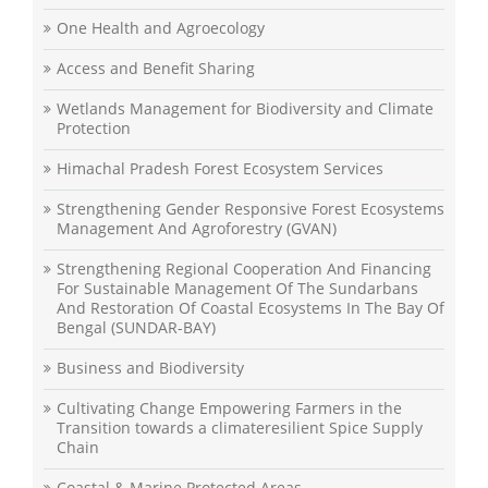
One Health and Agroecology
Access and Benefit Sharing
Wetlands Management for Biodiversity and Climate
Protection
Himachal Pradesh Forest Ecosystem Services
Strengthening Gender Responsive Forest Ecosystems
Management And Agroforestry (GVAN)
Strengthening Regional Cooperation And Financing
For Sustainable Management Of The Sundarbans
And Restoration Of Coastal Ecosystems In The Bay Of
Bengal (SUNDAR-BAY)
Business and Biodiversity
Cultivating Change Empowering Farmers in the
Transition towards a climateresilient Spice Supply
Chain
Coastal & Marine Protected Areas