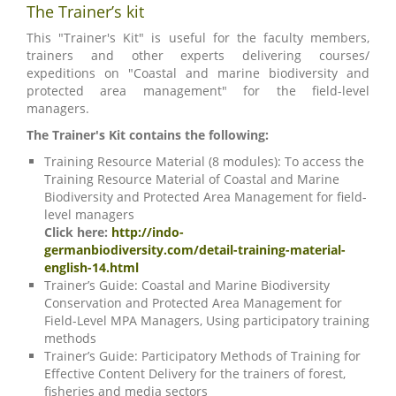
The Trainer’s kit
This "Trainer's Kit" is useful for the faculty members,
trainers and other experts delivering courses/
expeditions on "Coastal and marine biodiversity and
protected area management" for the field-level
managers.
The Trainer's Kit contains the following:
Training Resource Material (8 modules): To access the
Training Resource Material of Coastal and Marine
Biodiversity and Protected Area Management for field-
level managers
Click here:
http://indo-
germanbiodiversity.com/detail-training-material-
english-14.html
Trainer’s Guide: Coastal and Marine Biodiversity
Conservation and Protected Area Management for
Field-Level MPA Managers, Using participatory training
methods
Trainer’s Guide: Participatory Methods of Training for
Effective Content Delivery for the trainers of forest,
fisheries and media sectors