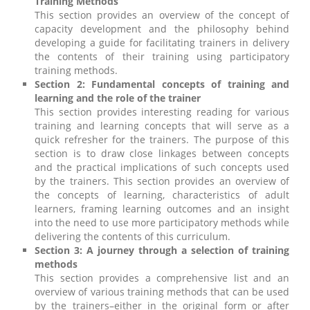
Training Methods
This section provides an overview of the concept of
capacity development and the philosophy behind
developing a guide for facilitating trainers in delivery
the contents of their training using participatory
training methods.
Section 2: Fundamental concepts of training and
learning and the role of the trainer
This section provides interesting reading for various
training and learning concepts that will serve as a
quick refresher for the trainers. The purpose of this
section is to draw close linkages between concepts
and the practical implications of such concepts used
by the trainers. This section provides an overview of
the concepts of learning, characteristics of adult
learners, framing learning outcomes and an insight
into the need to use more participatory methods while
delivering the contents of this curriculum.
Section 3: A journey through a selection of training
methods
This section provides a comprehensive list and an
overview of various training methods that can be used
by the trainers–either in the original form or after