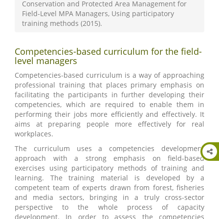
Conservation and Protected Area Management for
Field-Level MPA Managers, Using participatory
training methods (2015).
Competencies-based curriculum for the field-
level managers
Competencies-based curriculum is a way of approaching
professional training that places primary emphasis on
facilitating the participants in further developing their
competencies, which are required to enable them in
performing their jobs more efficiently and effectively. It
aims at preparing people more effectively for real
workplaces.
The curriculum uses a competencies development
approach with a strong emphasis on field-based
exercises using participatory methods of training and
learning. The training material is developed by a
competent team of experts drawn from forest, fisheries
and media sectors, bringing in a truly cross-sector
perspective to the whole process of capacity
development. In order to assess the competencies