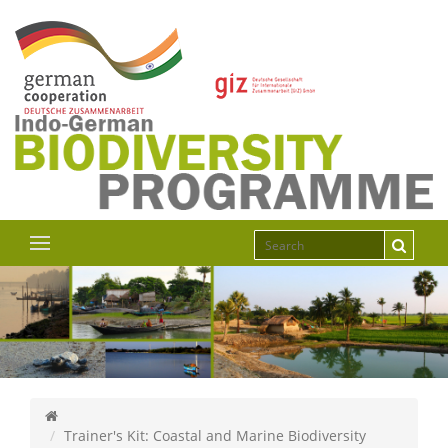
Trainer's Kit: Coastal and Marine Biodiversity