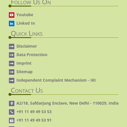
Follow Us On
Youtube
Linked In
Quick Links
Disclaimer
Data Protection
Imprint
Sitemap
Independent Complaint Mechanism - IKI
Contact Us
A2/18, Safdarjung Enclave, New Delhi - 110029, India
+91 11 49 49 53 53
+91 11 49 49 53 91