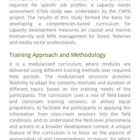
required for specific job profiles, a capacity needs
assessment (CNA) study was undertaken by the CMPA
project. The results of this study formed the basis for
developing a competencies-based curriculum for
capacity development measures on coastal and marine
biodiversity and MPA management for forest, fisheries
and media sector professionals.
Training Approach and Methodology
It is a modularised curriculum, where modules are
delivered using different training methods over required
time periods. The modularised structure provides
flexibility to adapt the contents, methods and duration of
different topics based on the training needs of the
participants. The curriculum uses a mix of field-based
and classroom training sessions, in almost equal
proportions, to facilitate the participants in applying the
information from class-room sessions into the field
conditions, and to understand the field-level phenomena
and actions in a broader development context. A unique
feature of the curriculum is to focus on the aspects of
appreciation of and connectedness to nature, for which