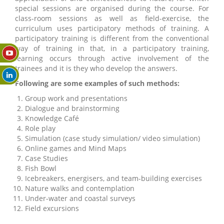
special sessions are organised during the course. For
class-room sessions as well as field-exercise, the
curriculum uses participatory methods of training. A
participatory training is different from the conventional
way of training in that, in a participatory training,
learning occurs through active involvement of the
trainees and it is they who develop the answers.
Following are some examples of such methods:
Group work and presentations
Dialogue and brainstorming
Knowledge Café
Role play
Simulation (case study simulation/ video simulation)
Online games and Mind Maps
Case Studies
Fish Bowl
Icebreakers, energisers, and team-building exercises
Nature walks and contemplation
Under-water and coastal surveys
Field excursions