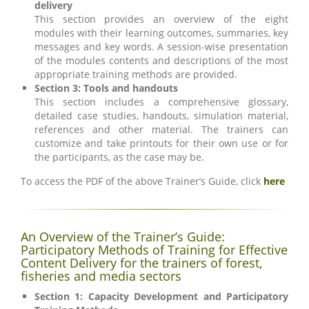
delivery
This section provides an overview of the eight
modules with their learning outcomes, summaries, key
messages and key words. A session-wise presentation
of the modules contents and descriptions of the most
appropriate training methods are provided.
Section 3: Tools and handouts
This section includes a comprehensive glossary,
detailed case studies, handouts, simulation material,
references and other material. The trainers can
customize and take printouts for their own use or for
the participants, as the case may be.
To access the PDF of the above Trainer’s Guide, click
here
An Overview of the Trainer’s Guide:
Participatory Methods of Training for Effective
Content Delivery for the trainers of forest,
fisheries and media sectors
Section 1: Capacity Development and Participatory