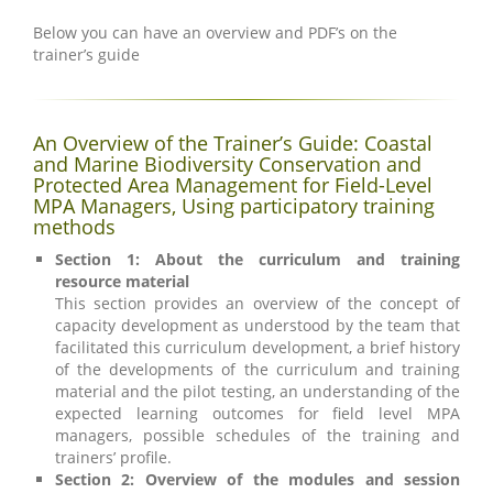
Below you can have an overview and PDF’s on the
trainer’s guide
An Overview of the Trainer’s Guide: Coastal
and Marine Biodiversity Conservation and
Protected Area Management for Field-Level
MPA Managers, Using participatory training
methods
Section 1: About the curriculum and training
resource material
This section provides an overview of the concept of
capacity development as understood by the team that
facilitated this curriculum development, a brief history
of the developments of the curriculum and training
material and the pilot testing, an understanding of the
expected learning outcomes for field level MPA
managers, possible schedules of the training and
trainers’ profile.
Section 2: Overview of the modules and session