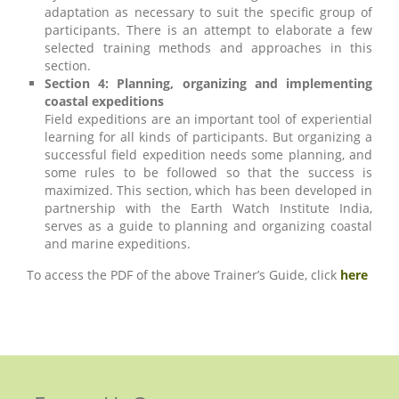
adaptation as necessary to suit the specific group of
participants. There is an attempt to elaborate a few
selected training methods and approaches in this
section.
Section 4: Planning, organizing and implementing
coastal expeditions
Field expeditions are an important tool of experiential
learning for all kinds of participants. But organizing a
successful field expedition needs some planning, and
some rules to be followed so that the success is
maximized. This section, which has been developed in
partnership with the Earth Watch Institute India,
serves as a guide to planning and organizing coastal
and marine expeditions.
To access the PDF of the above Trainer’s Guide, click
here