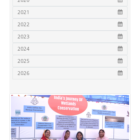
2020
2021
2022
2023
2024
2025
2026