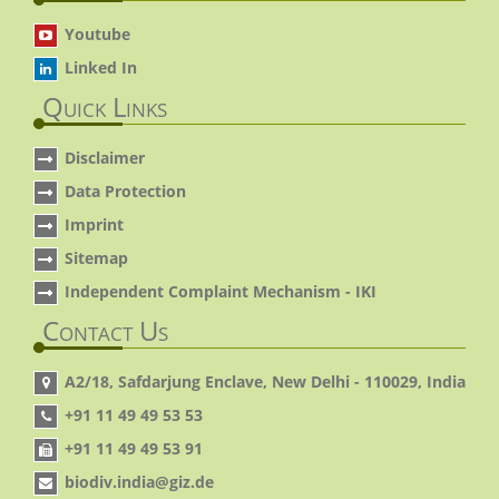
Youtube
Linked In
Quick Links
Disclaimer
Data Protection
Imprint
Sitemap
Independent Complaint Mechanism - IKI
Contact Us
A2/18, Safdarjung Enclave, New Delhi - 110029, India
+91 11 49 49 53 53
+91 11 49 49 53 91
biodiv.india@giz.de