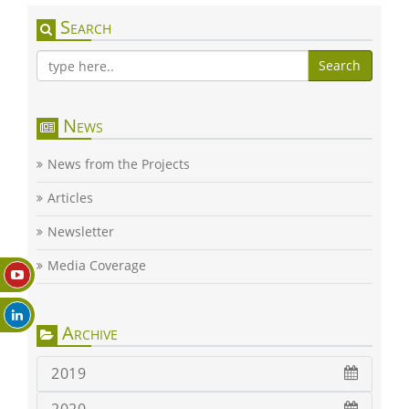
Search
Search
News
News from the Projects
Articles
Newsletter
Media Coverage
Archive
2019