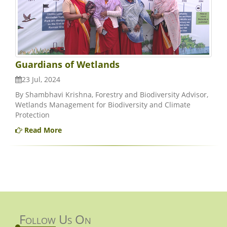
Guardians of Wetlands
23 Jul, 2024
By Shambhavi Krishna, Forestry and Biodiversity Advisor,
Wetlands Management for Biodiversity and Climate
Protection
Read More
Follow Us On