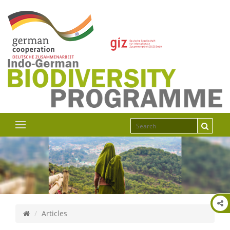
Articles