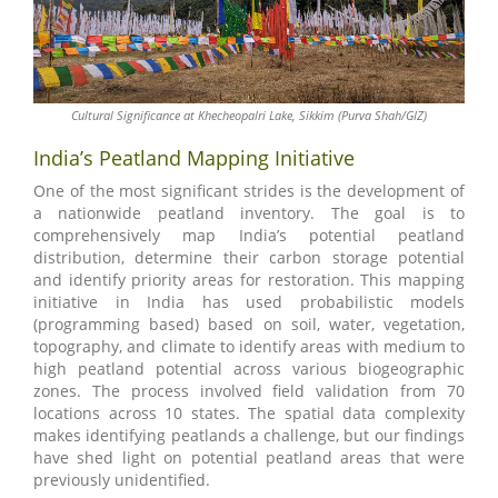
Cultural Significance at Khecheopalri Lake, Sikkim (Purva Shah/GIZ)
India’s Peatland Mapping Initiative
One of the most significant strides is the development of
a nationwide peatland inventory. The goal is to
comprehensively map India’s potential peatland
distribution, determine their carbon storage potential
and identify priority areas for restoration. This mapping
initiative in India has used probabilistic models
(programming based) based on soil, water, vegetation,
topography, and climate to identify areas with medium to
high peatland potential across various biogeographic
zones. The process involved field validation from 70
locations across 10 states. The spatial data complexity
makes identifying peatlands a challenge, but our findings
have shed light on potential peatland areas that were
previously unidentified.