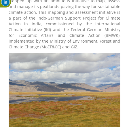
stepped up with an ambitious initiative to map, assess
and manage its peatlands paving the way for sustainable
climate action. This mapping and assessment initiative is
a part of the Indo-German Support Project for Climate
Action in India, commissioned by the International
Climate Initiative (IKI) and the Federal German Ministry
for Economic Affairs and Climate Action (BMWK),
implemented by the Ministry of Environment, Forest and
Climate Change (MoEF&CC) and GIZ.