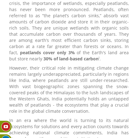
crisis, the importance of wetlands, especially peatlands,
has never been more pronounced. Peatlands, often
referred to as “the planet’s carbon sinks,” absorb vast
amounts of carbon dioxide and store it in their organic-
rich soils. They are unique wetlands with organic soils
that accumulate carbon over thousands of years. They
are among earth’s most efficient carbon sinks, storing
carbon at a rate far greater than forests or oceans. In
fact,
peatlands cover only 3%
of the Earth's land area
i
but store nearly
30% of land-based carbon
.
However, their critical role in mitigating climate change
remains largely underappreciated, particularly in regions
like India, where peatlands are still under-researched.
With vast biogeographic zones spanning the snow-
covered peaks of the Himalayas to the lush landscapes of
the Western Ghats, India potentially holds an untapped
wealth of peatlands - the ecosystems that play a crucial
role in the global climate conversation.
In an era where the world is turning to its natural
ecosystems for solutions and every action counts towards
achieving national climate commitments, India has