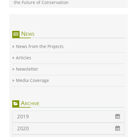
the Future of Conservation
News
News from the Projects
Articles
Newsletter
Media Coverage
Archive
2019
2020