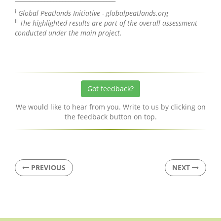
i
Global Peatlands Initiative - globalpeatlands.org
ii
The highlighted results are part of the overall assessment
conducted under the main project.
Got feedback?
We would like to hear from you. Write to us by clicking on
the feedback button on top.
PREVIOUS
NEXT