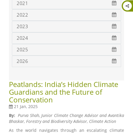
2021
2022
2023
2024
2025
2026
Peatlands: India’s Hidden Climate
Guardians and the Future of
Conservation
21 Jan, 2025
By:
Purva Shah, Junior Climate Change Advisor and
Avantika
Bhaskar, Forestry and Biodiversity Advisor, Climate Action
As the world navigates through an escalating climate