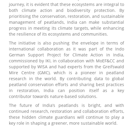
journey, it is evident that these ecosystems are integral to
both climate action and biodiversity protection. By
prioritising the conservation, restoration, and sustainable
management of peatlands, India can make substantial
progress in meeting its climate targets, while enhancing
the resilience of its ecosystems and communities.
The initiative is also pushing the envelope in terms of
international collaboration as it was part of the Indo
German Support Project for Climate Action in India,
commissioned by IKI, in collaboration with MoEF&CC and
supported by WISA and had experts from the Greifswald
Mire Centre (GMC), which is a pioneer in peatland
research in the world. By contributing data to global
peatland conservation efforts and sharing best practices
in restoration, India can position itself as a key
contributor towards nature-based solutions.
The future of India’s peatlands is bright, and with
continued research, restoration and collaboration efforts,
these hidden climate guardians will continue to play a
key role in shaping a greener, more sustainable world.
__________________________________