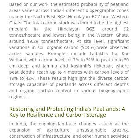
Based on our work, the estimated probability of peatland
areas varies across India’s different biogeographic zones
mainly the North-East BGZ, Himalayan BGZ and Western
Ghats. The total carbon stock was found to be the highest
(median) in the Himalayan BGZ, around 92
tonnes/hectare and lowest being in the Western Ghats,
around 19.28 tonnes/hectare. At site level, significant
variations in soil organic carbon (SOC%) were observed
across samples. Examples include Ladakh's Tso Kar
Wetland, with carbon levels of 7% to 31% in peat up to 30
cm deep, and Jammu and Kashmir's Hokersar, where
peat depths reach up to 4 metres with carbon levels of
19% to 42%. These results highlight the diverse carbon
storage capacities of peatlands across different depths
and organic carbon content in various biogeographic
ii
regions
.
Restoring and Protecting India’s Peatlands: A
Key to Resilience and Carbon Storage
In India, the ongoing land-use changes - such as the
expansion of agriculture, unsustainable grazing,
construction of infrastructure, and other human activities