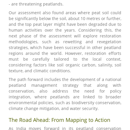
- are threatening peatlands.
Our assessment also found areas where peat soil could
be significantly below the soil, about 10 metres or further,
and the top peat layer might have been degraded due to
human activities over the years. Considering this, the
next phase of the assessment will explore restoration
methodologies, such as rewetting and revegetation
strategies, which have been successful in other peatland
regions around the world. However, restoration efforts
must be carefully tailored to the local context,
considering factors like soil organic carbon, salinity, soil
texture, and climatic conditions.
The path forward includes the development of a national
peatland management strategy that along with
conservation, also address the need for policy
integration, where peatlands are linked to broader
environmental policies, such as biodiversity conservation,
climate change mitigation, and water security.
The Road Ahead: From Mapping to Action
As India moves forward in its peatland conservation