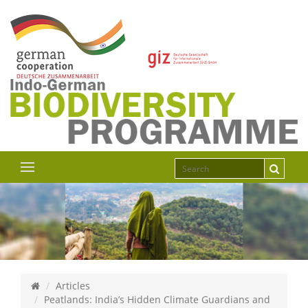
Articles
Peatlands: India’s Hidden Climate Guardians and