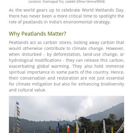
Location: Startsapuk Tso, Ladakh (Dhruv Verma/WISA)
As the world gears up to celebrate World Wetlands Day,
there has never been a more critical time to spotlight the
role of peatlands in India's environmental strategy.
Why Peatlands Matter?
Peatlands act as carbon stores, locking away carbon that
would otherwise contribute to climate change. However,
when disturbed - by deforestation, land-use change, or
hydrological modifications - they can release this carbon,
exacerbating global warming. They also hold immense
spiritual importance in some parts of the country. Hence,
their conservation and restoration are not just essential
for climate mitigation but also for enhancing biodiversity
and cultural value.