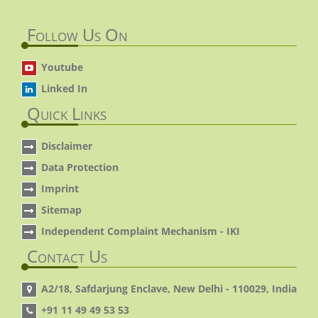
Follow Us On
Youtube
Linked In
Quick Links
Disclaimer
Data Protection
Imprint
Sitemap
Independent Complaint Mechanism - IKI
Contact Us
A2/18, Safdarjung Enclave, New Delhi - 110029, India
+91 11 49 49 53 53