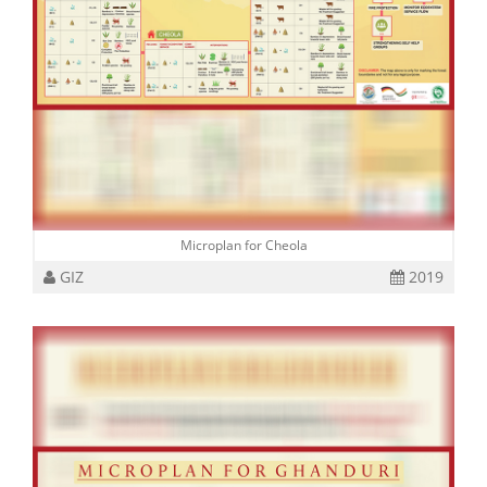
Microplan for Cheola
GIZ
2019