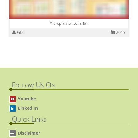
Microplan for Loharlari
GIZ
2019
Follow Us On
Youtube
Linked In
Quick Links
Disclaimer