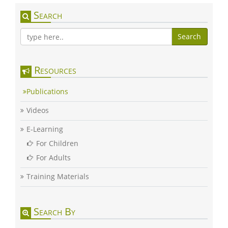
Search
Search
Resources
Publications
Videos
E-Learning
For Children
For Adults
Training Materials
Search By