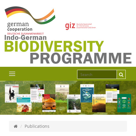
Publications