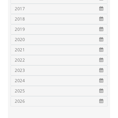
2017
2018
2019
2020
2021
2022
2023
2024
2025
2026