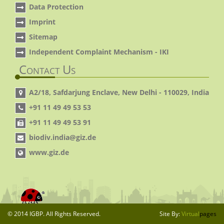
Data Protection
Imprint
Sitemap
Independent Complaint Mechanism - IKI
Contact Us
A2/18, Safdarjung Enclave, New Delhi - 110029, India
+91 11 49 49 53 53
+91 11 49 49 53 91
biodiv.india@giz.de
www.giz.de
© 2014 IGBP. All Rights Reserved.
Site By:
Virtual
pages