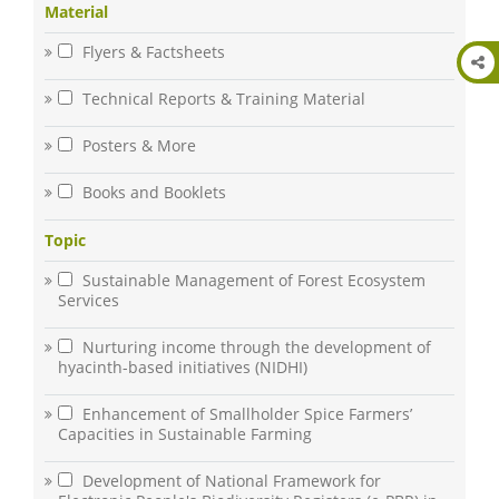
Material
Flyers & Factsheets
Technical Reports & Training Material
Posters & More
Books and Booklets
Topic
Sustainable Management of Forest Ecosystem
Services
Nurturing income through the development of
hyacinth-based initiatives (NIDHI)
Enhancement of Smallholder Spice Farmers’
Capacities in Sustainable Farming
Development of National Framework for