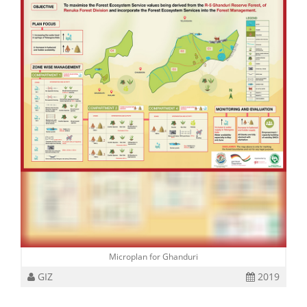
Microplan for Ghanduri
GIZ
2019