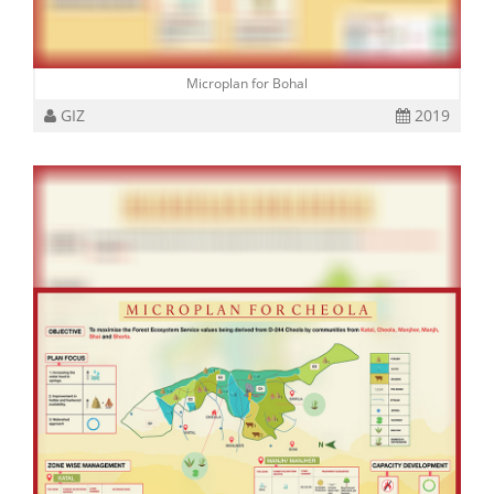
Microplan for Bohal
GIZ
2019