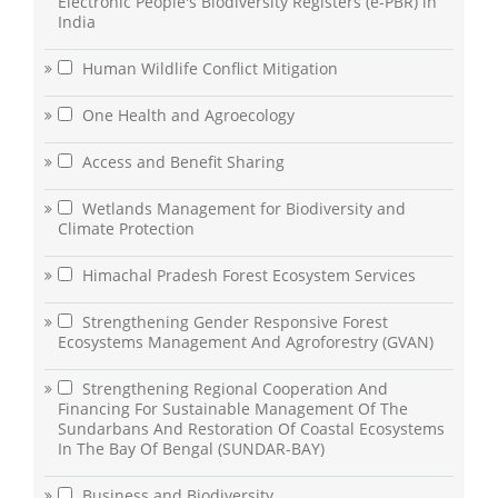
Electronic People's Biodiversity Registers (e-PBR) in
India
Human Wildlife Conflict Mitigation
One Health and Agroecology
Access and Benefit Sharing
Wetlands Management for Biodiversity and
Climate Protection
Himachal Pradesh Forest Ecosystem Services
Strengthening Gender Responsive Forest
Ecosystems Management And Agroforestry (GVAN)
Strengthening Regional Cooperation And
Financing For Sustainable Management Of The
Sundarbans And Restoration Of Coastal Ecosystems
In The Bay Of Bengal (SUNDAR-BAY)
Business and Biodiversity