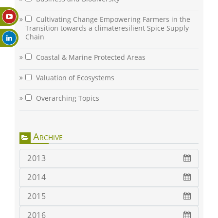
Cultivating Change Empowering Farmers in the
Transition towards a climateresilient Spice Supply
Chain
Coastal & Marine Protected Areas
Valuation of Ecosystems
Overarching Topics
Archive
2013
2014
2015
2016