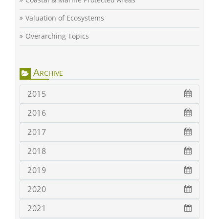
Valuation of Ecosystems
Overarching Topics
Archive
2015
2016
2017
2018
2019
2020
2021