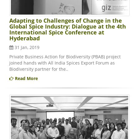
Adapting to Challenges of Change in the
Global Spice Industry: Dialogue at the 4th
International Spice Conference at
Hyderabad
31 Jan, 2019
Private Business Action for Biodiversity (PBAB) project
joined hands with All India Spices Export Forum as
Biodiversity partner for the..
Read More