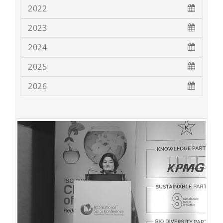
2022
2023
2024
2025
2026