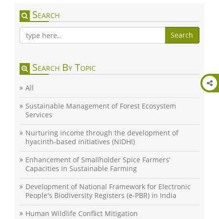
Search
Search
Search By Topic
All
Sustainable Management of Forest Ecosystem
Services
Nurturing income through the development of
hyacinth-based initiatives (NIDHI)
Enhancement of Smallholder Spice Farmers’
Capacities in Sustainable Farming
Development of National Framework for Electronic
People's Biodiversity Registers (e-PBR) in India
Human Wildlife Conflict Mitigation