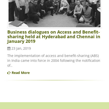
Business dialogues on Access and Benefit-
sharing held at Hyderabad and Chennai in
January 2019
23 Jan, 2019
The implementation of access and benefit-sharing (ABS)
in India came into force in 2004 following the notification
of..
Read More