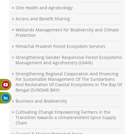
One Health and Agroecology
Access and Benefit Sharing
Wetlands Management for Biodiversity and Climate
Protection
Himachal Pradesh Forest Ecosystem Services
Strengthening Gender Responsive Forest Ecosystems
Management And Agroforestry (GVAN)
Strengthening Regional Cooperation And Financing
For Sustainable Management Of The Sundarbans
And Restoration Of Coastal Ecosystems In The Bay Of
Bengal (SUNDAR-BAY)
Business and Biodiversity
Cultivating Change Empowering Farmers in the
Transition towards a climateresilient Spice Supply
Chain
Coastal & Marine Protected Areas