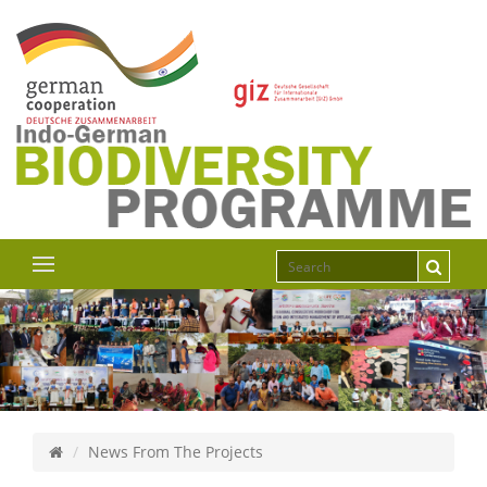
News From The Projects