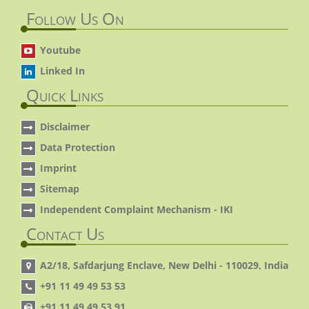
Follow Us On
Youtube
Linked In
Quick Links
Disclaimer
Data Protection
Imprint
Sitemap
Independent Complaint Mechanism - IKI
Contact Us
A2/18, Safdarjung Enclave, New Delhi - 110029, India
+91 11 49 49 53 53
+91 11 49 49 53 91