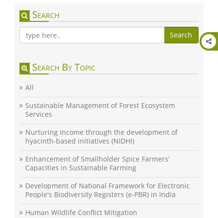
Search
Search
Search By Topic
All
Sustainable Management of Forest Ecosystem
Services
Nurturing income through the development of
hyacinth-based initiatives (NIDHI)
Enhancement of Smallholder Spice Farmers’
Capacities in Sustainable Farming
Development of National Framework for Electronic
People's Biodiversity Registers (e-PBR) in India
Human Wildlife Conflict Mitigation