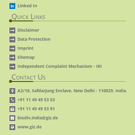
Linked In
Quick Links
Disclaimer
Data Protection
Imprint
Sitemap
Independent Complaint Mechanism - IKI
Contact Us
A2/18, Safdarjung Enclave, New Delhi - 110029, India
+91 11 49 49 53 53
+91 11 49 49 53 91
biodiv.india@giz.de
www.giz.de