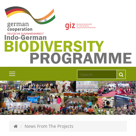
News From The Projects