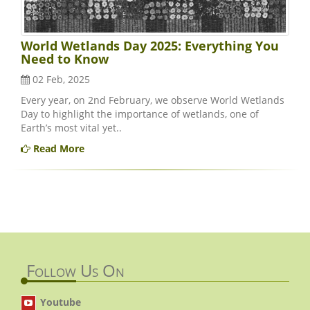
World Wetlands Day 2025: Everything You
Need to Know
02 Feb, 2025
Every year, on 2nd February, we observe World Wetlands
Day to highlight the importance of wetlands, one of
Earth’s most vital yet..
Read More
Follow Us On
Youtube