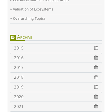
Valuation of Ecosystems
Overarching Topics
Archive
2015
2016
2017
2018
2019
2020
2021