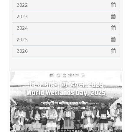
2022
2023
2024
2025
2026