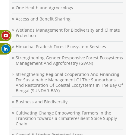
One Health and Agroecology
Access and Benefit Sharing
Wetlands Management for Biodiversity and Climate
Protection
Himachal Pradesh Forest Ecosystem Services
Strengthening Gender Responsive Forest Ecosystems
Management And Agroforestry (GVAN)
Strengthening Regional Cooperation And Financing
For Sustainable Management Of The Sundarbans
And Restoration Of Coastal Ecosystems In The Bay Of
Bengal (SUNDAR-BAY)
Business and Biodiversity
Cultivating Change Empowering Farmers in the
Transition towards a climateresilient Spice Supply
Chain
Coastal & Marine Protected Areas