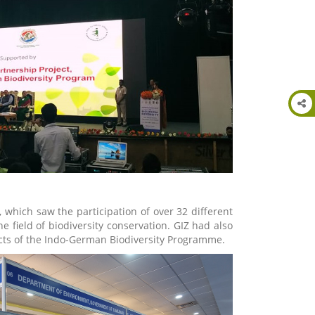
 which saw the participation of over 32 different
 field of biodiversity conservation. GIZ had also
jects of the Indo-German Biodiversity Programme.