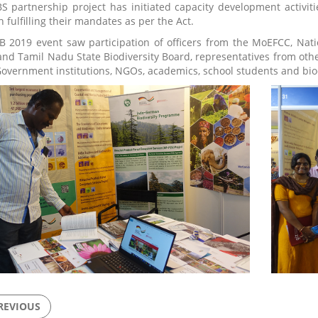
S partnership project has initiated capacity development activit
 fulfilling their mandates as per the Act.
B 2019 event saw participation of officers from the MoEFCC, Nati
nd Tamil Nadu State Biodiversity Board, representatives from other
Government institutions, NGOs, academics, school students and bio
REVIOUS