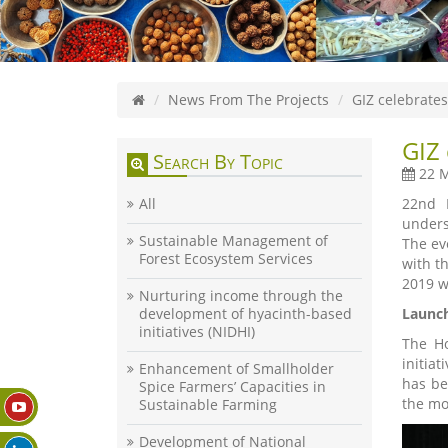
News From The Projects
GIZ celebrates
GIZ 
Search By Topic
22 M
All
22nd M
unders
Sustainable Management of
The ev
Forest Ecosystem Services
with t
2019 w
Nurturing income through the
development of hyacinth-based
Launch
initiatives (NIDHI)
The Ho
initiat
Enhancement of Smallholder
has be
Spice Farmers’ Capacities in
the mon
Sustainable Farming
Development of National