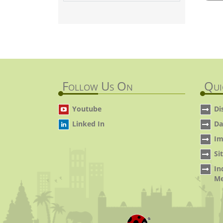
Follow Us On
Qui
Youtube
Di
Linked In
Da
Im
Si
In
Me