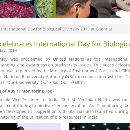
 International Day for Biological Diversity 2019 at Chennai
celebrates International Day for Biologic
ay, 2019
ay was proclaimed by United Nations as the International Da
tanding and awareness on biodiversity issues. This year’s celebra
ent was organised by the Ministry of Environment, Forest and Clim
he National Biodiversity Authority (NBA), in cooperation with the T
as “Our Biodiversity, Our Food, Our Health”.
 of ABS IT Monitoring Tool
n’ble Vice President of India, Shri M. Venkaiah Naidu, was the
ives contributing to biodiversity conservation. An IT monitoring too
en developed in cooperation with GIZ, was also launched during th
itoring of the utilisation of bio-resources in India.