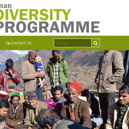
Contact Us