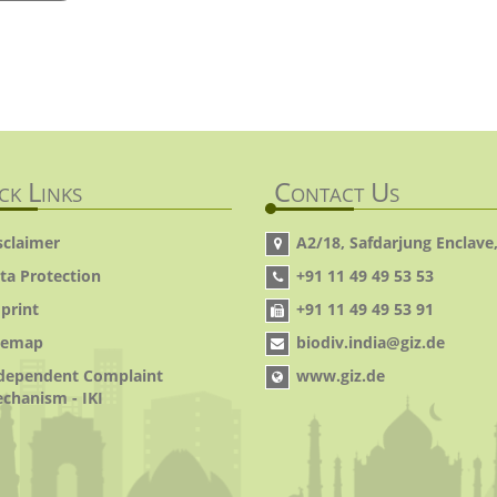
ck Links
Contact Us
sclaimer
A2/18, Safdarjung Enclave,
ta Protection
+91 11 49 49 53 53
print
+91 11 49 49 53 91
temap
biodiv.india@giz.de
dependent Complaint
www.giz.de
chanism - IKI