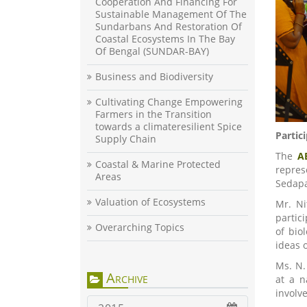
Cooperation And Financing For
Sustainable Management Of The
Sundarbans And Restoration Of
Coastal Ecosystems In The Bay
Of Bengal (SUNDAR-BAY)
Business and Biodiversity
Cultivating Change Empowering
Farmers in the Transition
towards a climateresilient Spice
Partic
Supply Chain
The
A
Coastal & Marine Protected
repres
Areas
Sedapa
Valuation of Ecosystems
Mr. Ni
partic
Overarching Topics
of bio
ideas 
Ms. N.
Archive
at a n
involve