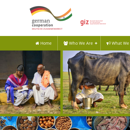
Home
Who We Are
What We