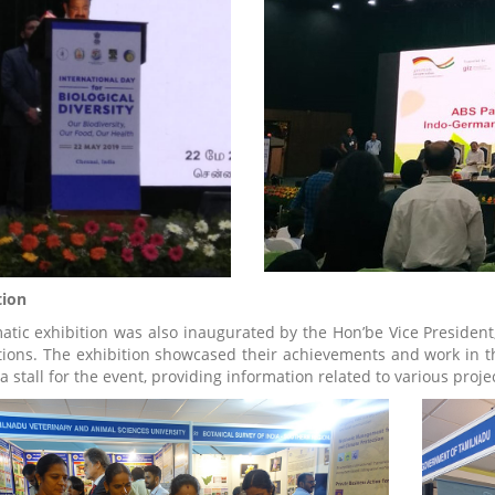
tion
atic exhibition was also inaugurated by the Hon’be Vice President,
utions. The exhibition showcased their achievements and work in the
 a stall for the event, providing information related to various pro