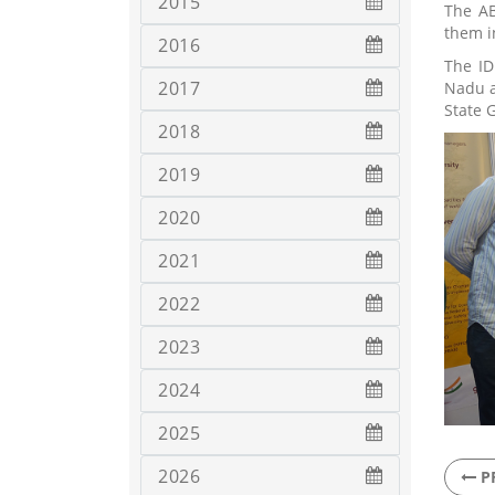
2015
The AB
them in
2016
The ID
2017
Nadu a
State 
2018
2019
2020
2021
2022
2023
2024
2025
2026
P