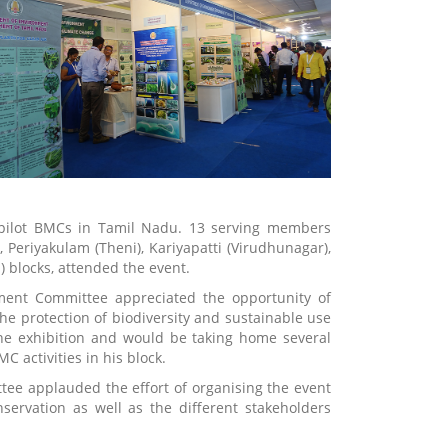
pilot BMCs in Tamil Nadu. 13 serving members
eriyakulam (Theni), Kariyapatti (Virudhunagar),
 blocks, attended the event.
ent Committee appreciated the opportunity of
the protection of biodiversity and sustainable use
the exhibition and would be taking home several
 activities in his block.
ee applauded the effort of organising the event
servation as well as the different stakeholders