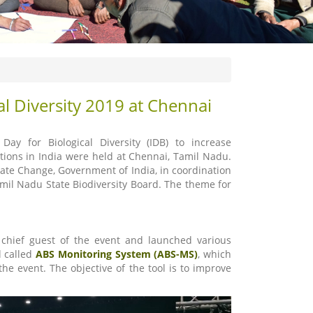
al Diversity 2019 at Chennai
y for Biological Diversity (IDB) to increase
tions in India were held at Chennai, Tamil Nadu.
ate Change, Government of India, in coordination
amil Nadu State Biodiversity Board. The theme for
 chief guest of the event and launched various
l called
ABS Monitoring System (ABS-MS)
, which
e event. The objective of the tool is to improve