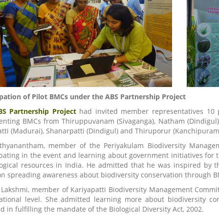
ipation of Pilot BMCs under the ABS Partnership Project
BS Partnership Project
had invited member representatives 10 
enting BMCs from Thiruppuvanam (Sivaganga), Natham (Dindigul), P
tti (Madurai), Shanarpatti (Dindigul) and Thiruporur (Kanchipuram)
thyanantham, member of the Periyakulam Biodiversity Managem
ipating in the event and learning about government initiatives for 
logical resources in India. He admitted that he was inspired by 
on spreading awareness about biodiversity conservation through BMC
 Lakshmi, member of Kariyapatti Biodiversity Management Committ
ational level. She admitted learning more about biodiversity con
d in fulfilling the mandate of the Biological Diversity Act, 2002.