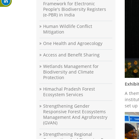
Framework for Electronic
People's Biodiversity Registers
(e-PBR) in India
Human Wildlife Conflict
Mitigation
One Health and Agroecology
Access and Benefit Sharing
Wetlands Management for
Biodiversity and Climate
Protection
Exhibi
Himachal Pradesh Forest
A them
Ecosystem Services
instit
set up
Strengthening Gender
Responsive Forest Ecosystems
Management And Agroforestry
(GVAN)
Strengthening Regional