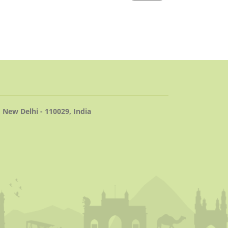
 New Delhi - 110029, India