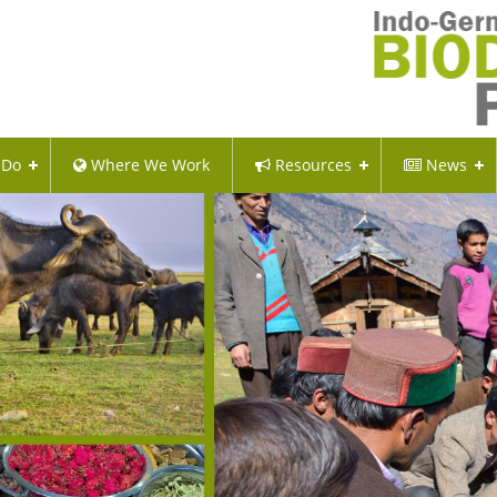
 Do
Where We Work
Resources
News