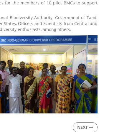
ies for the members of 10 pilot BMCs to support
onal Biodiversity Authority, Government of Tamil
 States, Officers and Scientists from Central and
diversity enthusiasts, among others.
NEXT