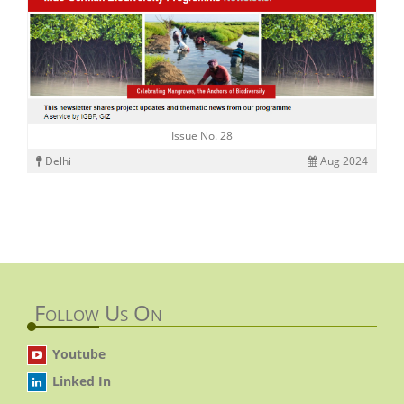
Issue No. 28
Delhi
Aug 2024
Follow Us On
Youtube
Linked In