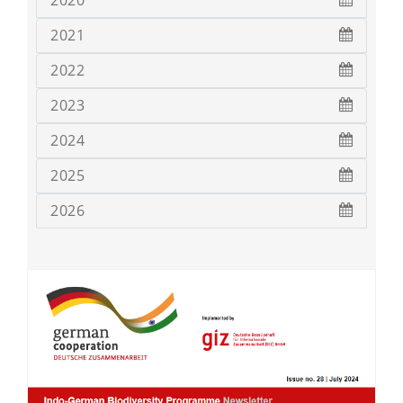
2020
2021
2022
2023
2024
2025
2026