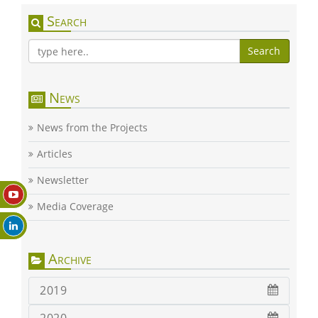
Search
Search
News
News from the Projects
Articles
Newsletter
Media Coverage
Archive
2019