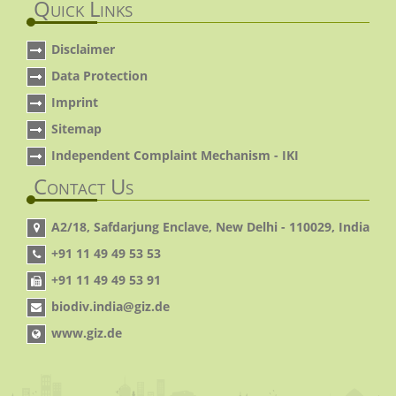
Quick Links
Disclaimer
Data Protection
Imprint
Sitemap
Independent Complaint Mechanism - IKI
Contact Us
A2/18, Safdarjung Enclave, New Delhi - 110029, India
+91 11 49 49 53 53
+91 11 49 49 53 91
biodiv.india@giz.de
www.giz.de