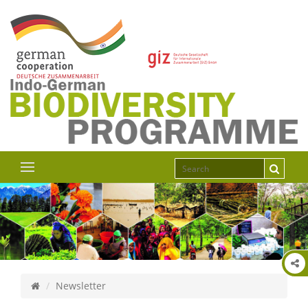
Newsletter