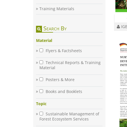
Training Materials
IGB
Search By
Material
Flyers & Factsheets
Technical Reports & Training
Material
Posters & More
Books and Booklets
Topic
Sustainable Management of
Forest Ecosystem Services