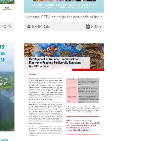
National CEPA strategy for wetlands of India
2025
IGBP, GIZ
2025