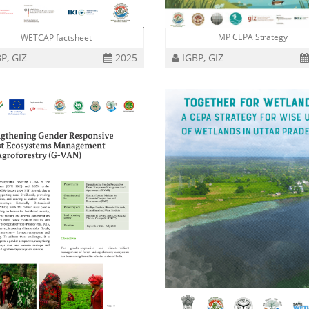
MP CEPA Strategy
WETCAP factsheet
P, GIZ
2025
IGBP, GIZ