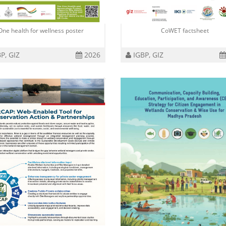
One health for wellness poster
CoWET factsheet
P, GIZ
2026
IGBP, GIZ