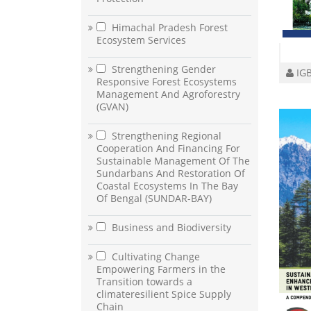
Himachal Pradesh Forest
Ecosystem Services
Strengthening Gender
IGB
Responsive Forest Ecosystems
Management And Agroforestry
(GVAN)
Strengthening Regional
Cooperation And Financing For
Sustainable Management Of The
Sundarbans And Restoration Of
Coastal Ecosystems In The Bay
Of Bengal (SUNDAR-BAY)
Business and Biodiversity
Cultivating Change
Empowering Farmers in the
Transition towards a
climateresilient Spice Supply
Chain