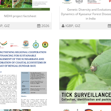
Genetic Diversity and Evolution
Dynamics of Kyasanur Forest Diseas
NIDHI project factsheet
in India
P, GIZ
2026
IGBP, GIZ