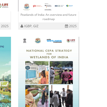
Peatlands of India: An overview and future
roadmap
2025
IGBP, GIZ
2025