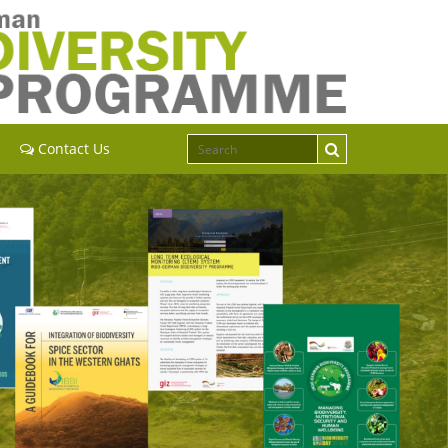
Contact Us