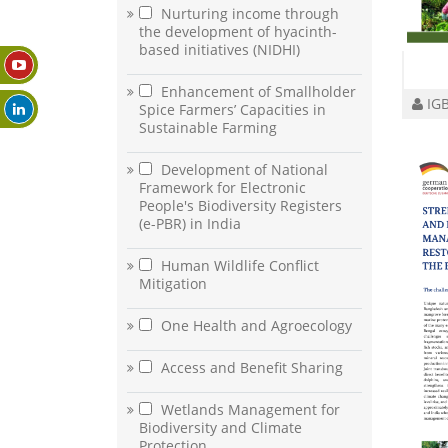
Nurturing income through
the development of hyacinth-
based initiatives (NIDHI)
Enhancement of Smallholder
IGB
Spice Farmers’ Capacities in
Sustainable Farming
Development of National
Framework for Electronic
People's Biodiversity Registers
(e-PBR) in India
Human Wildlife Conflict
Mitigation
One Health and Agroecology
Access and Benefit Sharing
Wetlands Management for
Biodiversity and Climate
Protection