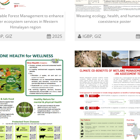
nable Forest Management to enhance
Weaving ecology, health, and human
er ecosystem services in Western
coexistence poster
Himalayan region
P, GIZ
2025
IGBP, GIZ