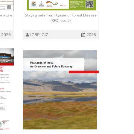
-nature
Staying safe from Kyasanur Forest Disease
(KFD) poster
2026
IGBP, GIZ
2026