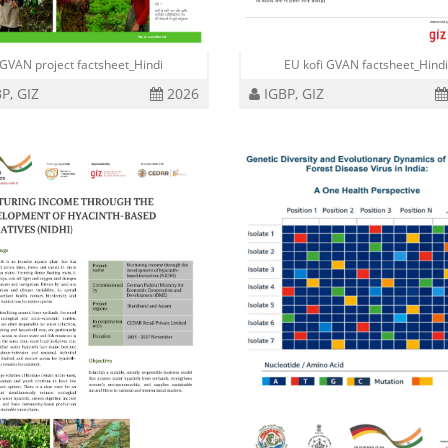
GVAN project factsheet_Hindi
EU kofi GVAN factsheet_Hind
P, GIZ
2026
IGBP, GIZ