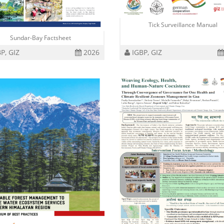
Tick Surveillance Manual
Sundar-Bay Factsheet
P, GIZ
2026
IGBP, GIZ