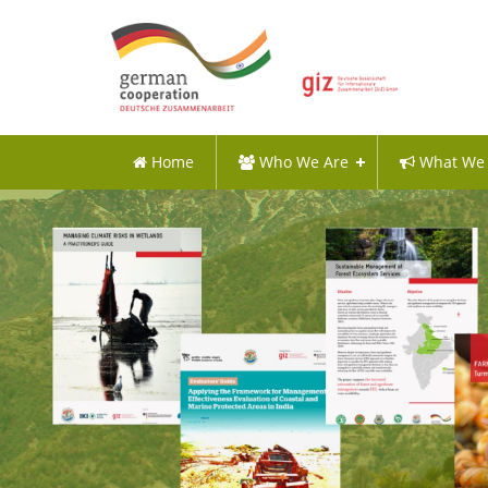
Home
Who We Are
What We