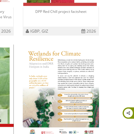
ary
DPP Red Chill project factsheet
e Virus
2026
IGBP, GIZ
2026