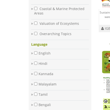
Coastal & Marine Protected
Sustai
Areas
wat
Valuation of Ecosystems
IGB
Overarching Topics
Language
English
Hindi
Kannada
Malayalam
Tamil
Bengali