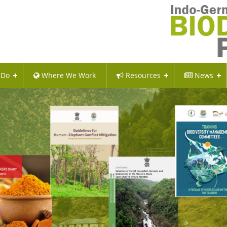
 Do
Where We Work
Resources
News