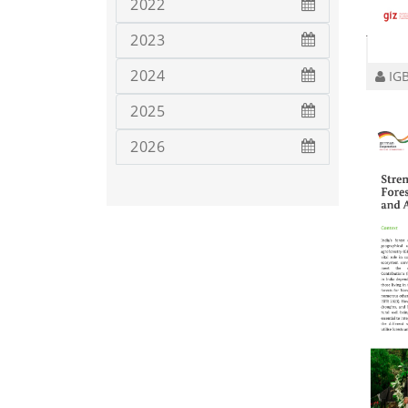
2022
2023
2024
IGB
2025
2026