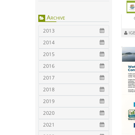
Archive
2013
IGB
2014
2015
2016
2017
2018
2019
2020
2021