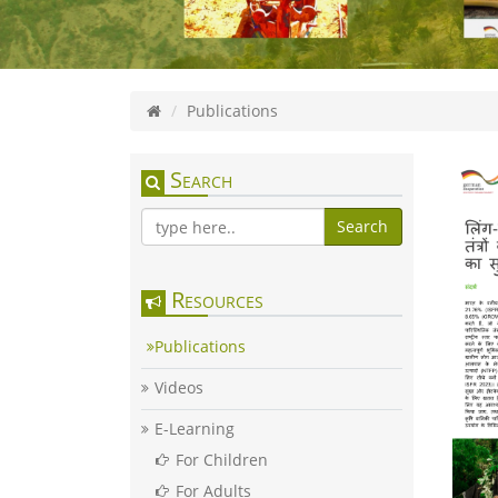
Publications
Search
Search
Resources
Publications
Videos
E-Learning
For Children
For Adults