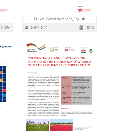
i
EU kofi GVAN factsheet_English
2026
IGBP, GIZ
2026