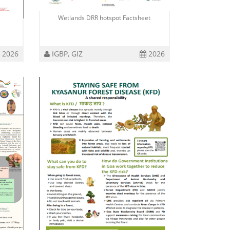
Wetlands DRR hotspot Factsheet
2026
IGBP, GIZ
2026