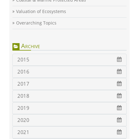
Valuation of Ecosystems
Overarching Topics
Archive
2015
2016
2017
2018
2019
2020
2021