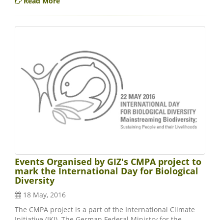
Read More
Events Organised by GIZ's CMPA project to
mark the International Day for Biological
Diversity
18 May, 2016
The CMPA project is a part of the International Climate
Initiative (IKI). The German Federal Ministry for the