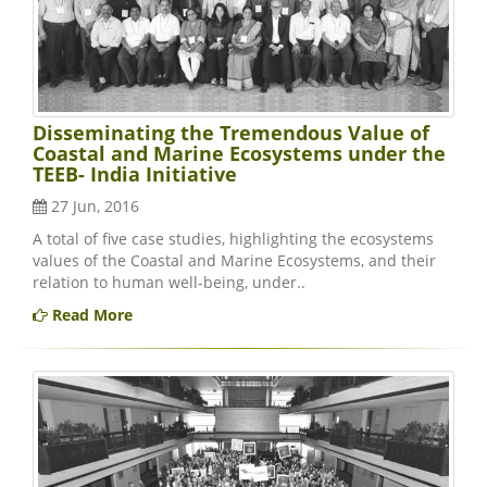
Disseminating the Tremendous Value of
Coastal and Marine Ecosystems under the
TEEB- India Initiative
27 Jun, 2016
A total of five case studies, highlighting the ecosystems
values of the Coastal and Marine Ecosystems, and their
relation to human well-being, under..
Read More