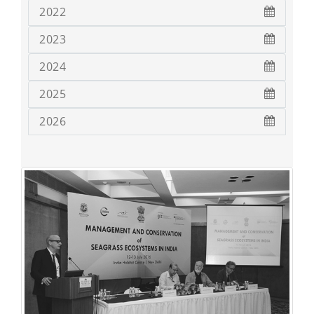
2022
2023
2024
2025
2026