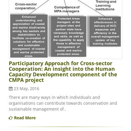
Participatory Approach for Cross-sector
Cooperation: An insight into the Human
Capacity Development component of the
CMPA project
23 May, 2016
There are many ways in which individuals and
organisations can contribute towards conservation and
sustainable management of..
Read More