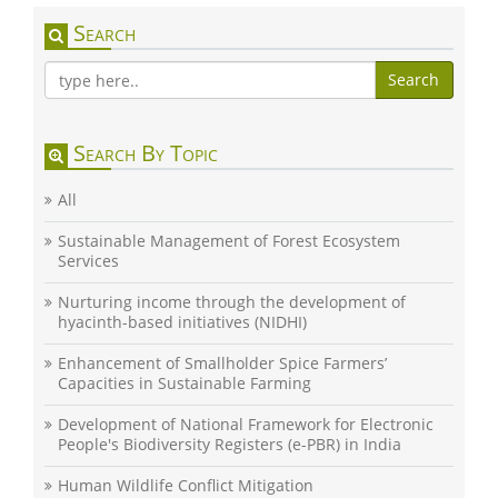
Search
Search
Search By Topic
All
Sustainable Management of Forest Ecosystem
Services
Nurturing income through the development of
hyacinth-based initiatives (NIDHI)
Enhancement of Smallholder Spice Farmers’
Capacities in Sustainable Farming
Development of National Framework for Electronic
People's Biodiversity Registers (e-PBR) in India
Human Wildlife Conflict Mitigation