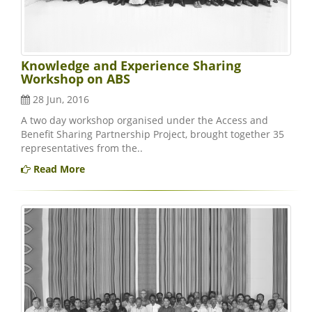
Knowledge and Experience Sharing
Workshop on ABS
28 Jun, 2016
A two day workshop organised under the Access and
Benefit Sharing Partnership Project, brought together 35
representatives from the..
Read More