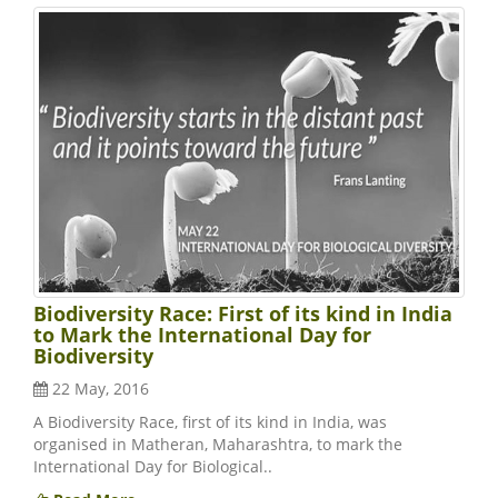
Biodiversity Race: First of its kind in India
to Mark the International Day for
Biodiversity
22 May, 2016
A Biodiversity Race, first of its kind in India, was
organised in Matheran, Maharashtra, to mark the
International Day for Biological..