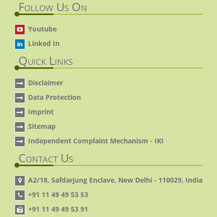
Follow Us On
Youtube
Linked In
Quick Links
Disclaimer
Data Protection
Imprint
Sitemap
Independent Complaint Mechanism - IKI
Contact Us
A2/18, Safdarjung Enclave, New Delhi - 110029, India
+91 11 49 49 53 53
+91 11 49 49 53 91