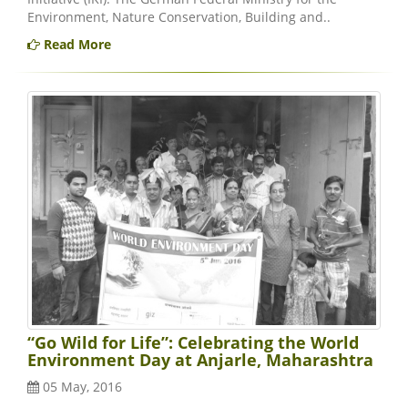
Environment, Nature Conservation, Building and..
Read More
“Go Wild for Life”: Celebrating the World
Environment Day at Anjarle, Maharashtra
05 May, 2016