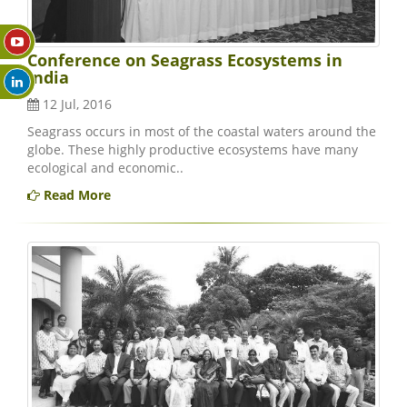
Conference on Seagrass Ecosystems in
India
12 Jul, 2016
Seagrass occurs in most of the coastal waters around the
globe. These highly productive ecosystems have many
ecological and economic..
Read More