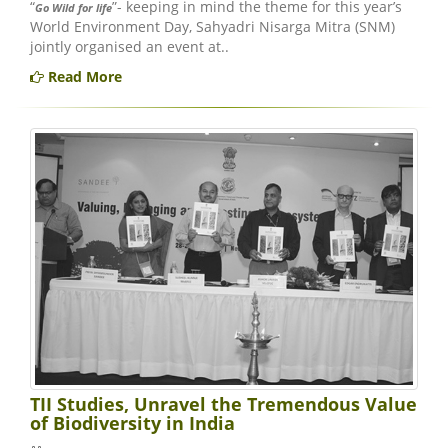
“
”- keeping in mind the theme for this year’s
Go Wild for life
World Environment Day, Sahyadri Nisarga Mitra (SNM)
jointly organised an event at..
Read More
TII Studies, Unravel the Tremendous Value
of Biodiversity in India