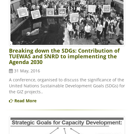
Breaking down the SDGs: Contribution of
TUEWAS and SNRD to implementing the
Agenda 2030
31 May, 2016
A conference, organised to discuss the significance of the
United Nations Sustainable Development Goals (SDGs) for
the GIZ projects..
Read More