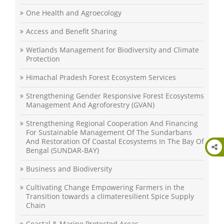
One Health and Agroecology
Access and Benefit Sharing
Wetlands Management for Biodiversity and Climate
Protection
Himachal Pradesh Forest Ecosystem Services
Strengthening Gender Responsive Forest Ecosystems
Management And Agroforestry (GVAN)
Strengthening Regional Cooperation And Financing
For Sustainable Management Of The Sundarbans
And Restoration Of Coastal Ecosystems In The Bay Of
Bengal (SUNDAR-BAY)
Business and Biodiversity
Cultivating Change Empowering Farmers in the
Transition towards a climateresilient Spice Supply
Chain
Coastal & Marine Protected Areas