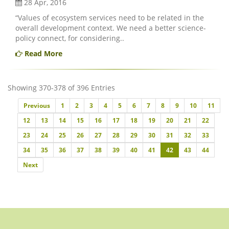
28 Apr, 2016
“Values of ecosystem services need to be related in the
overall development context. We need a better science-
policy connect, for considering..
Read More
Showing 370-378 of 396 Entries
Previous
Previous
1
2
3
4
5
6
7
8
9
10
11
12
13
14
15
16
17
18
19
20
21
22
23
24
25
26
27
28
29
30
31
32
33
34
35
36
37
38
39
40
41
42
43
44
Next
Next