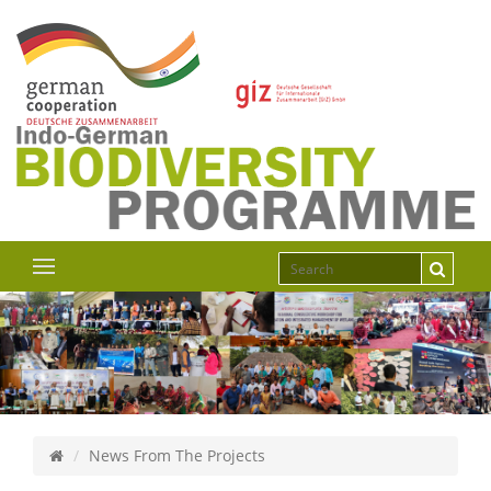
News From The Projects