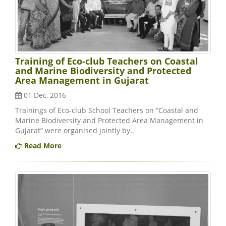
Training of Eco-club Teachers on Coastal
and Marine Biodiversity and Protected
Area Management in Gujarat
01 Dec, 2016
Trainings of Eco-club School Teachers on “Coastal and
Marine Biodiversity and Protected Area Management in
Gujarat” were organised jointly by..
Read More