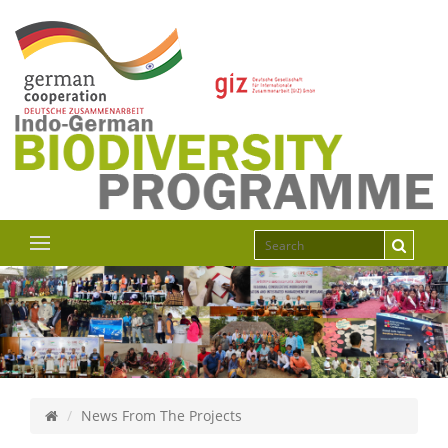
News From The Projects