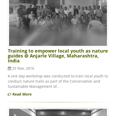
Training to empower local youth as nature
guides @ Anjarle Village, Maharashtra,
India
25 Nov, 2016
A one day workshop was conducted to train local youth to
conduct nature trails as part of the Conservation and
Sustainable Management of..
Read More