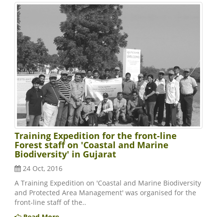
Training Expedition for the front-line
Forest staff on 'Coastal and Marine
Biodiversity' in Gujarat
24 Oct, 2016
A Training Expedition on 'Coastal and Marine Biodiversity
and Protected Area Management' was organised for the
front-line staff of the..
Read More