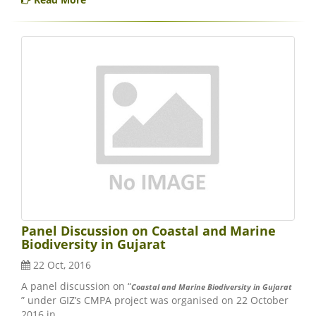
Panel Discussion on Coastal and Marine
Biodiversity in Gujarat
22 Oct, 2016
A panel discussion on “
Coastal and Marine Biodiversity in Gujarat
” under GIZ’s CMPA project was organised on 22 October
2016 in..