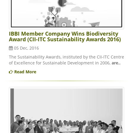
IBBI Member Company Wins Biodiversity
Award (CII-ITC Sustainability Awards 2016)
05 Dec, 2016
The Sustainability Awards, instituted by the CII-ITC Centre
of Excellence for Sustainable Development in 2006,
are..
Read More