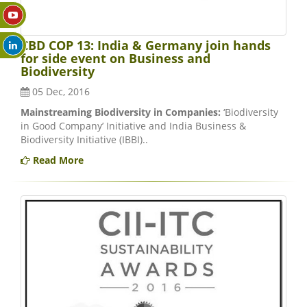
CBD COP 13: India & Germany join hands
for side event on Business and
Biodiversity
05 Dec, 2016
Mainstreaming Biodiversity in Companies:
‘Biodiversity
in Good Company’ Initiative and India Business &
Biodiversity Initiative (IBBI)..
Read More