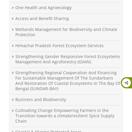
One Health and Agroecology
Access and Benefit Sharing
Wetlands Management for Biodiversity and Climate
Protection
Himachal Pradesh Forest Ecosystem Services
Strengthening Gender Responsive Forest Ecosystems
Management And Agroforestry (GVAN)
Strengthening Regional Cooperation And Financing
For Sustainable Management Of The Sundarbans
And Restoration Of Coastal Ecosystems In The Bay Of
Bengal (SUNDAR-BAY)
Business and Biodiversity
Cultivating Change Empowering Farmers in the
Transition towards a climateresilient Spice Supply
Chain
Coastal & Marine Protected Areas