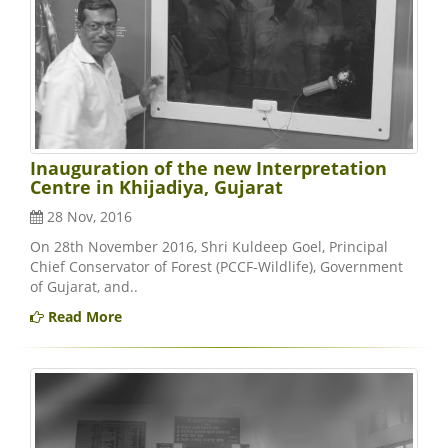
Inauguration of the new Interpretation
Centre in Khijadiya, Gujarat
28 Nov, 2016
On 28th November 2016, Shri Kuldeep Goel, Principal
Chief Conservator of Forest (PCCF-Wildlife), Government
of Gujarat, and..
Read More