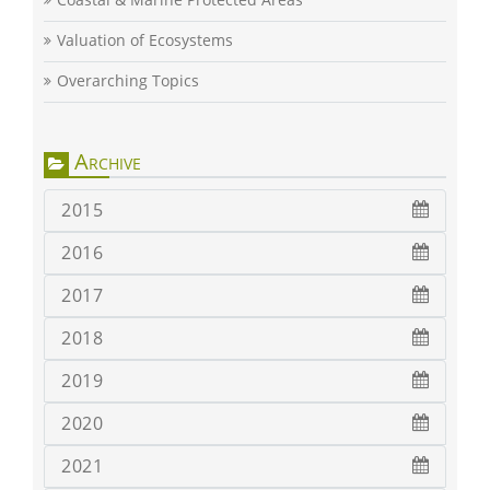
Valuation of Ecosystems
Overarching Topics
Archive
2015
2016
2017
2018
2019
2020
2021