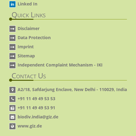
Linked In
Quick Links
Disclaimer
Data Protection
Imprint
Sitemap
Independent Complaint Mechanism - IKI
Contact Us
A2/18, Safdarjung Enclave, New Delhi - 110029, India
+91 11 49 49 53 53
+91 11 49 49 53 91
biodiv.india@giz.de
www.giz.de