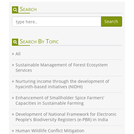
Search
Search
Search By Topic
All
Sustainable Management of Forest Ecosystem
Services
Nurturing income through the development of
hyacinth-based initiatives (NIDHI)
Enhancement of Smallholder Spice Farmers’
Capacities in Sustainable Farming
Development of National Framework for Electronic
People's Biodiversity Registers (e-PBR) in India
Human Wildlife Conflict Mitigation