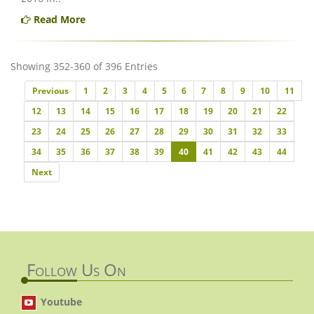
Read More
Showing 352-360 of 396 Entries
Previous
Previous
1
2
3
4
5
6
7
8
9
10
11
12
13
14
15
16
17
18
19
20
21
22
23
24
25
26
27
28
29
30
31
32
33
34
35
36
37
38
39
40
41
42
43
44
Next
Next
Follow Us On
Youtube