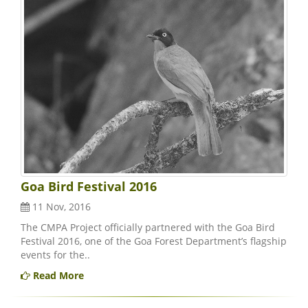
Goa Bird Festival 2016
11 Nov, 2016
The CMPA Project officially partnered with the Goa Bird
Festival 2016, one of the Goa Forest Department’s flagship
events for the..
Read More