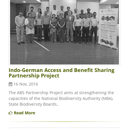
Indo-German Access and Benefit Sharing
Partnership Project
16 Nov, 2016
The ABS Partnership Project aims at strengthening the
capacities of the National Biodiversity Authority (NBA),
State Biodiversity Boards..
Read More