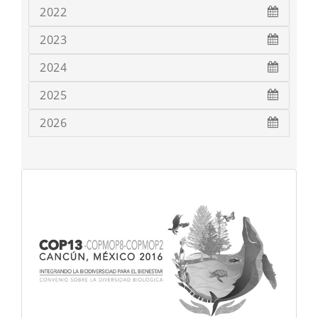
2022
2023
2024
2025
2026