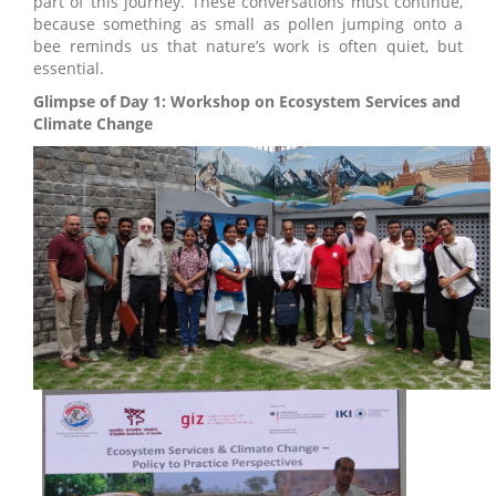
part of this journey. These conversations must continue,
because something as small as pollen jumping onto a
bee reminds us that nature’s work is often quiet, but
essential.
Glimpse of Day 1: Workshop on Ecosystem Services and
Climate Change