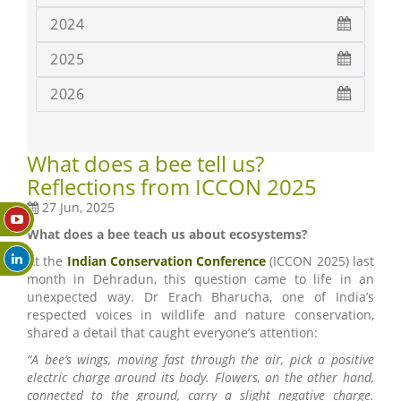
2024
2025
2026
What does a bee tell us?
Reflections from ICCON 2025
27 Jun, 2025
What does a bee teach us about ecosystems?
At the
Indian Conservation Conference
(ICCON 2025) last
month in Dehradun, this question came to life in an
unexpected way. Dr Erach Bharucha, one of India’s
respected voices in wildlife and nature conservation,
shared a detail that caught everyone’s attention:
“A bee’s wings, moving fast through the air, pick a positive
electric charge around its body. Flowers, on the other hand,
connected to the ground, carry a slight negative charge.