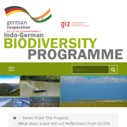
News From The Projects
What does a bee tell us? Reflections from ICCON