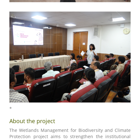
*
About the project
The Wetlands Management for Biodiversity and Climate
Protection project aims to strengthen the institutional