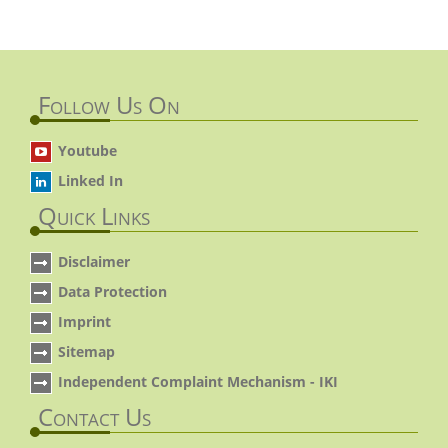
Follow Us On
Youtube
Linked In
Quick Links
Disclaimer
Data Protection
Imprint
Sitemap
Independent Complaint Mechanism - IKI
Contact Us