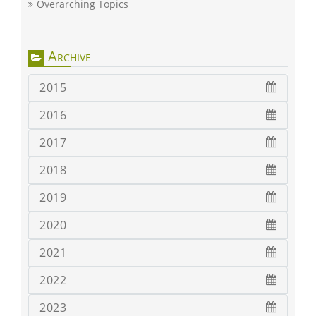
Overarching Topics
Archive
2015
2016
2017
2018
2019
2020
2021
2022
2023