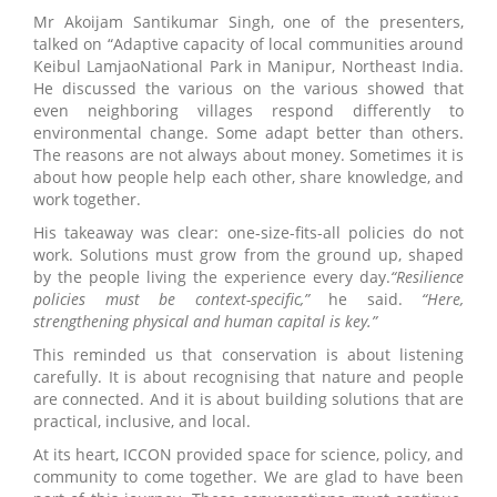
Mr Akoijam Santikumar Singh, one of the presenters,
talked on “Adaptive capacity of local communities around
Keibul LamjaoNational Park in Manipur, Northeast India.
He discussed the various on the various showed that
even neighboring villages respond differently to
environmental change. Some adapt better than others.
The reasons are not always about money. Sometimes it is
about how people help each other, share knowledge, and
work together.
His takeaway was clear: one-size-fits-all policies do not
work. Solutions must grow from the ground up, shaped
by the people living the experience every day.
“Resilience
policies must be context-specific,”
he said.
“Here,
strengthening physical and human capital is key.”
This reminded us that conservation is about listening
carefully. It is about recognising that nature and people
are connected. And it is about building solutions that are
practical, inclusive, and local.
At its heart, ICCON provided space for science, policy, and
community to come together. We are glad to have been