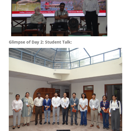
Glimpse of Day 2: Student Talk: