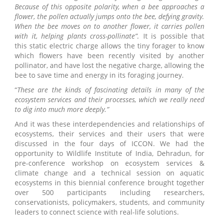
Because of this opposite polarity, when a bee approaches a
flower, the pollen actually jumps onto the bee, defying gravity.
When the bee moves on to another flower, it carries pollen
with it, helping plants cross-pollinate”.
It is possible that
this static electric charge allows the tiny forager to know
which flowers have been recently visited by another
pollinator, and have lost the negative charge, allowing the
bee to save time and energy in its foraging journey.
“
These are the kinds of fascinating details in many of the
ecosystem services and their processes, which we really need
to dig into much more deeply.”
And it was these interdependencies and relationships of
ecosystems, their services and their users that were
discussed in the four days of ICCON. We had the
opportunity to Wildlife Institute of India, Dehradun, for
pre-conference workshop on ecosystem services &
climate change and a technical session on aquatic
ecosystems in this biennial conference brought together
over 500 participants including researchers,
conservationists, policymakers, students, and community
leaders to connect science with real-life solutions.