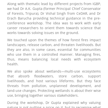
Along with thematic lead by different projects from IGBP,
we had Dr A.K. Gupta (former Principal Chief Conservator
of Forests, Tripura), Dr Vishal Singh from CeDAR, and Dr
Erach Barucha providing technical guidance in the pre-
conference workshop. The idea was to work with early
career researchers to orient them towards science that
works towards solving issues on the ground.
We touched upon the themes of how forest fires impact
landscapes, release carbon, and threaten livelihoods. But
they are also, in some cases, essential for communities
who use them in a controlled manner. Managing fires,
thus, means balancing local needs with ecosystem
health.
We also spoke about wetlands—multi-use ecosystems
that absorb floodwaters, store carbon, support
livelihoods, and host various lifeforms. But they face
threats from pollution, unplanned development, and
land-use changes. Protecting wetlands is about their wise
use, bringing together various stakeholders.
During the workshop, Dr Gupta explained why valuing
nature is not putting a price on it, but to recognise what