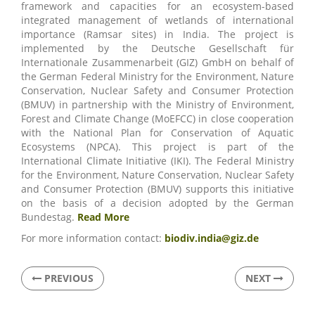
framework and capacities for an ecosystem-based
integrated management of wetlands of international
importance (Ramsar sites) in India. The project is
implemented by the Deutsche Gesellschaft für
Internationale Zusammenarbeit (GIZ) GmbH on behalf of
the German Federal Ministry for the Environment, Nature
Conservation, Nuclear Safety and Consumer Protection
(BMUV) in partnership with the Ministry of Environment,
Forest and Climate Change (MoEFCC) in close cooperation
with the National Plan for Conservation of Aquatic
Ecosystems (NPCA). This project is part of the
International Climate Initiative (IKI). The Federal Ministry
for the Environment, Nature Conservation, Nuclear Safety
and Consumer Protection (BMUV) supports this initiative
on the basis of a decision adopted by the German
Bundestag.
Read More
For more information contact:
biodiv.india@giz.de
PREVIOUS
NEXT