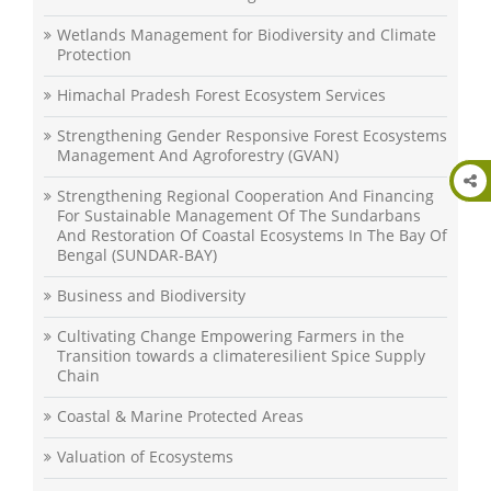
Wetlands Management for Biodiversity and Climate
Protection
Himachal Pradesh Forest Ecosystem Services
Strengthening Gender Responsive Forest Ecosystems
Management And Agroforestry (GVAN)
Strengthening Regional Cooperation And Financing
For Sustainable Management Of The Sundarbans
And Restoration Of Coastal Ecosystems In The Bay Of
Bengal (SUNDAR-BAY)
Business and Biodiversity
Cultivating Change Empowering Farmers in the
Transition towards a climateresilient Spice Supply
Chain
Coastal & Marine Protected Areas
Valuation of Ecosystems