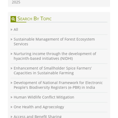
2025
Search By Topic
All
Sustainable Management of Forest Ecosystem
Services
Nurturing income through the development of
hyacinth-based initiatives (NIDHI)
Enhancement of Smallholder Spice Farmers’
Capacities in Sustainable Farming
Development of National Framework for Electronic
People's Biodiversity Registers (e-PBR) in India
Human Wildlife Conflict Mitigation
One Health and Agroecology
Access and Benefit Sharing