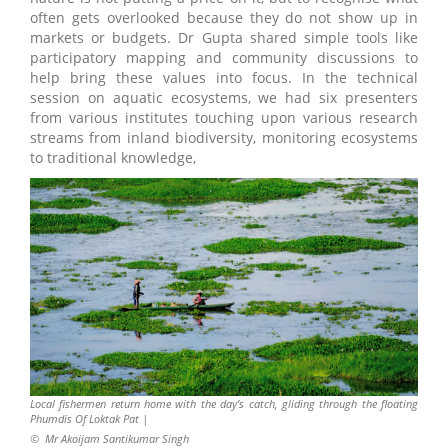
often gets overlooked because they do not show up in
markets or budgets. Dr Gupta shared simple tools like
participatory mapping and community discussions to
help bring these values into focus. In the technical
session on aquatic ecosystems, we had six presenters
from various institutes touching upon various research
streams from inland biodiversity, monitoring ecosystems
to traditional knowledge,
Local fishermen return home with the day’s catch, gliding through the floating
Phumdis Of Loktak Pat |
©
Mr Akoijam Santikumar Singh