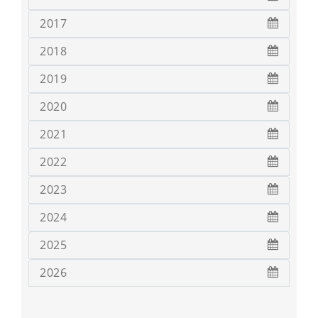
2017
2018
2019
2020
2021
2022
2023
2024
2025
2026