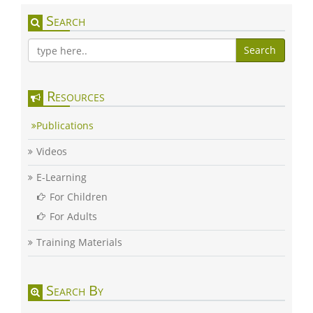
Search
Search
Resources
Publications
Videos
E-Learning
For Children
For Adults
Training Materials
Search By