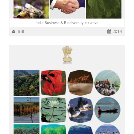
India Business & Biodiversity Initiative
IBBI
2014