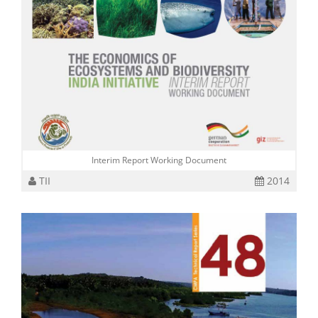
Interim Report Working Document
TII
2014