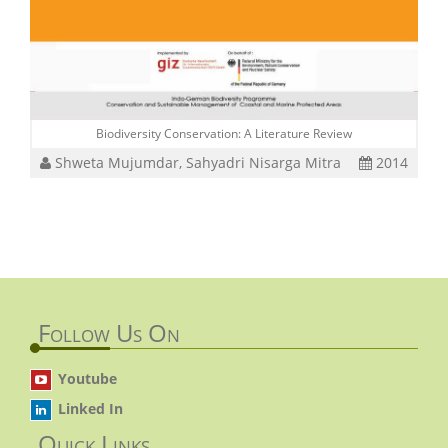
Biodiversity Conservation: A Literature Review
Shweta Mujumdar, Sahyadri Nisarga Mitra
2014
Follow Us On
Youtube
Linked In
Quick Links