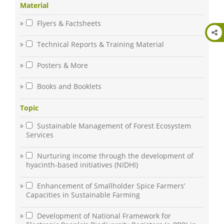
Material
Flyers & Factsheets
Technical Reports & Training Material
Posters & More
Books and Booklets
Topic
Sustainable Management of Forest Ecosystem
Services
Nurturing income through the development of
hyacinth-based initiatives (NIDHI)
Enhancement of Smallholder Spice Farmers’
Capacities in Sustainable Farming
Development of National Framework for