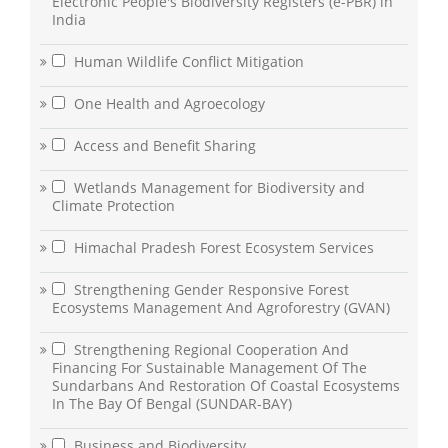
Electronic People's Biodiversity Registers (e-PBR) in
India
Human Wildlife Conflict Mitigation
One Health and Agroecology
Access and Benefit Sharing
Wetlands Management for Biodiversity and
Climate Protection
Himachal Pradesh Forest Ecosystem Services
Strengthening Gender Responsive Forest
Ecosystems Management And Agroforestry (GVAN)
Strengthening Regional Cooperation And
Financing For Sustainable Management Of The
Sundarbans And Restoration Of Coastal Ecosystems
In The Bay Of Bengal (SUNDAR-BAY)
Business and Biodiversity