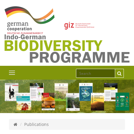
Publications