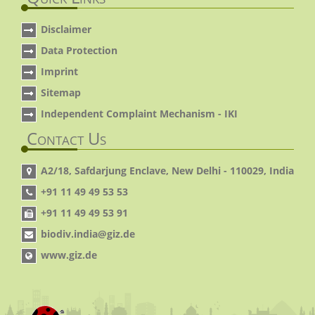
Disclaimer
Data Protection
Imprint
Sitemap
Independent Complaint Mechanism - IKI
Contact Us
A2/18, Safdarjung Enclave, New Delhi - 110029, India
+91 11 49 49 53 53
+91 11 49 49 53 91
biodiv.india@giz.de
www.giz.de