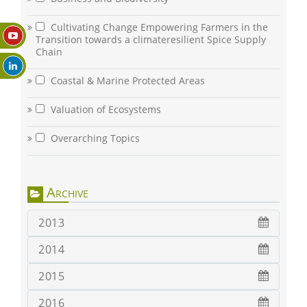
Cultivating Change Empowering Farmers in the
Transition towards a climateresilient Spice Supply
Chain
Coastal & Marine Protected Areas
Valuation of Ecosystems
Overarching Topics
Archive
2013
2014
2015
2016