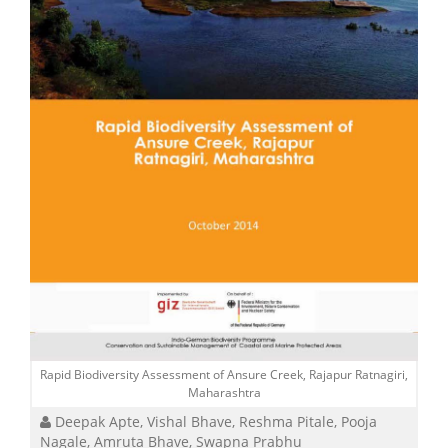
Rapid Biodiversity Assessment of Ansure Creek, Rajapur Ratnagiri,
Maharashtra
Deepak Apte, Vishal Bhave, Reshma Pitale, Pooja
Nagale, Amruta Bhave, Swapna Prabhu