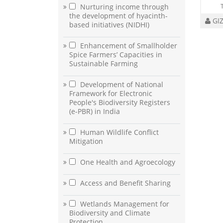
Nurturing income through
the development of hyacinth-
GI
based initiatives (NIDHI)
Enhancement of Smallholder
Spice Farmers’ Capacities in
Sustainable Farming
Development of National
Framework for Electronic
People's Biodiversity Registers
(e-PBR) in India
Human Wildlife Conflict
Mitigation
One Health and Agroecology
Access and Benefit Sharing
Wetlands Management for
Biodiversity and Climate
Protection