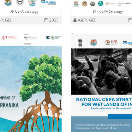
UP CEPA Strategy
MP CEPA Strategy
P, GIZ
2025
IGBP, GIZ