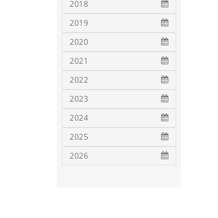
2018
2019
2020
2021
2022
2023
2024
2025
2026