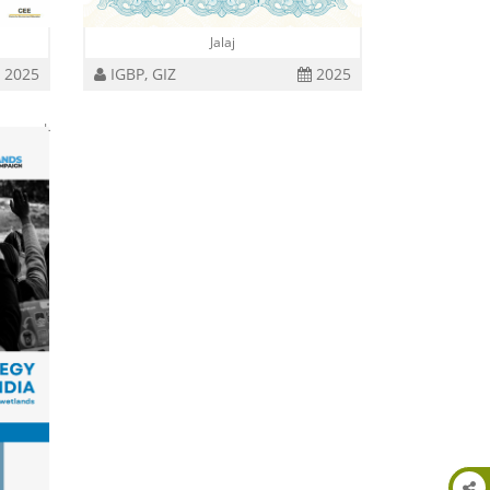
Jalaj
2025
IGBP, GIZ
2025