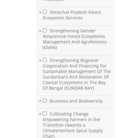
Himachal Pradesh Forest
Ecosystem Services
Strengthening Gender
Responsive Forest Ecosystems
Management And Agroforestry
(GVAN)
Strengthening Regional
Cooperation And Financing For
Sustainable Management Of The
Sundarbans And Restoration Of
Coastal Ecosystems In The Bay
Of Bengal (SUNDAR-BAY)
Business and Biodiversity
Cultivating Change
Empowering Farmers in the
Transition towards a
climateresilient Spice Supply
Chain