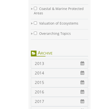
Coastal & Marine Protected
Areas
Valuation of Ecosystems
Overarching Topics
Archive
2013
2014
2015
2016
2017