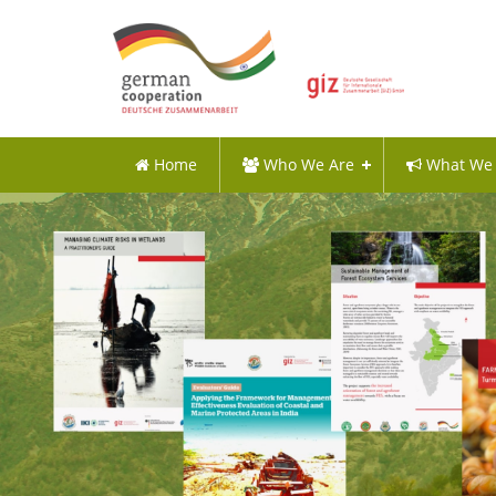
Home
Who We Are
What We