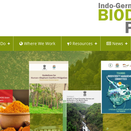
 Do
Where We Work
Resources
News