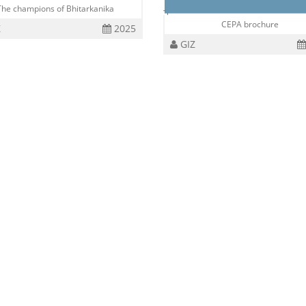
The champions of Bhitarkanika
CEPA brochure
Z
2025
GIZ