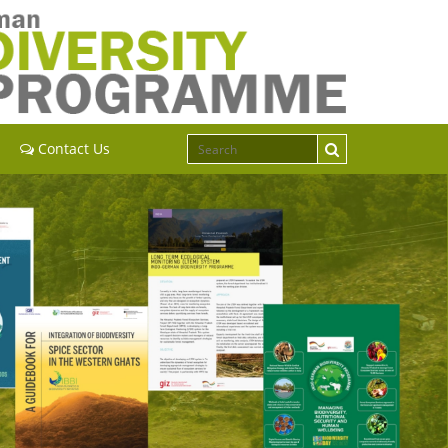
Contact Us