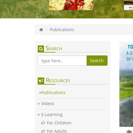
Publications
Search
Search
Resources
Publications
Videos
E-Learning
For Children
For Adults