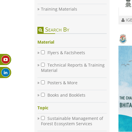
Training Materials
IGB
Search By
Material
Flyers & Factsheets
Technical Reports & Training
Material
Posters & More
Books and Booklets
Topic
Sustainable Management of
Forest Ecosystem Services