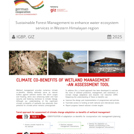
Sustainable Forest Management to enhance water ecosystem
services in Western Himalayan region
IGBP, GIZ
2025