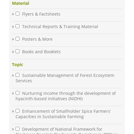
Material
Flyers & Factsheets
Technical Reports & Training Material
Posters & More
Books and Booklets
Topic
Sustainable Management of Forest Ecosystem
Services
Nurturing income through the development of
hyacinth-based initiatives (NIDHI)
Enhancement of Smallholder Spice Farmers’
Capacities in Sustainable Farming
Development of National Framework for