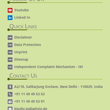
Youtube
Linked In
Quick Links
Disclaimer
Data Protection
Imprint
Sitemap
Independent Complaint Mechanism - IKI
Contact Us
A2/18, Safdarjung Enclave, New Delhi - 110029, India
+91 11 49 49 53 53
+91 11 49 49 53 91
biodiv.india@giz.de