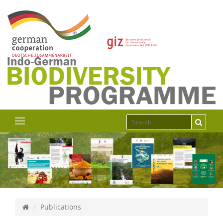
Publications