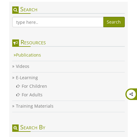
Search
Search
Resources
Publications
Videos
E-Learning
For Children
For Adults
Training Materials
Search By