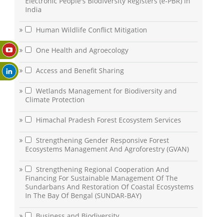
Electronic People's Biodiversity Registers (e-PBR) in
India
Human Wildlife Conflict Mitigation
One Health and Agroecology
Access and Benefit Sharing
Wetlands Management for Biodiversity and
Climate Protection
Himachal Pradesh Forest Ecosystem Services
Strengthening Gender Responsive Forest
Ecosystems Management And Agroforestry (GVAN)
Strengthening Regional Cooperation And
Financing For Sustainable Management Of The
Sundarbans And Restoration Of Coastal Ecosystems
In The Bay Of Bengal (SUNDAR-BAY)
Business and Biodiversity