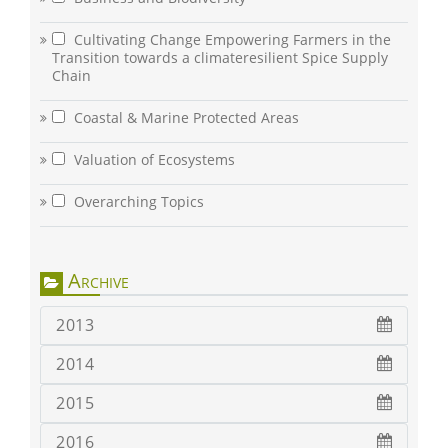
Cultivating Change Empowering Farmers in the
Transition towards a climateresilient Spice Supply
Chain
Coastal & Marine Protected Areas
Valuation of Ecosystems
Overarching Topics
Archive
2013
2014
2015
2016