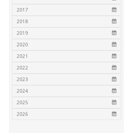
2017
2018
2019
2020
2021
2022
2023
2024
2025
2026