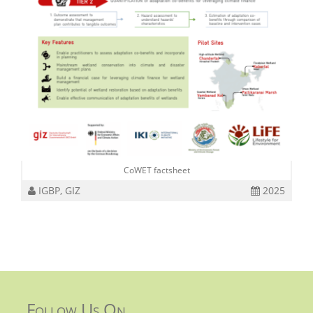
CoWET factsheet
IGBP, GIZ
2025
Follow Us On