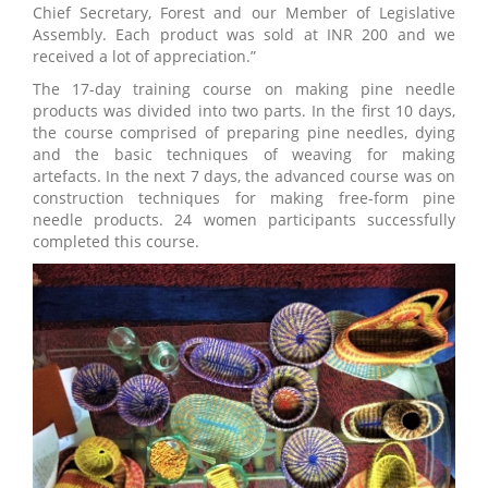
Chief Secretary, Forest and our Member of Legislative
Assembly. Each product was sold at INR 200 and we
received a lot of appreciation.”
The 17-day training course on making pine needle
products was divided into two parts. In the first 10 days,
the course comprised of preparing pine needles, dying
and the basic techniques of weaving for making
artefacts. In the next 7 days, the advanced course was on
construction techniques for making free-form pine
needle products. 24 women participants successfully
completed this course.