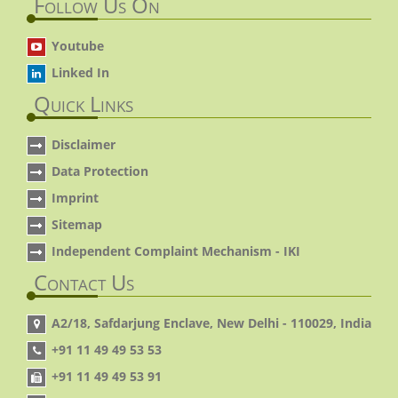
Follow Us On
Youtube
Linked In
Quick Links
Disclaimer
Data Protection
Imprint
Sitemap
Independent Complaint Mechanism - IKI
Contact Us
A2/18, Safdarjung Enclave, New Delhi - 110029, India
+91 11 49 49 53 53
+91 11 49 49 53 91