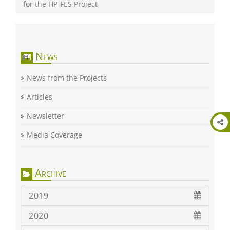
for the HP-FES Project
News
News from the Projects
Articles
Newsletter
Media Coverage
Archive
2019
2020