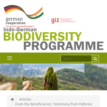
Articles
From the Beneficiaries: Testimony from Pathrevi