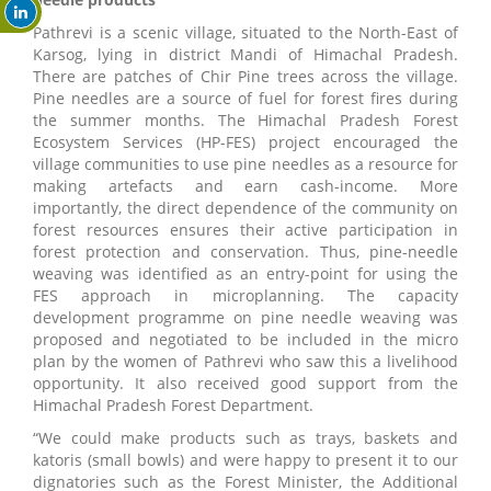
Pathrevi is a scenic village, situated to the North-East of
Karsog, lying in district Mandi of Himachal Pradesh.
There are patches of Chir Pine trees across the village.
Pine needles are a source of fuel for forest fires during
the summer months. The Himachal Pradesh Forest
Ecosystem Services (HP-FES) project encouraged the
village communities to use pine needles as a resource for
making artefacts and earn cash-income. More
importantly, the direct dependence of the community on
forest resources ensures their active participation in
forest protection and conservation. Thus, pine-needle
weaving was identified as an entry-point for using the
FES approach in microplanning. The capacity
development programme on pine needle weaving was
proposed and negotiated to be included in the micro
plan by the women of Pathrevi who saw this a livelihood
opportunity. It also received good support from the
Himachal Pradesh Forest Department.
“We could make products such as trays, baskets and
katoris (small bowls) and were happy to present it to our
dignatories such as the Forest Minister, the Additional