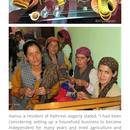
Hansa, a resident of Pathrevi, eagerly stated, “I had been
considering setting up a household business to become
independent for many years and tried agriculture and