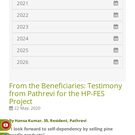
2021
2022
2023
2024
2025
2026
From the Beneficiaries: Testimony
from Pathrevi for the HP-FES
Project
22 May, 2020
By Hansa Kumar, 35, Resident, Pathrevi
“I look forward to self-dependency by selling pine
needle products”