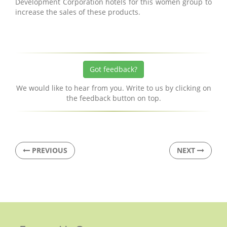
Development Corporation hotels for this women group to
increase the sales of these products.
Got feedback?
We would like to hear from you. Write to us by clicking on
the feedback button on top.
PREVIOUS
NEXT