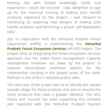
knitting. But with limited knowledge, funds and
experience I could not succeed. I was delighted to sign
up for the intensive training of making pine needle
products organised by the project. I look forward to
continuing by exploring new designs of making pine
needle products and becoming a proud, self-dependent
lady.”
GIZ, in cooperation with the Himachal Pradesh Forest
Department (HPFD), is implementing the
Himachal
Pradesh Forest Ecosystem Services
(HP-FES) Project. The
project aims at integrating the Forest Ecosystem Services
approach into the state’s forest management. Capacity
development initiatives are taken by the project, to
improve forest-based livelihood options for the
communities residing in the project areas of the state.
Pathrevi is one of the 9 selected project sites.
The next step of the project will be to identify the market
outside village for these products and also to identify the
niche products that have a greater demand. The ACS,
Forest and Tourism has been supporting this initiative
and negotiate with the Himachal Pradesh Tourism