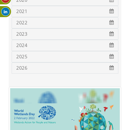
2020
2021
2022
2023
2024
2025
2026