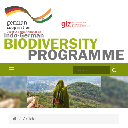
Articles