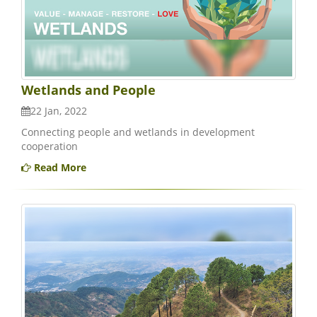
Wetlands and People
22 Jan, 2022
Connecting people and wetlands in development
cooperation
Read More