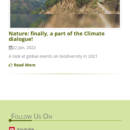
Nature: finally, a part of the Climate
dialogue!
22 Jan, 2022
A look at global events on biodiversity in 2021
Read More
Follow Us On
Youtube