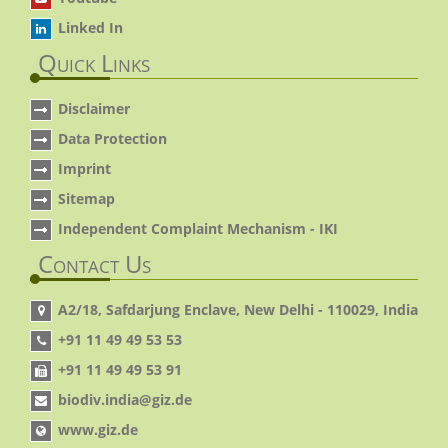
Linked In
Quick Links
Disclaimer
Data Protection
Imprint
Sitemap
Independent Complaint Mechanism - IKI
Contact Us
A2/18, Safdarjung Enclave, New Delhi - 110029, India
+91 11 49 49 53 53
+91 11 49 49 53 91
biodiv.india@giz.de
www.giz.de