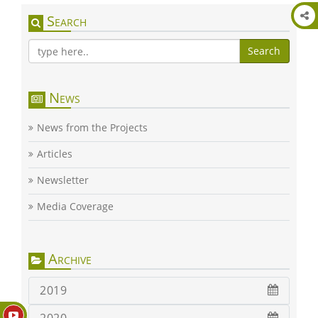
Search
Search
News
News from the Projects
Articles
Newsletter
Media Coverage
Archive
2019