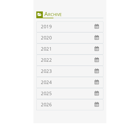
Archive
2019
2020
2021
2022
2023
2024
2025
2026