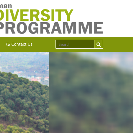
Contact Us