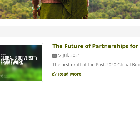
The Future of Partnerships for 
22 Jul, 2021
The first draft of the Post-2020 Global Bi
Read More