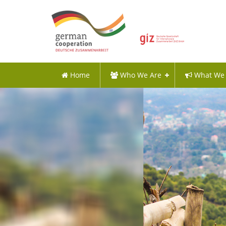
Home
Who We Are
What We