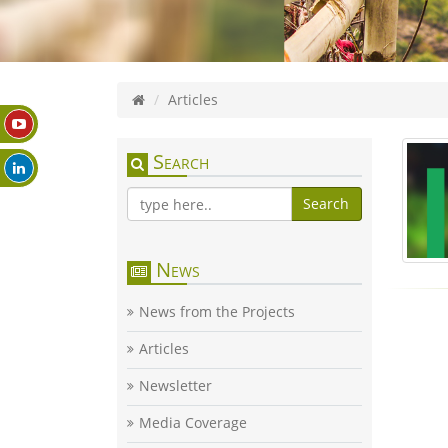
Articles
Search
Search
News
News from the Projects
Articles
Newsletter
Media Coverage