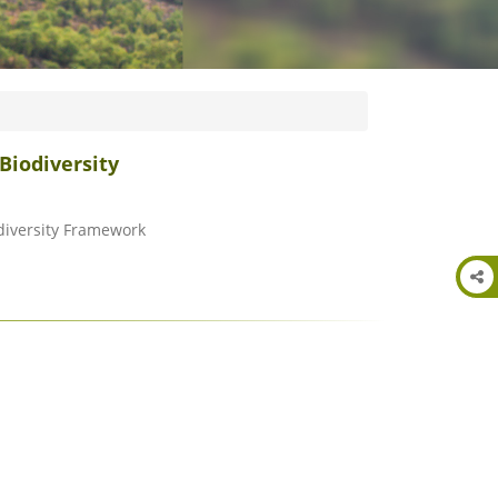
Biodiversity
odiversity Framework