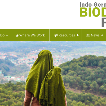
 Do
Where We Work
Resources
News