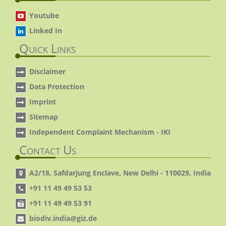
Youtube
Linked In
Quick Links
Disclaimer
Data Protection
Imprint
Sitemap
Independent Complaint Mechanism - IKI
Contact Us
A2/18, Safdarjung Enclave, New Delhi - 110029, India
+91 11 49 49 53 53
+91 11 49 49 53 91
biodiv.india@giz.de