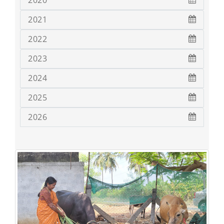
2020
2021
2022
2023
2024
2025
2026