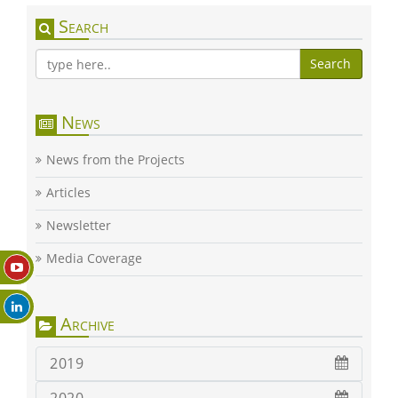
Search
Search
News
News from the Projects
Articles
Newsletter
Media Coverage
Archive
2019