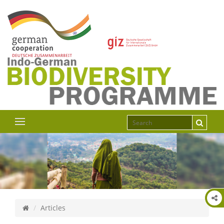
Articles