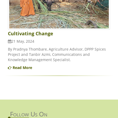
Cultivating Change
21 May, 2024
By Pradnya Thombare, Agriculture Advisor, DPPP Spices
Project and Tanbir Azmi, Communications and
Knowledge Management Specialist.
Read More
Follow Us On