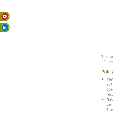
The ap
of spec
Polic
Pay
201
ope
rec
Nat
per
The