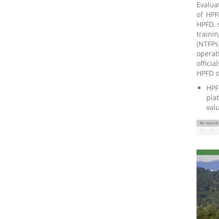
Evalua
of HPF
HPFD, 
traini
(NTFPs
operat
offici
HPFD o
HPF
pla
val