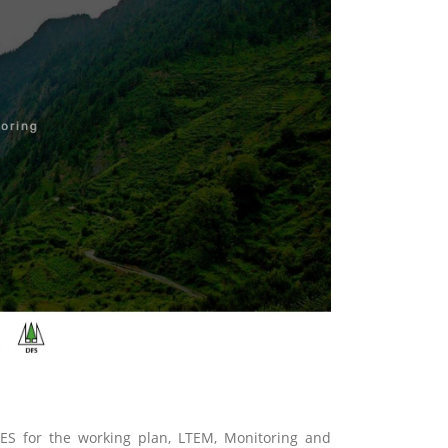
ES for the working plan, LTEM, Monitoring and