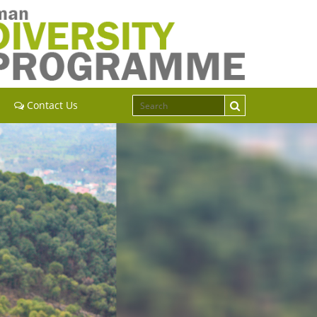
Contact Us