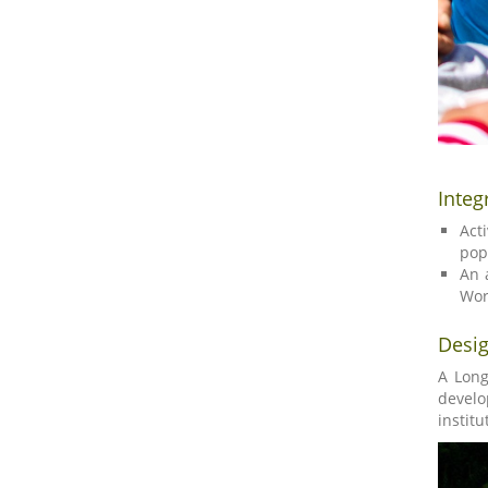
Integ
Act
pop
An 
Wor
Desig
A Long
develo
institu