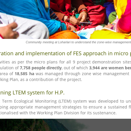
Community meeting at Loharlari to understand the zone-wise management 
ration and implementation of FES approach in micro 
ivities as per the micro plans for all 9 project demonstration sit
ulation of
7,758 people directly
, out of which
3,944 are women ben
area of
18,585 ha
was managed through zone wise management unde
king Plan, as a contribution of the project.
ning LTEM system for H.P.
 Term Ecological Monitoring (LTEM) system was developed to un
ping appropriate management strategies to ensure a sustained f
tionalised with the Working Plan Division for its sustenance.