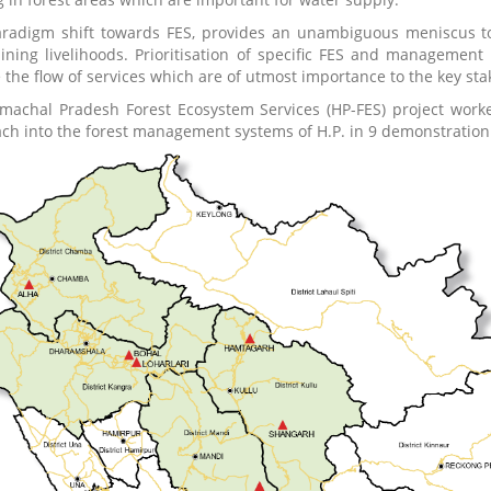
radigm shift towards FES, provides an unambiguous meniscus to 
ining livelihoods. Prioritisation of specific FES and management 
 the flow of services which are of utmost importance to the key sta
machal Pradesh Forest Ecosystem Services (HP-FES) project worked
ch into the forest management systems of H.P. in 9 demonstration s