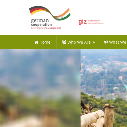
Home
Who We Are
What We