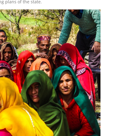
ng plans of the state.