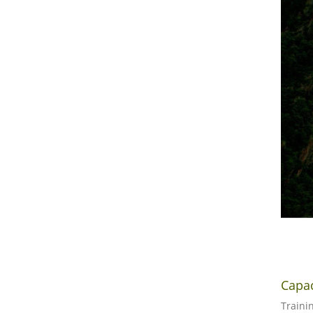
Capa
Traini