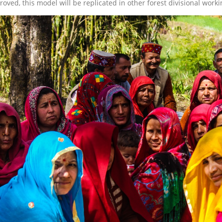
roved, this model will be replicated in other forest divisional worki