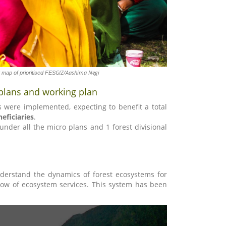
GIZ/Aashima Negi
map of prioritised FES
plans and working plan
es were implemented, expecting to benefit a total
eficiaries
.
r all the micro plans and 1 forest divisional
derstand the dynamics of forest ecosystems for
low of ecosystem services. This system has been