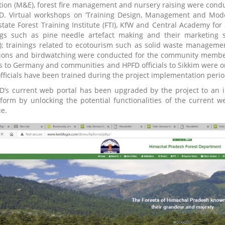
tion (M&E), forest fire management and nursery raising were condu
D. Virtual workshops on ‘Training Design, Management and Mode
state Forest Training Institute (FTI), KfW and Central Academy for S
ngs such as pine needle artefact making and their marketing s
); trainings related to ecotourism such as solid waste managem
ions and birdwatching were conducted for the community members i
als to Germany and communities and HPFD officials to Sikkim wer
fficials have been trained during the project implementation perio
D’s current web portal has been upgraded by the project to an in
tform by unlocking the potential functionalities of the current
ue.