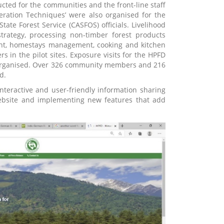
cted for the communities and the front-line staff
ration Techniques’ were also organised for the
tate Forest Service (CASFOS) officials. Livelihood
trategy, processing non-timber forest products
ent, homestays management, cooking and kitchen
n the pilot sites. Exposure visits for the HPFD
e organised. Over 326 community members and 216
d.
teractive and user-friendly information sharing
 website and implementing new features that add