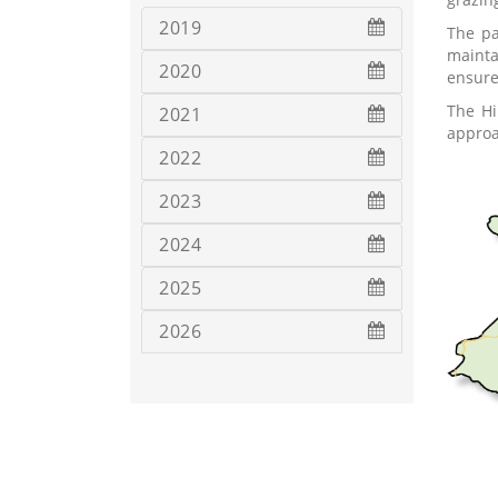
2019
The pa
mainta
2020
ensure
The Hi
2021
approa
2022
2023
2024
2025
2026