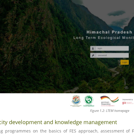
Figure 1.2: LTEM homepage
city development and knowledge management
ng programmes on the basics of FES approach, assessment of F