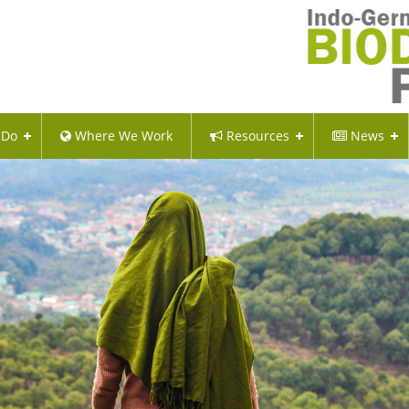
 Do
Where We Work
Resources
News