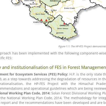
Figure 1.1: The HP-FES Project demonstrat
proach has been implemented with the following component-wise s
ific FES:
y and institutionalisation of FES in Forest Managemen
ment for Ecosystem Services (PES) Policy:
H.P. is the only state t
3, as a step towards addressing the degradation of resources in the 
rationalisation, the HP-FES Project with the Himachal Prad
ommendations and operational guidelines which are being reviewe
ional Working Plan Code, 2014:
Solan Forest Divisional Working Pl
 the National Working Plan Code, 2014. The methodology for int
 report and the recommendations have been developed and are be