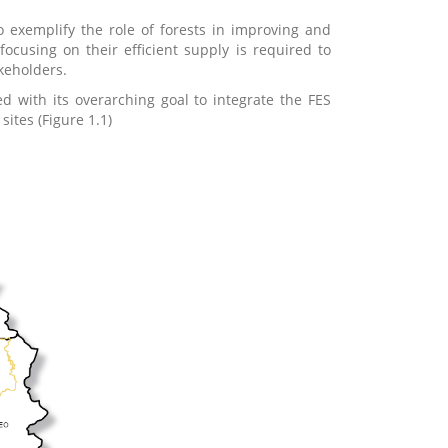
exemplify the role of forests in improving and
focusing on their efficient supply is required to
keholders.
 with its overarching goal to integrate the FES
ites (Figure 1.1)