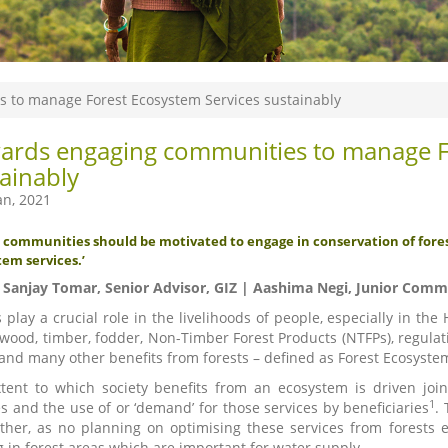
 to manage Forest Ecosystem Services sustainably
ards engaging communities to manage Fo
ainably
an, 2021
ge communities should be motivated to engage in conservation of fore
em services.’
. Sanjay Tomar, Senior Advisor, GIZ | Aashima Negi, Junior Comm
s play a crucial role in the livelihoods of people, especially in t
lwood, timber, fodder, Non-Timber Forest Products (NTFPs), regulatin
and many other benefits from forests – defined as Forest Ecosystem
tent to which society benefits from an ecosystem is driven joint
1
es and the use of or ‘demand’ for those services by beneficiaries
.
ther, as no planning on optimising these services from forests ex
g in forest areas which are important for water supply.