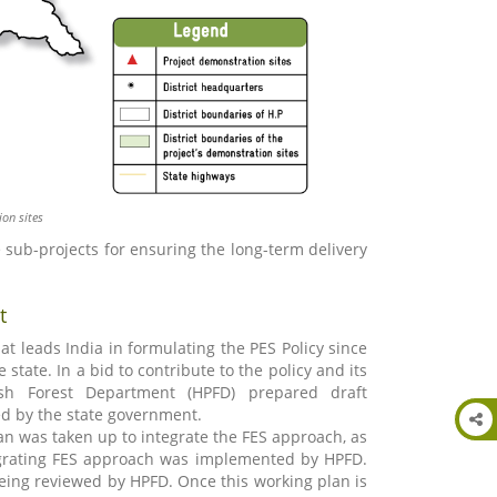
ion sites
ub-projects for ensuring the long-term delivery
t
hat leads India in formulating the PES Policy since
state. In a bid to contribute to the policy and its
esh Forest Department (HPFD) prepared draft
d by the state government.
an was taken up to integrate the FES approach, as
egrating FES approach was implemented by HPFD.
ing reviewed by HPFD. Once this working plan is