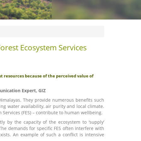
rest Ecosystem Services
st resources because of the perceived value of
unication Expert, GIZ
he Himalayas. They provide numerous benefits such
g water availability, air purity and local climate.
 Services (FES) – contribute to human wellbeing.
ly by the capacity of the ecosystem to ‘supply’
 The demands for specific FES often interfere with
ists. An example of such a conflict is intensive