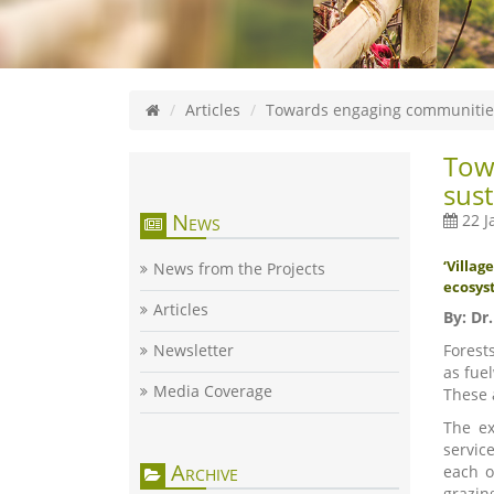
Articles
Towards engaging communities
Tow
sust
News
22 J
‘Villa
News from the Projects
ecosyst
Articles
By
: Dr
Newsletter
Forest
as fue
Media Coverage
These 
The ex
servic
Archive
each o
grazin