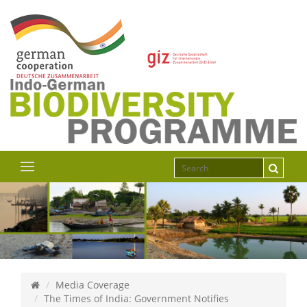
Media Coverage
The Times of India: Government Notifies