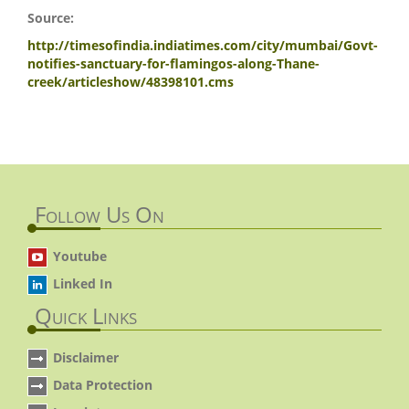
Source:
http://timesofindia.indiatimes.com/city/mumbai/Govt-
notifies-sanctuary-for-flamingos-along-Thane-
creek/articleshow/48398101.cms
Follow Us On
Youtube
Linked In
Quick Links
Disclaimer
Data Protection