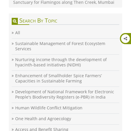
Sanctuary for Flamingos along Then Creek, Mumbai
Search By Topic
All
Sustainable Management of Forest Ecosystem
Services
Nurturing income through the development of
hyacinth-based initiatives (NIDHI)
Enhancement of Smallholder Spice Farmers’
Capacities in Sustainable Farming
Development of National Framework for Electronic
People's Biodiversity Registers (e-PBR) in India
Human Wildlife Conflict Mitigation
One Health and Agroecology
Access and Benefit Sharing