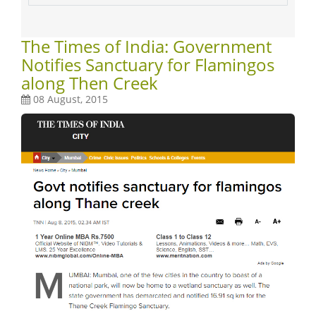
The Times of India: Government
Notifies Sanctuary for Flamingos
along Then Creek
08 August, 2015