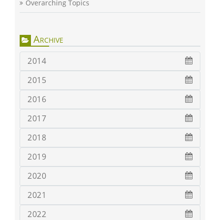
Overarching Topics
Archive
2014
2015
2016
2017
2018
2019
2020
2021
2022