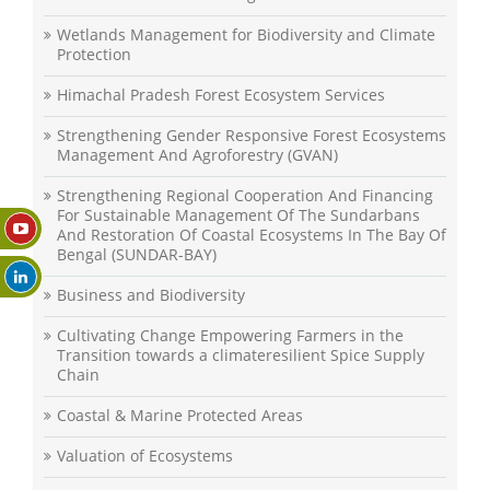
Wetlands Management for Biodiversity and Climate
Protection
Himachal Pradesh Forest Ecosystem Services
Strengthening Gender Responsive Forest Ecosystems
Management And Agroforestry (GVAN)
Strengthening Regional Cooperation And Financing
For Sustainable Management Of The Sundarbans
And Restoration Of Coastal Ecosystems In The Bay Of
Bengal (SUNDAR-BAY)
Business and Biodiversity
Cultivating Change Empowering Farmers in the
Transition towards a climateresilient Spice Supply
Chain
Coastal & Marine Protected Areas
Valuation of Ecosystems