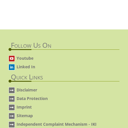
Follow Us On
Youtube
Linked In
Quick Links
Disclaimer
Data Protection
Imprint
Sitemap
Independent Complaint Mechanism - IKI