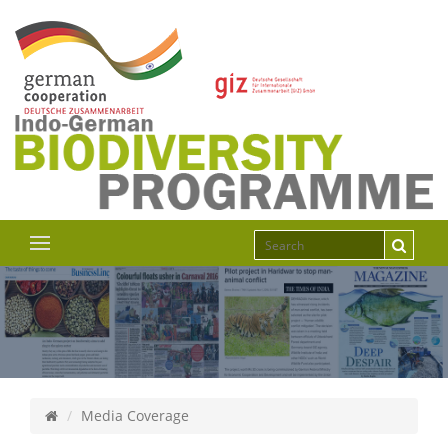
Media Coverage