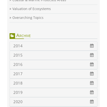
Valuation of Ecosystems
Overarching Topics
Archive
2014
2015
2016
2017
2018
2019
2020