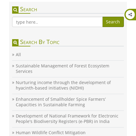
Search
Search
Search By Topic
All
Sustainable Management of Forest Ecosystem
Services
Nurturing income through the development of
hyacinth-based initiatives (NIDHI)
Enhancement of Smallholder Spice Farmers’
Capacities in Sustainable Farming
Development of National Framework for Electronic
People's Biodiversity Registers (e-PBR) in India
Human Wildlife Conflict Mitigation