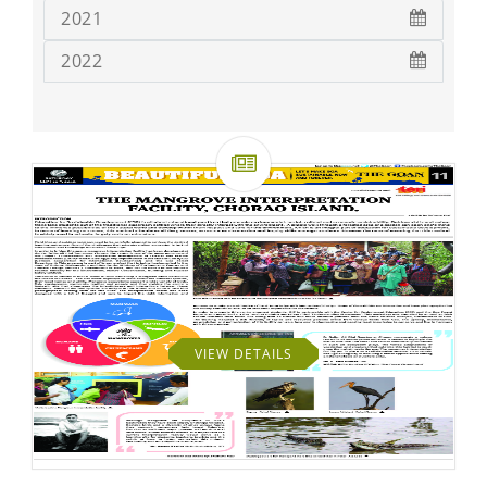
2021
2022
VIEW DETAILS