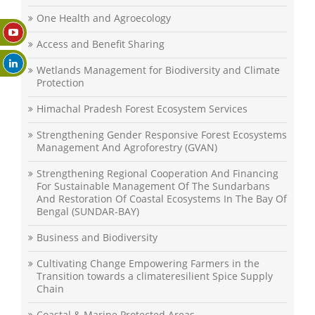
One Health and Agroecology
Access and Benefit Sharing
Wetlands Management for Biodiversity and Climate
Protection
Himachal Pradesh Forest Ecosystem Services
Strengthening Gender Responsive Forest Ecosystems
Management And Agroforestry (GVAN)
Strengthening Regional Cooperation And Financing
For Sustainable Management Of The Sundarbans
And Restoration Of Coastal Ecosystems In The Bay Of
Bengal (SUNDAR-BAY)
Business and Biodiversity
Cultivating Change Empowering Farmers in the
Transition towards a climateresilient Spice Supply
Chain
Coastal & Marine Protected Areas