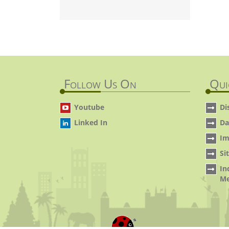
Follow Us On
Qui
Youtube
Di
Linked In
Da
Im
Si
In
Me