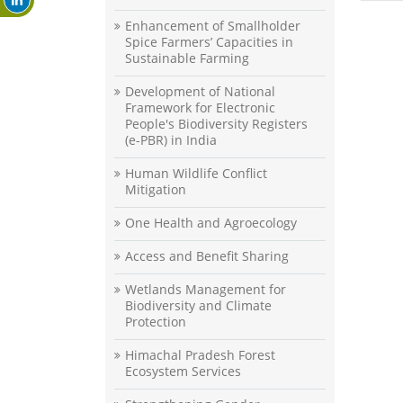
Enhancement of Smallholder
Spice Farmers’ Capacities in
Sustainable Farming
Development of National
Framework for Electronic
People's Biodiversity Registers
(e-PBR) in India
Human Wildlife Conflict
Mitigation
One Health and Agroecology
Access and Benefit Sharing
Wetlands Management for
Biodiversity and Climate
Protection
Himachal Pradesh Forest
Ecosystem Services