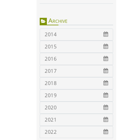
Archive
2014
2015
2016
2017
2018
2019
2020
2021
2022