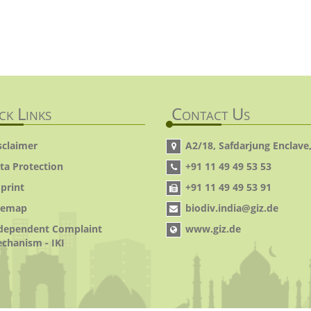
ck Links
Contact Us
sclaimer
A2/18, Safdarjung Enclave,
ta Protection
+91 11 49 49 53 53
print
+91 11 49 49 53 91
temap
biodiv.india@giz.de
dependent Complaint
www.giz.de
chanism - IKI