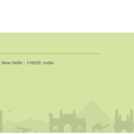
 New Delhi - 110029, India