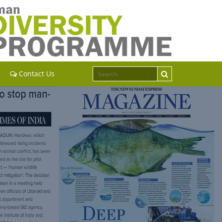
Contact Us