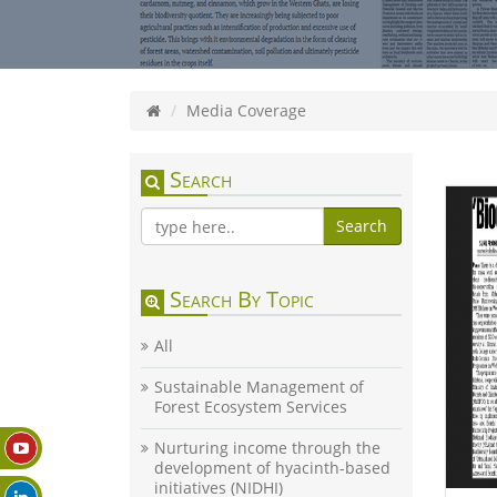
Media Coverage
Search
Search
Search By Topic
All
Sustainable Management of
Forest Ecosystem Services
Nurturing income through the
development of hyacinth-based
initiatives (NIDHI)