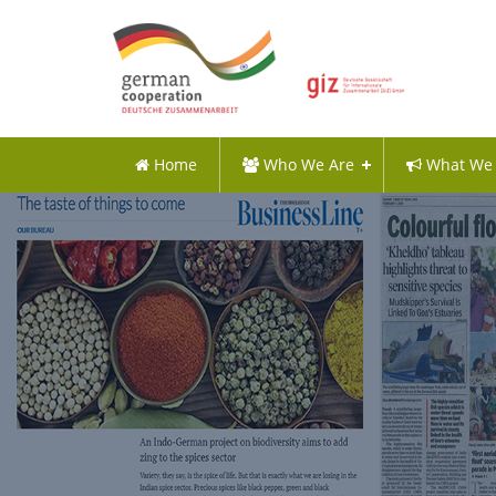
Home
Who We Are
What We