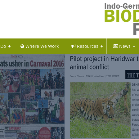
 Do
Where We Work
Resources
News