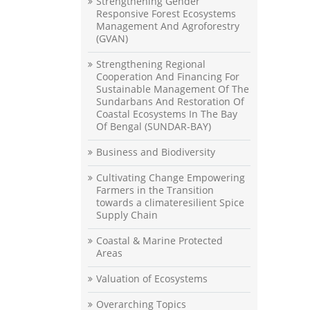
Strengthening Gender
Responsive Forest Ecosystems
Management And Agroforestry
(GVAN)
Strengthening Regional
Cooperation And Financing For
Sustainable Management Of The
Sundarbans And Restoration Of
Coastal Ecosystems In The Bay
Of Bengal (SUNDAR-BAY)
Business and Biodiversity
Cultivating Change Empowering
Farmers in the Transition
towards a climateresilient Spice
Supply Chain
Coastal & Marine Protected
Areas
Valuation of Ecosystems
Overarching Topics