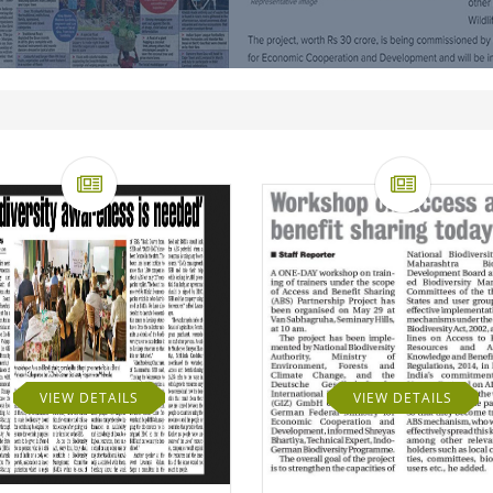
VIEW DETAILS
VIEW DETAILS