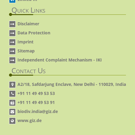
Quick Links
Disclaimer
Data Protection
Imprint
Sitemap
Independent Complaint Mechanism - IKI
Contact Us
A2/18, Safdarjung Enclave, New Delhi - 110029, India
+91 11 49 49 53 53
+91 11 49 49 53 91
biodiv.india@giz.de
www.giz.de