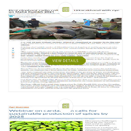
VIEW DETAILS