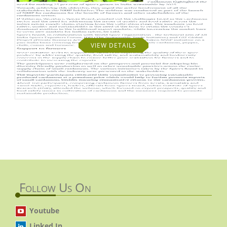
VIEW DETAILS
Follow Us On
Youtube
Linked In