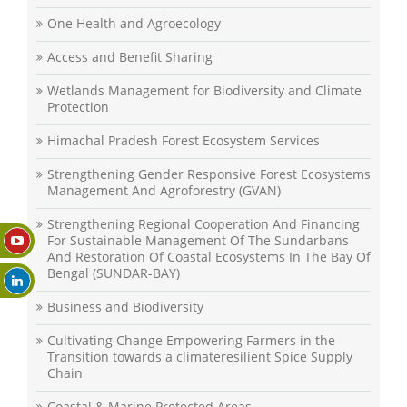
One Health and Agroecology
Access and Benefit Sharing
Wetlands Management for Biodiversity and Climate
Protection
Himachal Pradesh Forest Ecosystem Services
Strengthening Gender Responsive Forest Ecosystems
Management And Agroforestry (GVAN)
Strengthening Regional Cooperation And Financing
For Sustainable Management Of The Sundarbans
And Restoration Of Coastal Ecosystems In The Bay Of
Bengal (SUNDAR-BAY)
Business and Biodiversity
Cultivating Change Empowering Farmers in the
Transition towards a climateresilient Spice Supply
Chain
Coastal & Marine Protected Areas