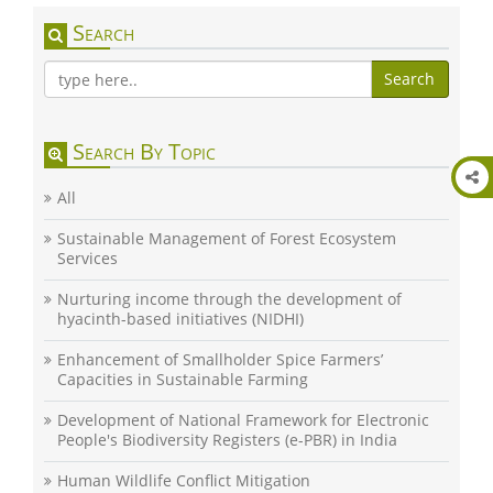
Search
Search
Search By Topic
All
Sustainable Management of Forest Ecosystem
Services
Nurturing income through the development of
hyacinth-based initiatives (NIDHI)
Enhancement of Smallholder Spice Farmers’
Capacities in Sustainable Farming
Development of National Framework for Electronic
People's Biodiversity Registers (e-PBR) in India
Human Wildlife Conflict Mitigation