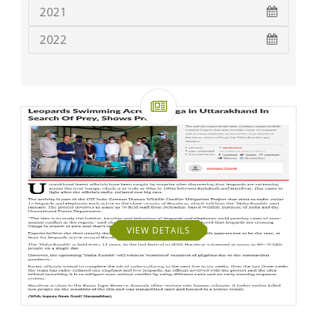
2021
2022
VIEW DETAILS