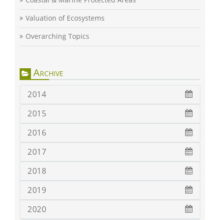
Valuation of Ecosystems
Overarching Topics
Archive
2014
2015
2016
2017
2018
2019
2020