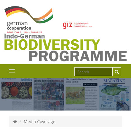
Media Coverage