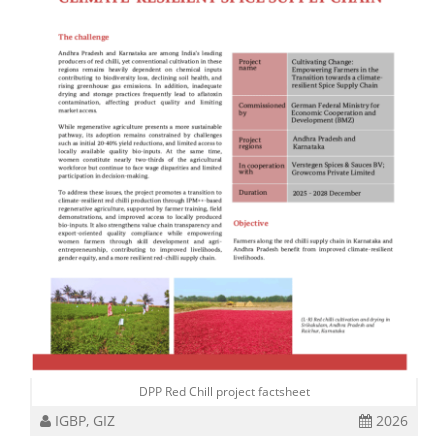
DPP Red Chill project factsheet
IGBP, GIZ
2026