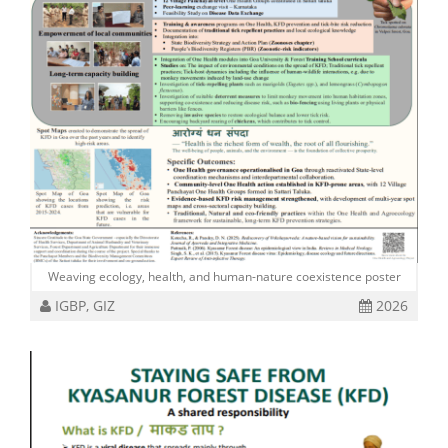
Weaving ecology, health, and human-nature coexistence poster
IGBP, GIZ
2026