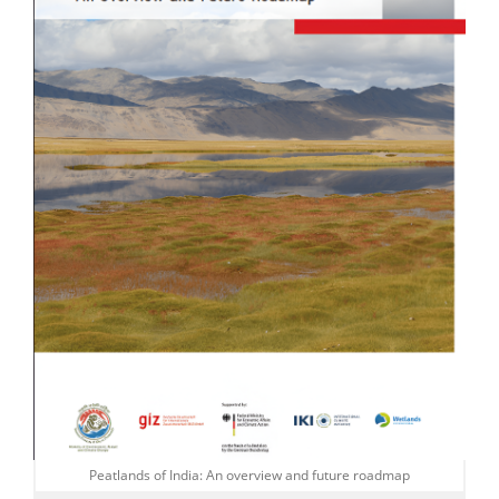
Peatlands of India: An overview and future roadmap