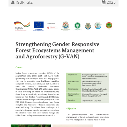
IGBP, GIZ
2025