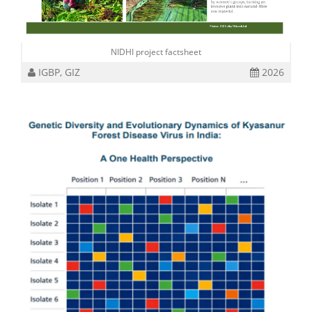
NIDHI project factsheet
IGBP, GIZ
2026