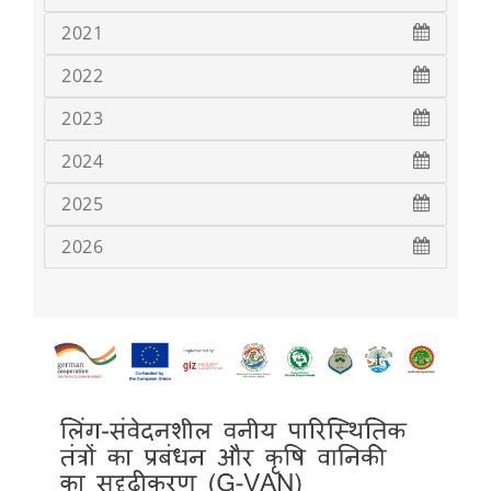
2021
2022
2023
2024
2025
2026