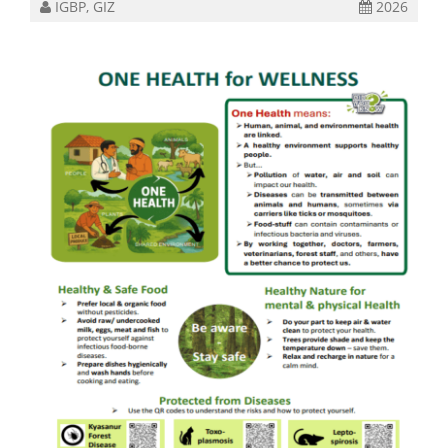
IGBP, GIZ
2026