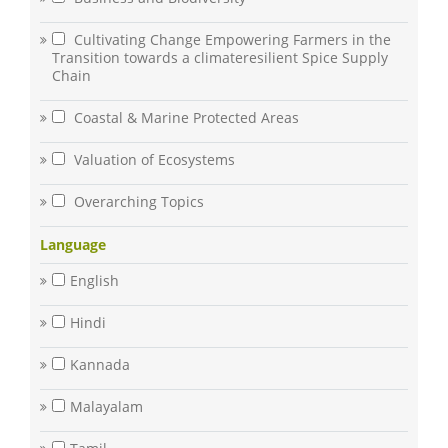
Cultivating Change Empowering Farmers in the
Transition towards a climateresilient Spice Supply
Chain
Coastal & Marine Protected Areas
Valuation of Ecosystems
Overarching Topics
Language
English
Hindi
Kannada
Malayalam