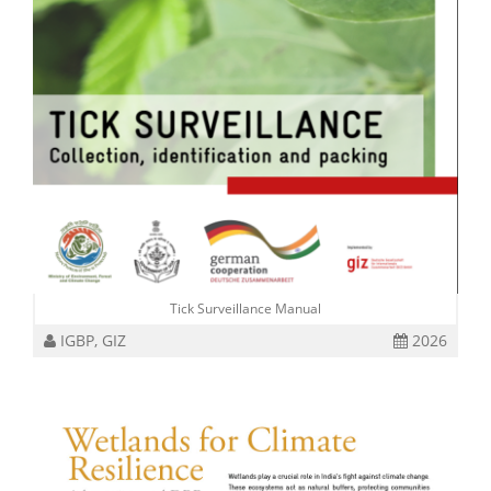
Tick Surveillance Manual
IGBP, GIZ
2026