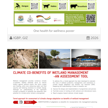
One health for wellness poster
IGBP, GIZ
2026