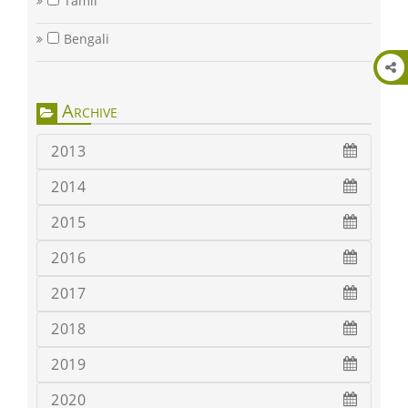
Tamil
Bengali
Archive
2013
2014
2015
2016
2017
2018
2019
2020