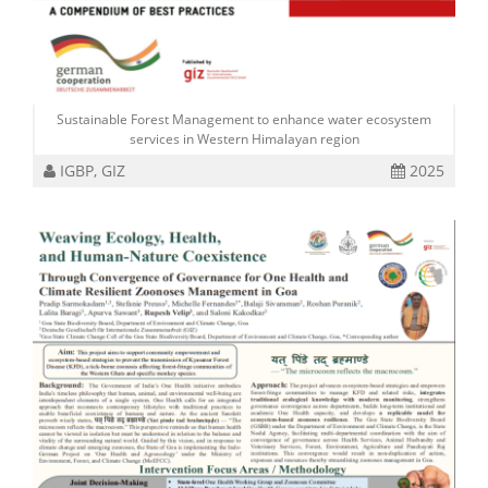
Sustainable Forest Management to enhance water ecosystem
services in Western Himalayan region
IGBP, GIZ
2025