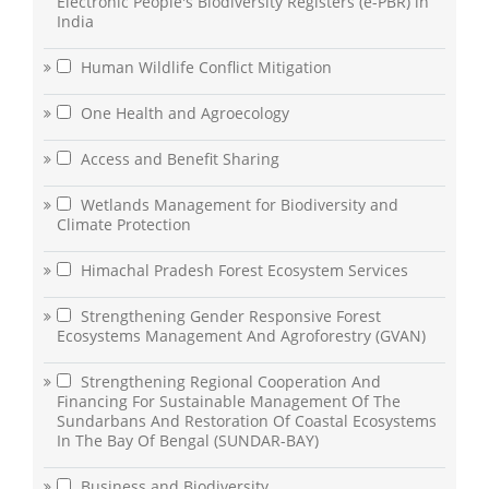
Electronic People's Biodiversity Registers (e-PBR) in
India
Human Wildlife Conflict Mitigation
One Health and Agroecology
Access and Benefit Sharing
Wetlands Management for Biodiversity and
Climate Protection
Himachal Pradesh Forest Ecosystem Services
Strengthening Gender Responsive Forest
Ecosystems Management And Agroforestry (GVAN)
Strengthening Regional Cooperation And
Financing For Sustainable Management Of The
Sundarbans And Restoration Of Coastal Ecosystems
In The Bay Of Bengal (SUNDAR-BAY)
Business and Biodiversity