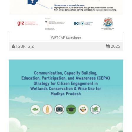
WETCAP factsheet
IGBP, GIZ
2025