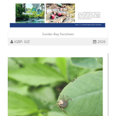
Sundar-Bay Factsheet
IGBP, GIZ
2026