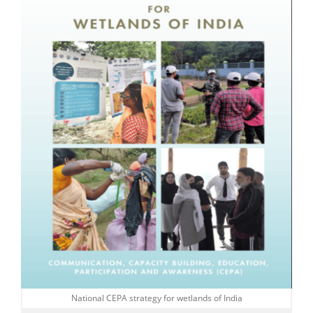
National CEPA strategy for wetlands of India