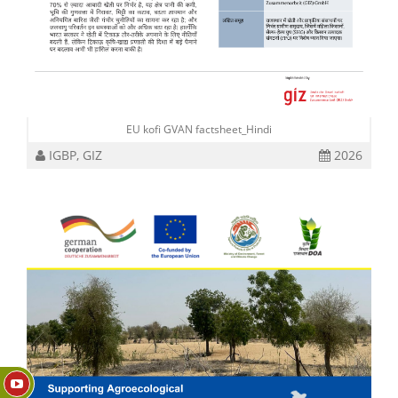
EU kofi GVAN factsheet_Hindi
IGBP, GIZ
2026