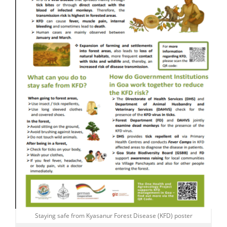
Staying safe from Kyasanur Forest Disease (KFD) poster