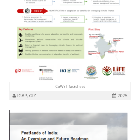
CoWET factsheet
IGBP, GIZ
2025