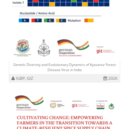
Genetic Diversity and Evolutionary Dynamics of Kyasanur Forest
Disease Virus in India
IGBP, GIZ
2026