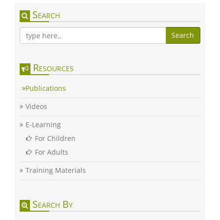
Search
Search
Resources
Publications
Videos
E-Learning
For Children
For Adults
Training Materials
Search By