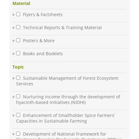
Material
Flyers & Factsheets
Technical Reports & Training Material
Posters & More
Books and Booklets
Topic
Sustainable Management of Forest Ecosystem
Services
Nurturing income through the development of
hyacinth-based initiatives (NIDHI)
Enhancement of Smallholder Spice Farmers’
Capacities in Sustainable Farming
Development of National Framework for