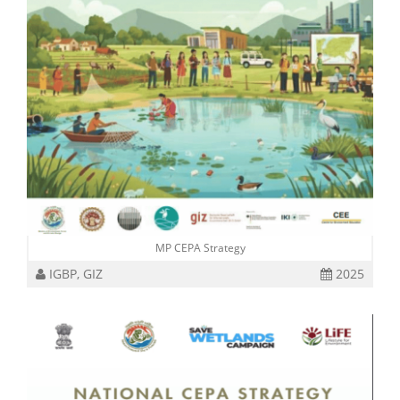
MP CEPA Strategy
IGBP, GIZ
2025