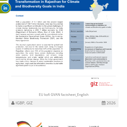
EU kofi GVAN factsheet_English
IGBP, GIZ
2026