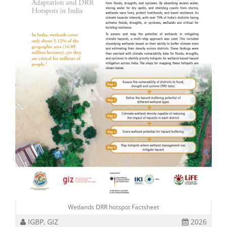
Wetlands DRR hotspot Factsheet
IGBP, GIZ
2026