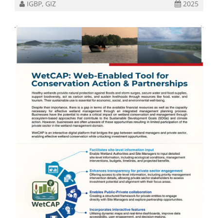
IGBP, GIZ
2025