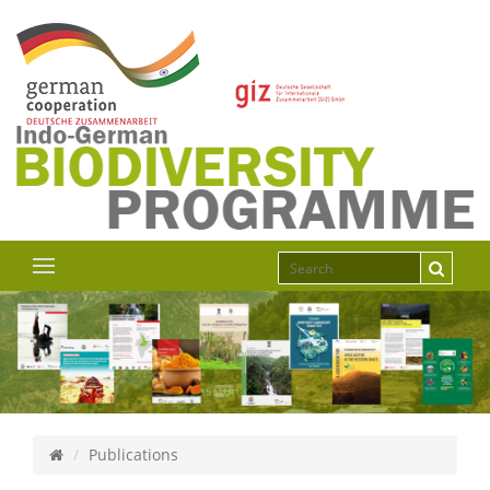
Publications