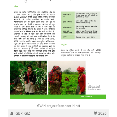
GVAN project factsheet_Hindi
IGBP, GIZ
2026