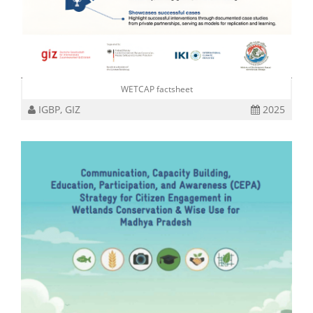
WETCAP factsheet
IGBP, GIZ
2025