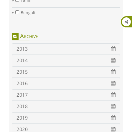
Tamil
Bengali
Archive
2013
2014
2015
2016
2017
2018
2019
2020