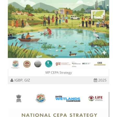
MP CEPA Strategy
IGBP, GIZ
2025