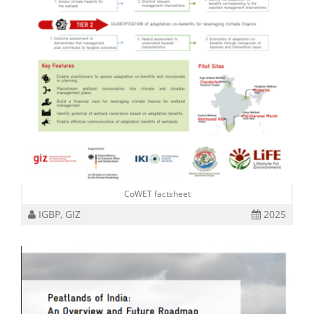
CoWET factsheet
IGBP, GIZ
2025