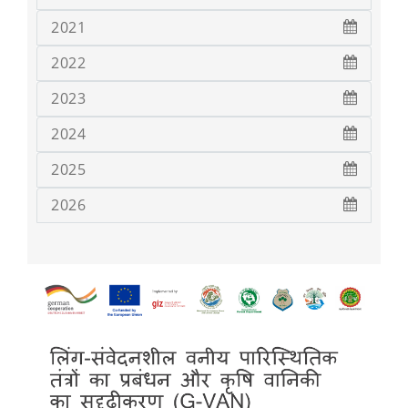
2021
2022
2023
2024
2025
2026