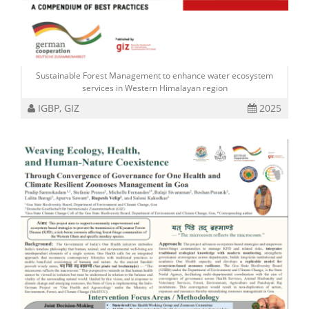
Sustainable Forest Management to enhance water ecosystem
services in Western Himalayan region
IGBP, GIZ
2025