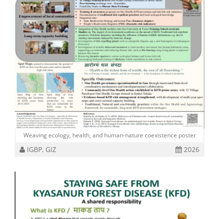
Weaving ecology, health, and human-nature coexistence poster
IGBP, GIZ
2026