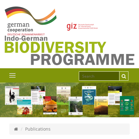
Publications