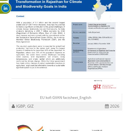
EU kofi GVAN factsheet_English
IGBP, GIZ
2026