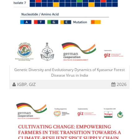
Genetic Diversity and Evolutionary Dynamics of Kyasanur Forest
Disease Virus in India
IGBP, GIZ
2026