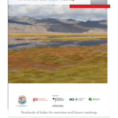
Peatlands of India: An overview and future roadmap