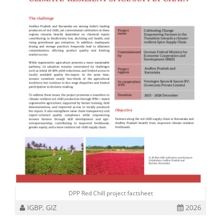
DPP Red Chill project factsheet
IGBP, GIZ
2026