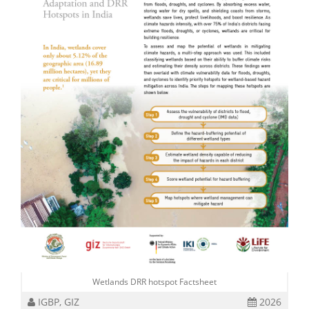
Wetlands DRR hotspot Factsheet
IGBP, GIZ
2026