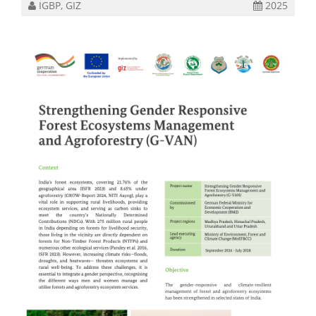
IGBP, GIZ
2025