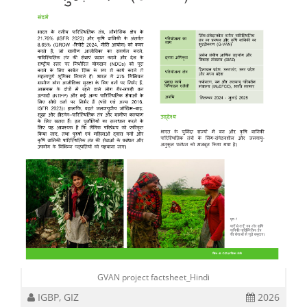
GVAN project factsheet_Hindi
IGBP, GIZ
2026