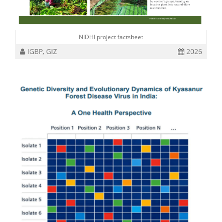
NIDHI project factsheet
IGBP, GIZ
2026