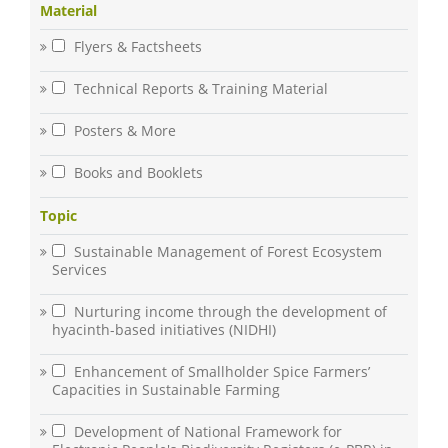
Material
Flyers & Factsheets
Technical Reports & Training Material
Posters & More
Books and Booklets
Topic
Sustainable Management of Forest Ecosystem
Services
Nurturing income through the development of
hyacinth-based initiatives (NIDHI)
Enhancement of Smallholder Spice Farmers’
Capacities in Sustainable Farming
Development of National Framework for