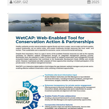
IGBP, GIZ
2025