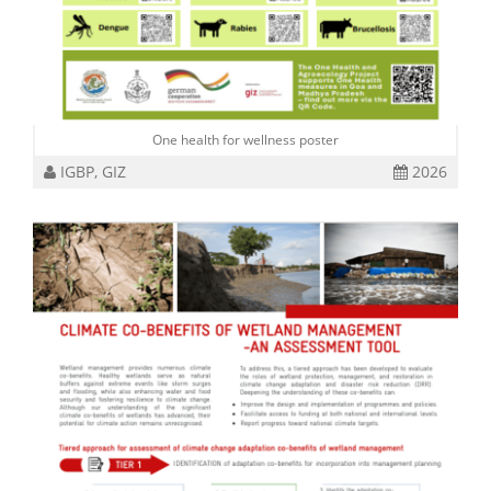
One health for wellness poster
IGBP, GIZ
2026