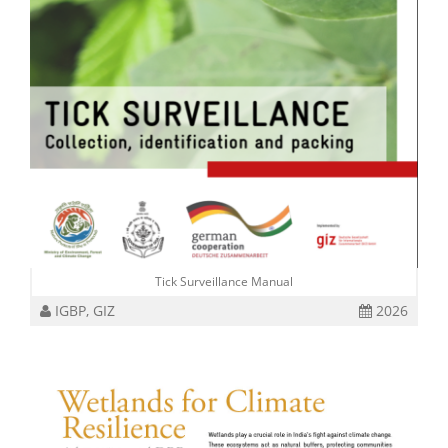
Tick Surveillance Manual
IGBP, GIZ
2026