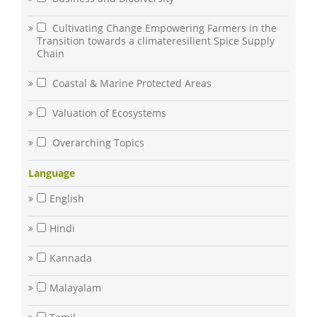
Cultivating Change Empowering Farmers in the
Transition towards a climateresilient Spice Supply
Chain
Coastal & Marine Protected Areas
Valuation of Ecosystems
Overarching Topics
Language
English
Hindi
Kannada
Malayalam