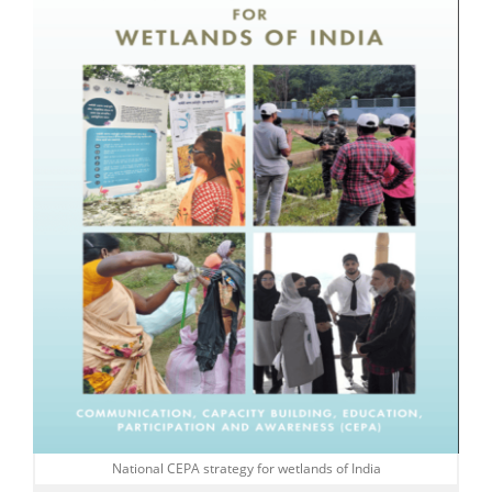
National CEPA strategy for wetlands of India