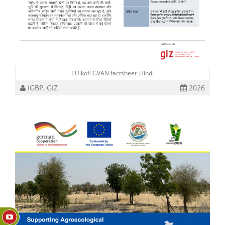
EU kofi GVAN factsheet_Hindi
IGBP, GIZ
2026