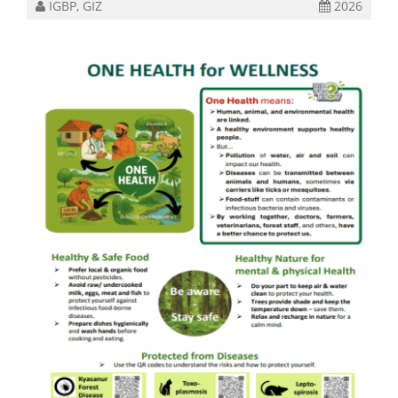
IGBP, GIZ
2026