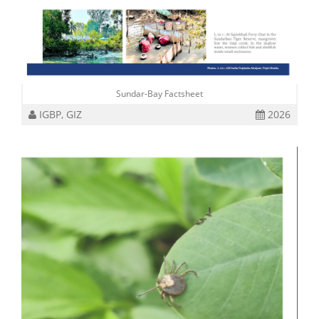
Sundar-Bay Factsheet
IGBP, GIZ
2026