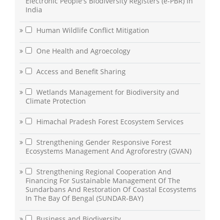
Electronic People's Biodiversity Registers (e-PBR) in
India
Human Wildlife Conflict Mitigation
One Health and Agroecology
Access and Benefit Sharing
Wetlands Management for Biodiversity and
Climate Protection
Himachal Pradesh Forest Ecosystem Services
Strengthening Gender Responsive Forest
Ecosystems Management And Agroforestry (GVAN)
Strengthening Regional Cooperation And
Financing For Sustainable Management Of The
Sundarbans And Restoration Of Coastal Ecosystems
In The Bay Of Bengal (SUNDAR-BAY)
Business and Biodiversity