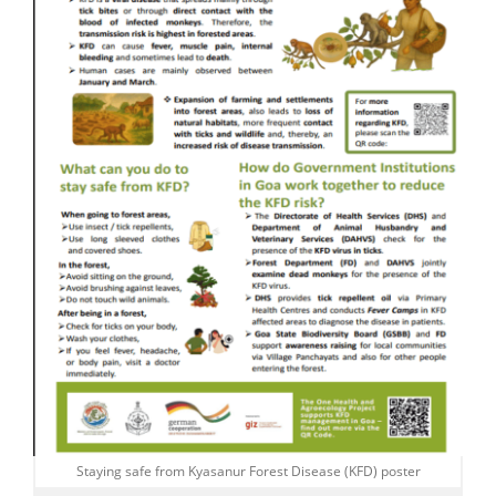
Staying safe from Kyasanur Forest Disease (KFD) poster