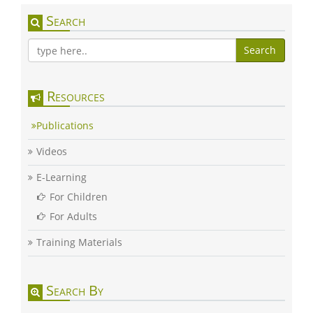
Search
Search
Resources
Publications
Videos
E-Learning
For Children
For Adults
Training Materials
Search By