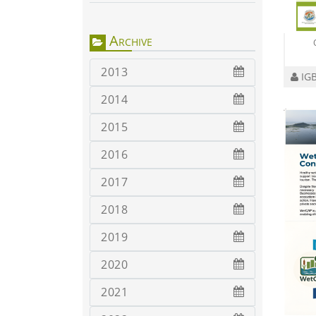
Archive
2013
IGB
2014
2015
2016
2017
2018
2019
2020
2021