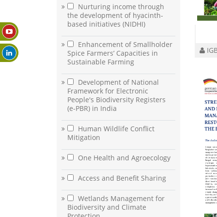
Nurturing income through
the development of hyacinth-
based initiatives (NIDHI)
Enhancement of Smallholder
IGB
Spice Farmers’ Capacities in
Sustainable Farming
Development of National
Framework for Electronic
People's Biodiversity Registers
(e-PBR) in India
Human Wildlife Conflict
Mitigation
One Health and Agroecology
Access and Benefit Sharing
Wetlands Management for
Biodiversity and Climate
Protection