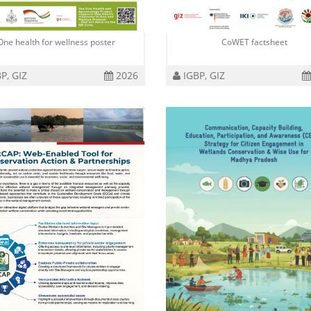
One health for wellness poster
CoWET factsheet
P, GIZ
2026
IGBP, GIZ