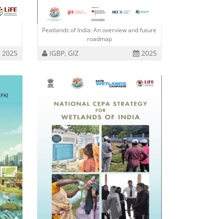
Peatlands of India: An overview and future
roadmap
2025
IGBP, GIZ
2025