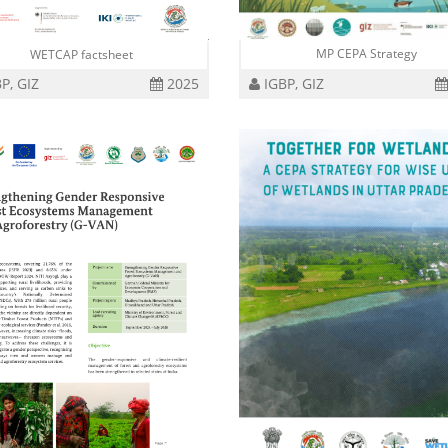
MP CEPA Strategy
WETCAP factsheet
P, GIZ
2025
IGBP, GIZ