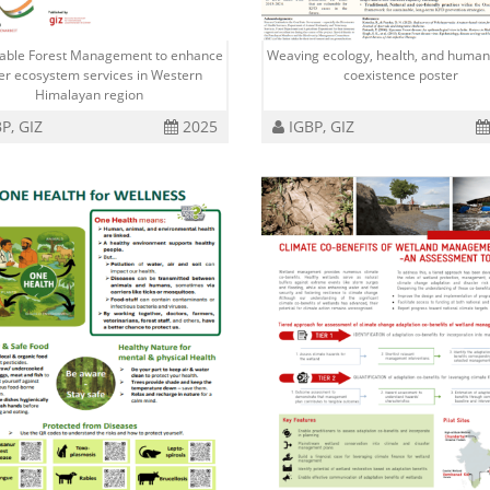
nable Forest Management to enhance
Weaving ecology, health, and human
er ecosystem services in Western
coexistence poster
Himalayan region
P, GIZ
2025
IGBP, GIZ