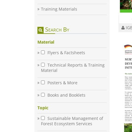
Training Materials
IGB
Search By
Material
Flyers & Factsheets
Technical Reports & Training
Material
Posters & More
Books and Booklets
Topic
Sustainable Management of
Forest Ecosystem Services