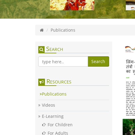
Publications
Search
Search
Resources
Publications
Videos
E-Learning
For Children
For Adults