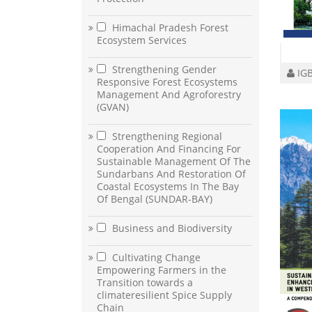
Himachal Pradesh Forest
Ecosystem Services
Strengthening Gender
IGB
Responsive Forest Ecosystems
Management And Agroforestry
(GVAN)
Strengthening Regional
Cooperation And Financing For
Sustainable Management Of The
Sundarbans And Restoration Of
Coastal Ecosystems In The Bay
Of Bengal (SUNDAR-BAY)
Business and Biodiversity
Cultivating Change
Empowering Farmers in the
Transition towards a
climateresilient Spice Supply
Chain