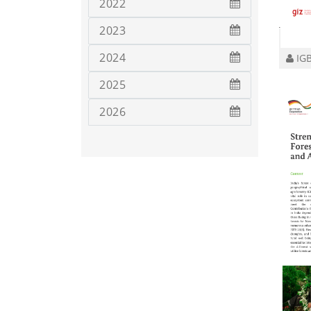
2022
2023
2024
IGB
2025
2026