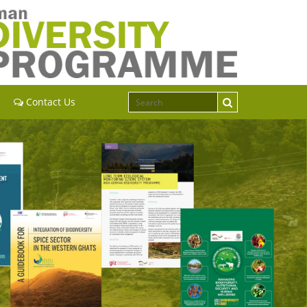
Contact Us