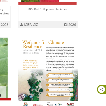
ary
DPP Red Chill project factsheet
e Virus
2026
IGBP, GIZ
2026