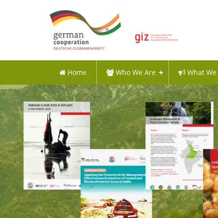
Home
Who We Are
What We