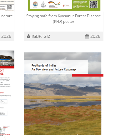
-nature
Staying safe from Kyasanur Forest Disease
(KFD) poster
2026
IGBP, GIZ
2026