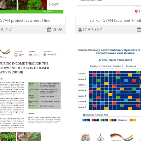
GVAN project factsheet_Hindi
EU kofi GVAN factsheet_Hind
P, GIZ
2026
IGBP, GIZ