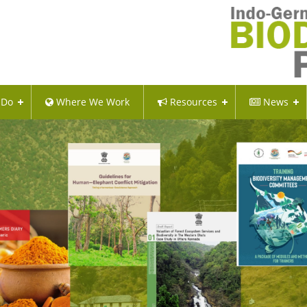
 Do
Where We Work
Resources
News