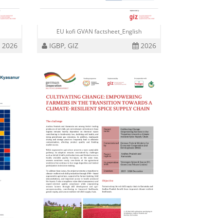
i
EU kofi GVAN factsheet_English
2026
IGBP, GIZ
2026