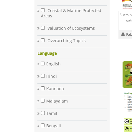
Coastal & Marine Protected
Sustai
Areas
wat
Valuation of Ecosystems
IGB
Overarching Topics
Language
English
Hindi
Kannada
Malayalam
Tamil
Bengali