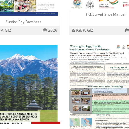
Tick Surveillance Manual
Sundar-Bay Factsheet
P, GIZ
2026
IGBP, GIZ