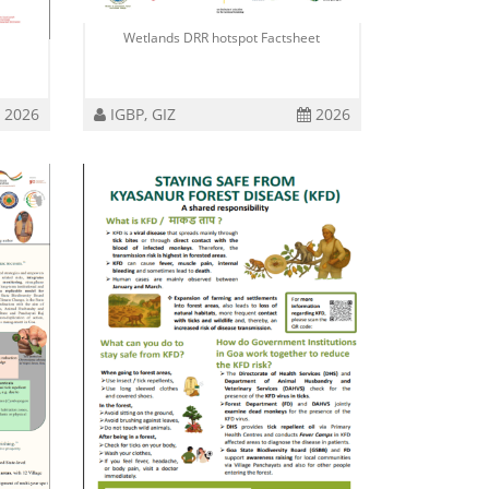
Wetlands DRR hotspot Factsheet
2026
IGBP, GIZ
2026