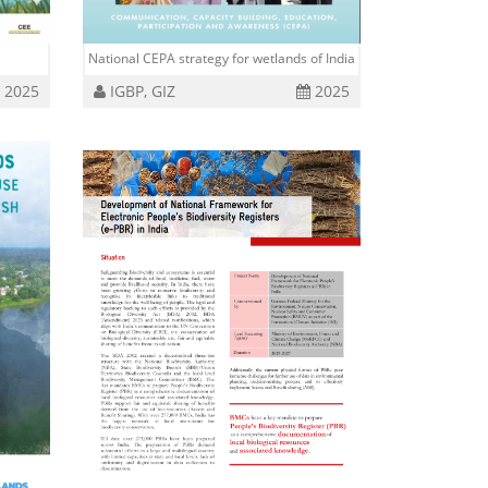
National CEPA strategy for wetlands of India
2025
IGBP, GIZ
2025