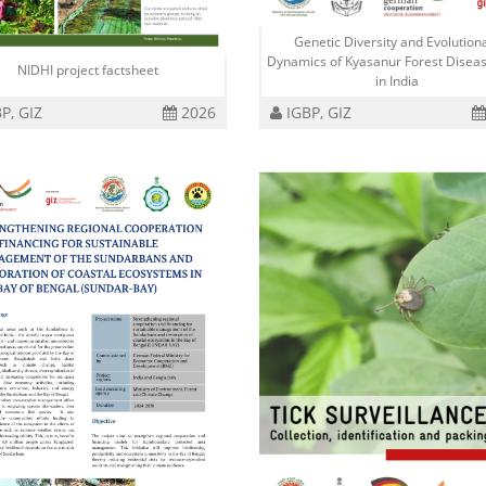
Genetic Diversity and Evolution
Dynamics of Kyasanur Forest Diseas
NIDHI project factsheet
in India
P, GIZ
2026
IGBP, GIZ