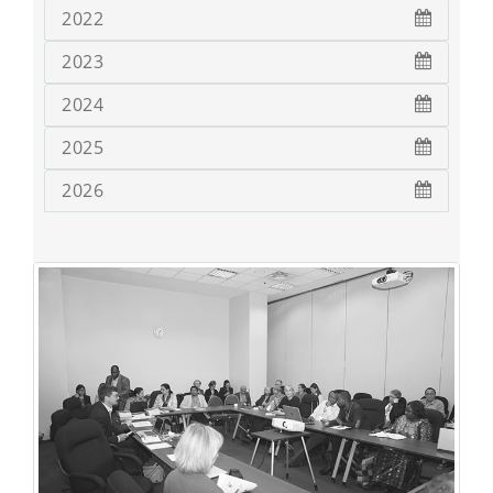
2022
2023
2024
2025
2026