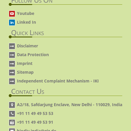
Youtube
Linked In
Quick Links
Disclaimer
Data Protection
Imprint
Sitemap
Independent Complaint Mechanism - IKI
Contact Us
A2/18, Safdarjung Enclave, New Delhi - 110029, India
+91 11 49 49 53 53
+91 11 49 49 53 91
biodiv.india@giz.de