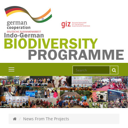
News From The Projects