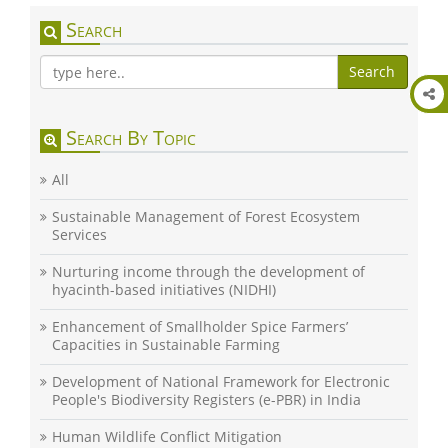
Search
Search
Search By Topic
All
Sustainable Management of Forest Ecosystem
Services
Nurturing income through the development of
hyacinth-based initiatives (NIDHI)
Enhancement of Smallholder Spice Farmers’
Capacities in Sustainable Farming
Development of National Framework for Electronic
People's Biodiversity Registers (e-PBR) in India
Human Wildlife Conflict Mitigation