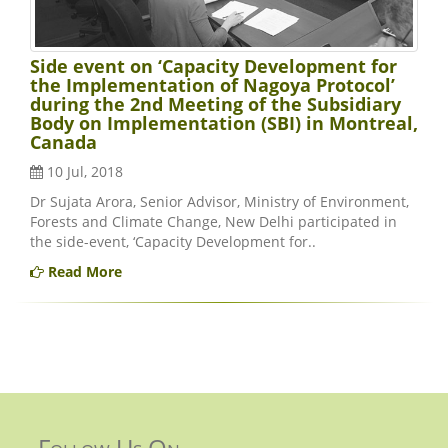
Side event on ‘Capacity Development for
the Implementation of Nagoya Protocol’
during the 2nd Meeting of the Subsidiary
Body on Implementation (SBI) in Montreal,
Canada
10 Jul, 2018
Dr Sujata Arora, Senior Advisor, Ministry of Environment,
Forests and Climate Change, New Delhi participated in
the side-event, ‘Capacity Development for..
Read More
Follow Us On