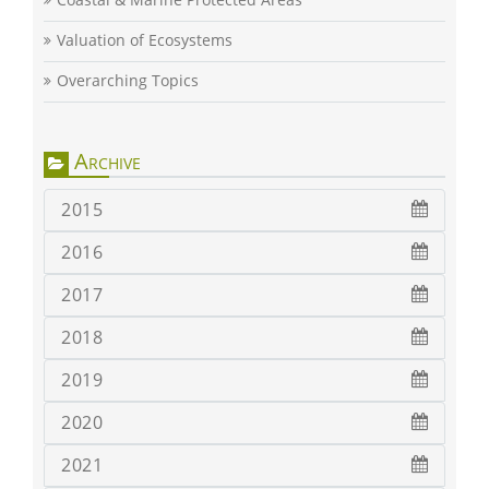
Valuation of Ecosystems
Overarching Topics
Archive
2015
2016
2017
2018
2019
2020
2021