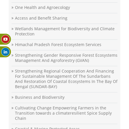
One Health and Agroecology
Access and Benefit Sharing
Wetlands Management for Biodiversity and Climate
Protection
Himachal Pradesh Forest Ecosystem Services
Strengthening Gender Responsive Forest Ecosystems
Management And Agroforestry (GVAN)
Strengthening Regional Cooperation And Financing
For Sustainable Management Of The Sundarbans
And Restoration Of Coastal Ecosystems In The Bay Of
Bengal (SUNDAR-BAY)
Business and Biodiversity
Cultivating Change Empowering Farmers in the
Transition towards a climateresilient Spice Supply
Chain
Coastal & Marine Protected Areas