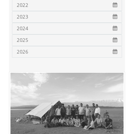
2022
2023
2024
2025
2026