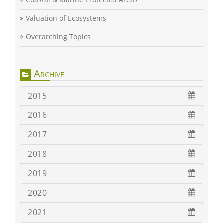
Valuation of Ecosystems
Overarching Topics
Archive
2015
2016
2017
2018
2019
2020
2021