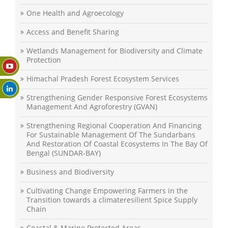
One Health and Agroecology
Access and Benefit Sharing
Wetlands Management for Biodiversity and Climate
Protection
Himachal Pradesh Forest Ecosystem Services
Strengthening Gender Responsive Forest Ecosystems
Management And Agroforestry (GVAN)
Strengthening Regional Cooperation And Financing
For Sustainable Management Of The Sundarbans
And Restoration Of Coastal Ecosystems In The Bay Of
Bengal (SUNDAR-BAY)
Business and Biodiversity
Cultivating Change Empowering Farmers in the
Transition towards a climateresilient Spice Supply
Chain
Coastal & Marine Protected Areas