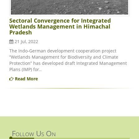
Sectoral Convergence for Integrated
Wetlands Management in Himachal
Pradesh
21 Jul, 2022
The Indo-German development cooperation project
“Wetlands Management for Biodiversity and Climate
Protection” has developed draft Integrated Management
Plans (IMP) for..
Read More
Follow Us On