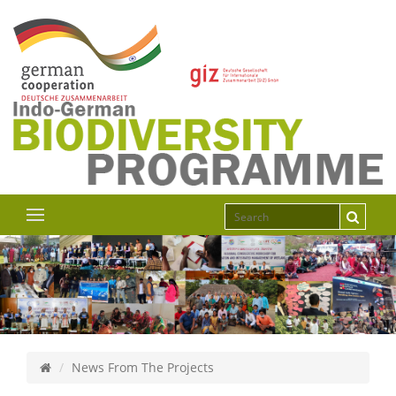
News From The Projects