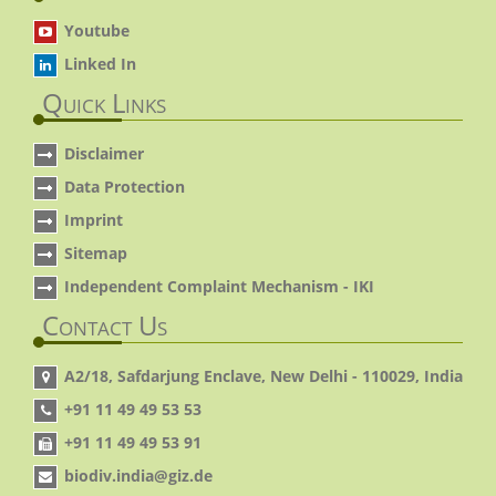
Youtube
Linked In
Quick Links
Disclaimer
Data Protection
Imprint
Sitemap
Independent Complaint Mechanism - IKI
Contact Us
A2/18, Safdarjung Enclave, New Delhi - 110029, India
+91 11 49 49 53 53
+91 11 49 49 53 91
biodiv.india@giz.de