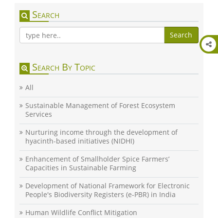
Search
Search
Search By Topic
All
Sustainable Management of Forest Ecosystem
Services
Nurturing income through the development of
hyacinth-based initiatives (NIDHI)
Enhancement of Smallholder Spice Farmers’
Capacities in Sustainable Farming
Development of National Framework for Electronic
People's Biodiversity Registers (e-PBR) in India
Human Wildlife Conflict Mitigation