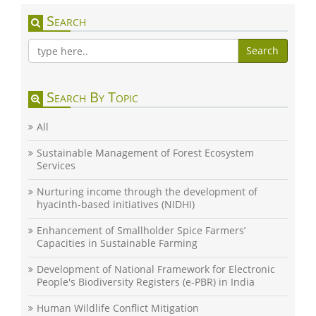
Search
Search
Search By Topic
All
Sustainable Management of Forest Ecosystem
Services
Nurturing income through the development of
hyacinth-based initiatives (NIDHI)
Enhancement of Smallholder Spice Farmers’
Capacities in Sustainable Farming
Development of National Framework for Electronic
People's Biodiversity Registers (e-PBR) in India
Human Wildlife Conflict Mitigation