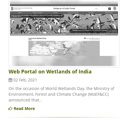
Web Portal on Wetlands of India
02 Feb, 2021
On the occasion of World Wetlands Day, the Ministry of
Environment, Forest and Climate Change (MoEF&CC)
announced that..
Read More