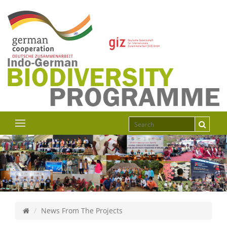
News From The Projects