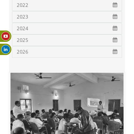
2022
2023
2024
2025
2026