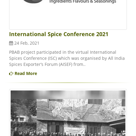
International Spice Conference 2021
24 Feb, 2021
PBAB project participated in the virtual International
Spices Conference (ISC) which was organised by All India
Spices Exporter’s Forum (AISEF) from..
Read More