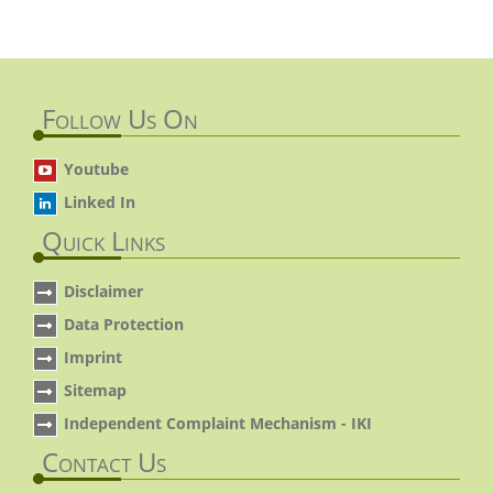
Follow Us On
Youtube
Linked In
Quick Links
Disclaimer
Data Protection
Imprint
Sitemap
Independent Complaint Mechanism - IKI
Contact Us