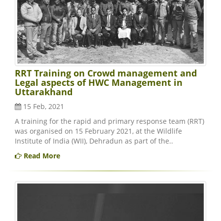
RRT Training on Crowd management and
Legal aspects of HWC Management in
Uttarakhand
15 Feb, 2021
A training for the rapid and primary response team (RRT)
was organised on 15 February 2021, at the Wildlife
Institute of India (WII), Dehradun as part of the..
Read More