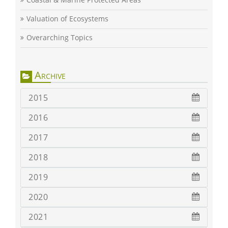
Valuation of Ecosystems
Overarching Topics
Archive
2015
2016
2017
2018
2019
2020
2021