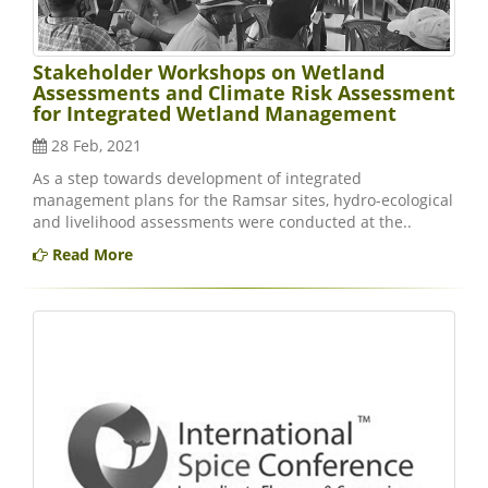
Stakeholder Workshops on Wetland
Assessments and Climate Risk Assessment
for Integrated Wetland Management
28 Feb, 2021
As a step towards development of integrated
management plans for the Ramsar sites, hydro-ecological
and livelihood assessments were conducted at the..
Read More