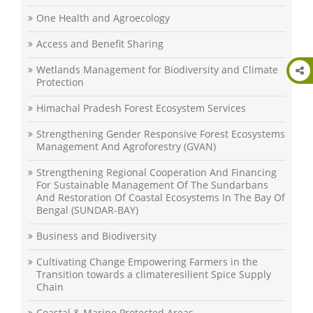
One Health and Agroecology
Access and Benefit Sharing
Wetlands Management for Biodiversity and Climate
Protection
Himachal Pradesh Forest Ecosystem Services
Strengthening Gender Responsive Forest Ecosystems
Management And Agroforestry (GVAN)
Strengthening Regional Cooperation And Financing
For Sustainable Management Of The Sundarbans
And Restoration Of Coastal Ecosystems In The Bay Of
Bengal (SUNDAR-BAY)
Business and Biodiversity
Cultivating Change Empowering Farmers in the
Transition towards a climateresilient Spice Supply
Chain
Coastal & Marine Protected Areas