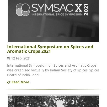
International Symposium on Spices and
Aromatic Crops 2021
12 Feb, 2021
International Symposium on Spices and Aromatic Crops
was organised virtually by Indian Society of Spices, Spices
Board of India , and..
Read More