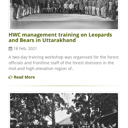
HWC management training on Leopards
and Bears in Uttarakhand
18 Feb, 2021
A two-day training workshop was organised for the forest
officials and frontline staff of the forest divisions in the
mid-and high-elevation region of..
Read More