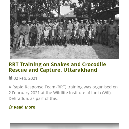
RRT Training on Snakes and Crocodile
Rescue and Capture, Uttarakhand
02 Feb, 2021
A Rapid Response Team (RRT) training was organised on
2 February 2021 at the Wildlife Institute of India (WII),
Dehradun, as part of the..
Read More