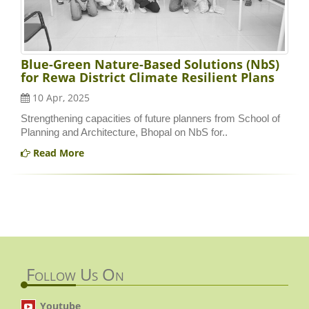
Blue-Green Nature-Based Solutions (NbS)
for Rewa District Climate Resilient Plans
10 Apr, 2025
Strengthening capacities of future planners from School of
Planning and Architecture, Bhopal on NbS for..
Read More
Follow Us On
Youtube