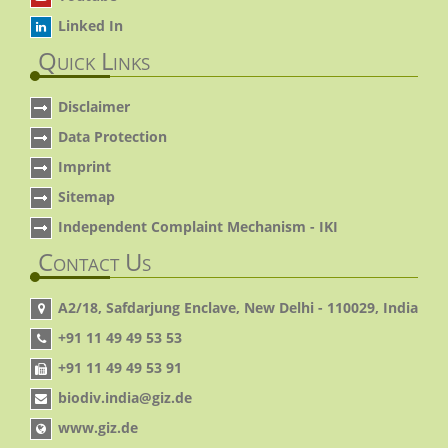
Linked In
Quick Links
Disclaimer
Data Protection
Imprint
Sitemap
Independent Complaint Mechanism - IKI
Contact Us
A2/18, Safdarjung Enclave, New Delhi - 110029, India
+91 11 49 49 53 53
+91 11 49 49 53 91
biodiv.india@giz.de
www.giz.de