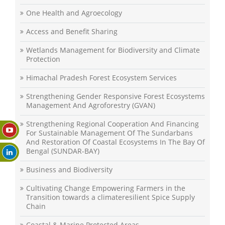
One Health and Agroecology
Access and Benefit Sharing
Wetlands Management for Biodiversity and Climate
Protection
Himachal Pradesh Forest Ecosystem Services
Strengthening Gender Responsive Forest Ecosystems
Management And Agroforestry (GVAN)
Strengthening Regional Cooperation And Financing
For Sustainable Management Of The Sundarbans
And Restoration Of Coastal Ecosystems In The Bay Of
Bengal (SUNDAR-BAY)
Business and Biodiversity
Cultivating Change Empowering Farmers in the
Transition towards a climateresilient Spice Supply
Chain
Coastal & Marine Protected Areas