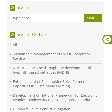
Search
Search
Search By Topic
All
Sustainable Management of Forest Ecosystem
Services
Nurturing income through the development of
hyacinth-based initiatives (NIDHI)
Enhancement of Smallholder Spice Farmers’
Capacities in Sustainable Farming
Development of National Framework for Electronic
People's Biodiversity Registers (e-PBR) in India
Human Wildlife Conflict Mitigation