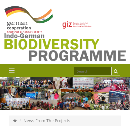
News From The Projects