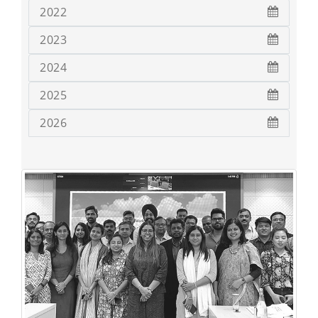
2022
2023
2024
2025
2026