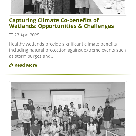
Capturing Climate Co-benefits of
Wetlands: Opportunities & Challenges
23 Apr, 2025
Healthy wetlands provide significant climate benefits
including natural protection against extreme events such
as storm surges and..
Read More