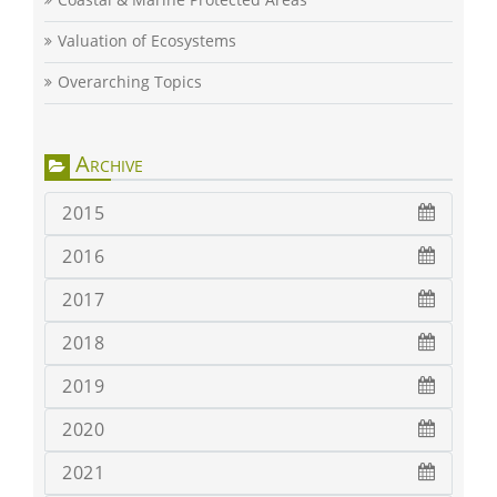
Valuation of Ecosystems
Overarching Topics
Archive
2015
2016
2017
2018
2019
2020
2021