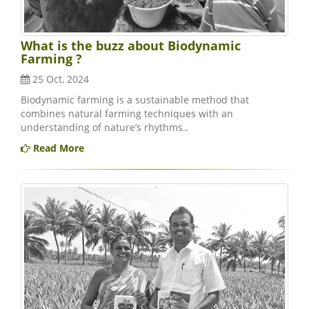
What is the buzz about Biodynamic
Farming ?
25 Oct, 2024
Biodynamic farming is a sustainable method that
combines natural farming techniques with an
understanding of nature’s rhythms..
Read More