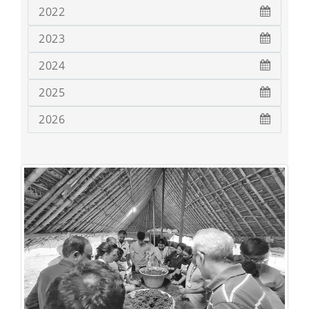
2022
2023
2024
2025
2026