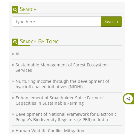
Search
Search
Search By Topic
All
Sustainable Management of Forest Ecosystem
Services
Nurturing income through the development of
hyacinth-based initiatives (NIDHI)
Enhancement of Smallholder Spice Farmers’
Capacities in Sustainable Farming
Development of National Framework for Electronic
People's Biodiversity Registers (e-PBR) in India
Human Wildlife Conflict Mitigation