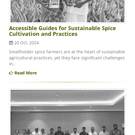
Accessible Guides for Sustainable Spice
Cultivation and Practices
20 Oct, 2024
Smallholder spice farmers are at the heart of sustainable
agricultural practices, yet they face significant challenges
in..
Read More