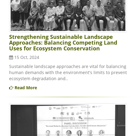
Strengthening Sustainable Landscape
Approaches: Balancing Competing Land
Uses for Ecosystem Conservation
15 Oct, 2024
Sustainable landscape approaches are vital for balancing
human demands with the environment's limits to prevent
ecosystem degradation and..
Read More