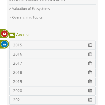
Valuation of Ecosystems
Overarching Topics
Archive
2015
2016
2017
2018
2019
2020
2021