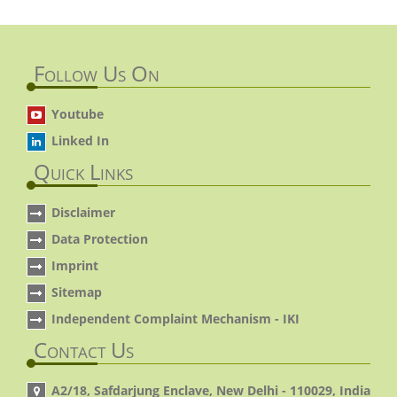
Follow Us On
Youtube
Linked In
Quick Links
Disclaimer
Data Protection
Imprint
Sitemap
Independent Complaint Mechanism - IKI
Contact Us
A2/18, Safdarjung Enclave, New Delhi - 110029, India