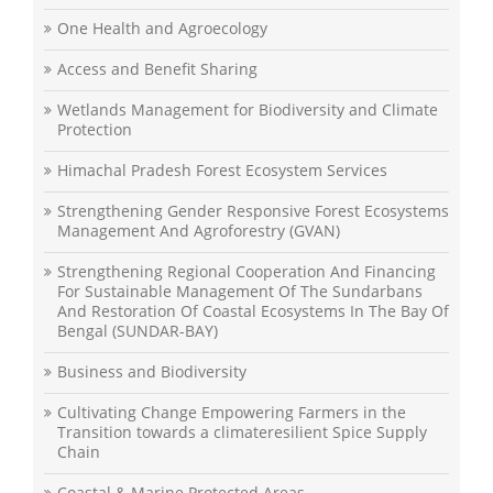
One Health and Agroecology
Access and Benefit Sharing
Wetlands Management for Biodiversity and Climate
Protection
Himachal Pradesh Forest Ecosystem Services
Strengthening Gender Responsive Forest Ecosystems
Management And Agroforestry (GVAN)
Strengthening Regional Cooperation And Financing
For Sustainable Management Of The Sundarbans
And Restoration Of Coastal Ecosystems In The Bay Of
Bengal (SUNDAR-BAY)
Business and Biodiversity
Cultivating Change Empowering Farmers in the
Transition towards a climateresilient Spice Supply
Chain
Coastal & Marine Protected Areas