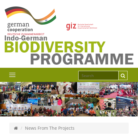
News From The Projects