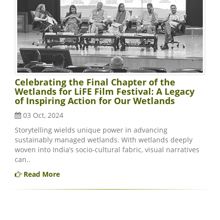
Celebrating the Final Chapter of the
Wetlands for LiFE Film Festival: A Legacy
of Inspiring Action for Our Wetlands
03 Oct, 2024
Storytelling wields unique power in advancing
sustainably managed wetlands. With wetlands deeply
woven into India’s socio-cultural fabric, visual narratives
can..
Read More