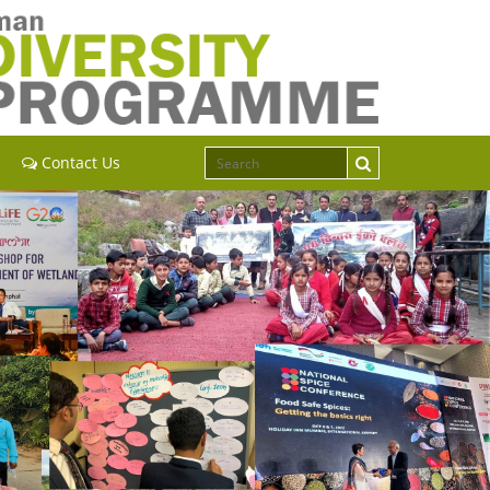
Contact Us