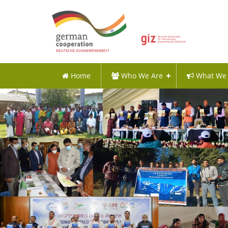
Home
Who We Are
What We