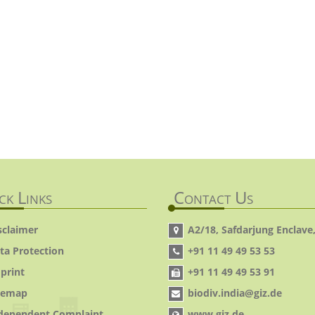
ck Links
Contact Us
sclaimer
A2/18, Safdarjung Enclave,
ta Protection
+91 11 49 49 53 53
print
+91 11 49 49 53 91
temap
biodiv.india@giz.de
dependent Complaint
www.giz.de