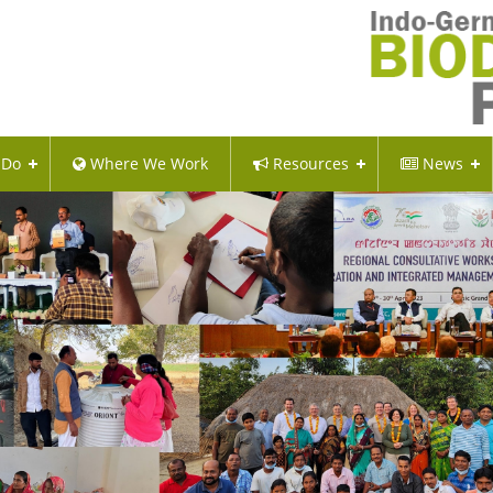
 Do
Where We Work
Resources
News