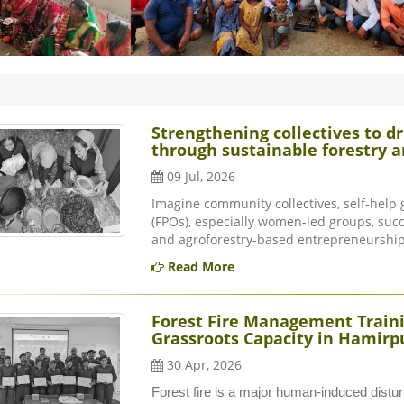
Strengthening collectives to
through sustainable forestry
09 Jul, 2026
Imagine community collectives, self-help
(FPOs), especially women-led groups, succ
and agroforestry-based entrepreneurship.
Read More
Forest Fire Management Trainin
Grassroots Capacity in Hamirpu
30 Apr, 2026
Forest fire is a major human-induced distu