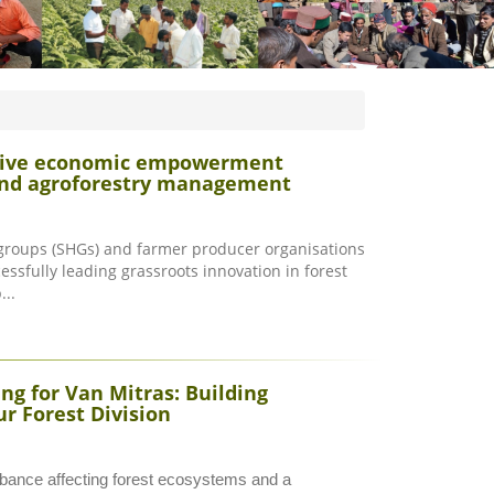
 drive economic empowerment
 and agroforestry management
 groups (SHGs) and farmer producer organisations
essfully leading grassroots innovation in forest
..
g for Van Mitras: Building
r Forest Division
rbance affecting forest ecosystems and a