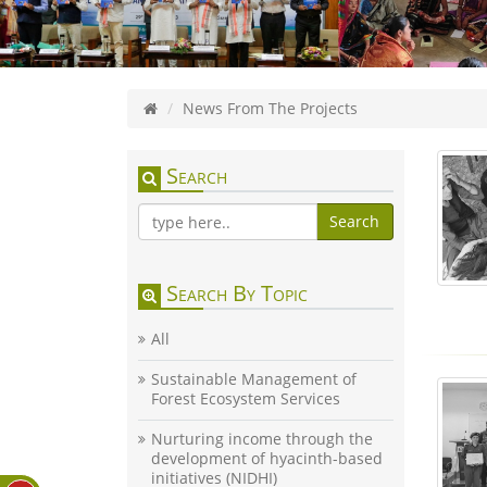
News From The Projects
Search
Search
Search By Topic
All
Sustainable Management of
Forest Ecosystem Services
Nurturing income through the
development of hyacinth-based
initiatives (NIDHI)