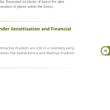
ia. Repeated incidents of forest fire alter
ration of plants within the forest..
der Sensitisation and Financial
Himachal Pradesh are still in a relatively early
states like Maharashtra and Madhya Pradesh.