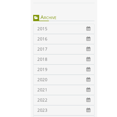
Archive
2015
2016
2017
2018
2019
2020
2021
2022
2023