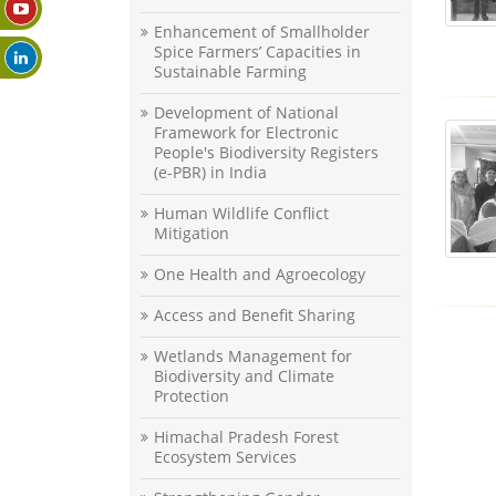
Enhancement of Smallholder
Spice Farmers’ Capacities in
Sustainable Farming
Development of National
Framework for Electronic
People's Biodiversity Registers
(e-PBR) in India
Human Wildlife Conflict
Mitigation
One Health and Agroecology
Access and Benefit Sharing
Wetlands Management for
Biodiversity and Climate
Protection
Himachal Pradesh Forest
Ecosystem Services