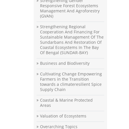
Strengthening Gender
Responsive Forest Ecosystems
Management And Agroforestry
(GVAN)
Strengthening Regional
Cooperation And Financing For
Sustainable Management Of The
Sundarbans And Restoration Of
Coastal Ecosystems In The Bay
Of Bengal (SUNDAR-BAY)
Business and Biodiversity
Cultivating Change Empowering
Farmers in the Transition
towards a climateresilient Spice
Supply Chain
Coastal & Marine Protected
Areas
Valuation of Ecosystems
Overarching Topics