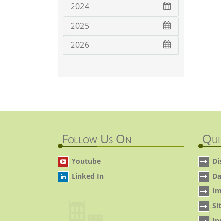
2024
2025
2026
Follow Us On
Qui
Youtube
Di
Linked In
Da
Im
Si
In