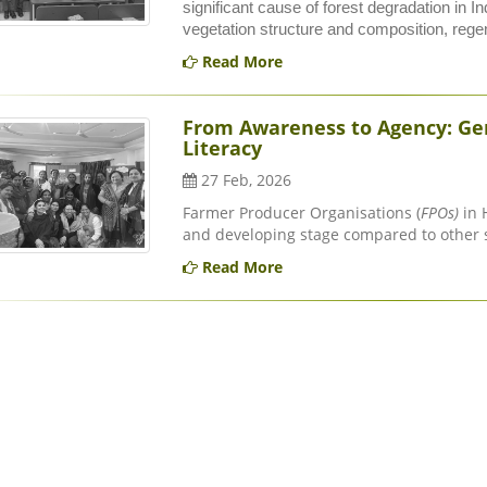
significant cause of forest degradation in Ind
vegetation structure and composition, regene
Read More
From Awareness to Agency: Gen
Literacy
27 Feb, 2026
Farmer Producer Organisations (
FPOs)
in 
and developing stage compared to other 
Read More