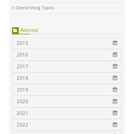
Overarching Topics
Archive
2015
2016
2017
2018
2019
2020
2021
2022