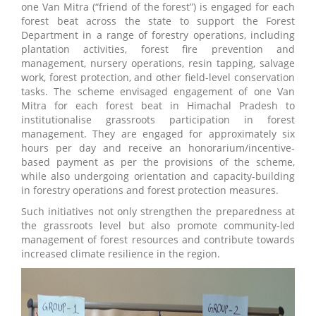
one Van Mitra (“friend of the forest”) is engaged for each
forest beat across the state to support the Forest
Department in a range of forestry operations, including
plantation activities, forest fire prevention and
management, nursery operations, resin tapping, salvage
work, forest protection, and other field-level conservation
tasks. The scheme envisaged engagement of one Van
Mitra for each forest beat in Himachal Pradesh to
institutionalise grassroots participation in forest
management. They are engaged for approximately six
hours per day and receive an honorarium/incentive-
based payment as per the provisions of the scheme,
while also undergoing orientation and capacity-building
in forestry operations and forest protection measures.
Such initiatives not only strengthen the preparedness at
the grassroots level but also promote community-led
management of forest resources and contribute towards
increased climate resilience in the region.