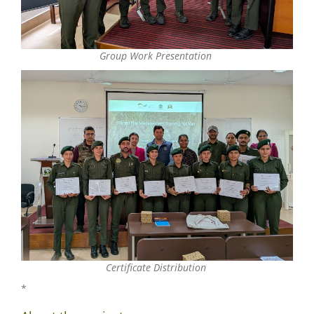
Group Work Presentation
Certificate Distribution
*