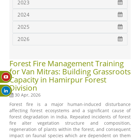
2023
2024
2025
2026
Forest Fire Management Training
for Van Mitras: Building Grassroots
Capacity in Hamirpur Forest
Division
30 Apr, 2026
Forest fire is a major human-induced disturbance
affecting forest ecosystems and a significant cause of
forest degradation in India. Repeated incidents of forest
fire alter vegetation structure and composition,
regeneration of plants within the forest, and consequent
impact on faunal species which are dependent on them