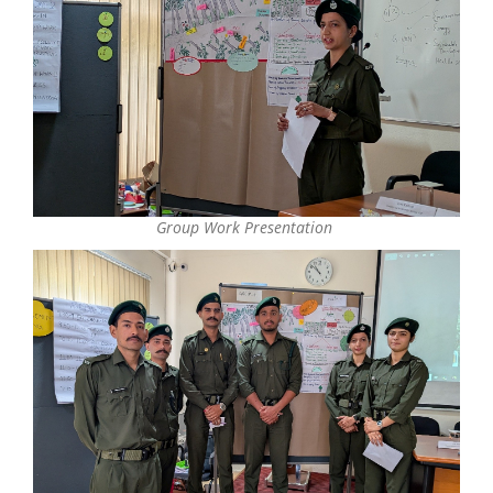
Group Work Presentation