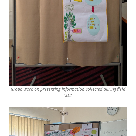
Group work on presenting information collected during field
visit