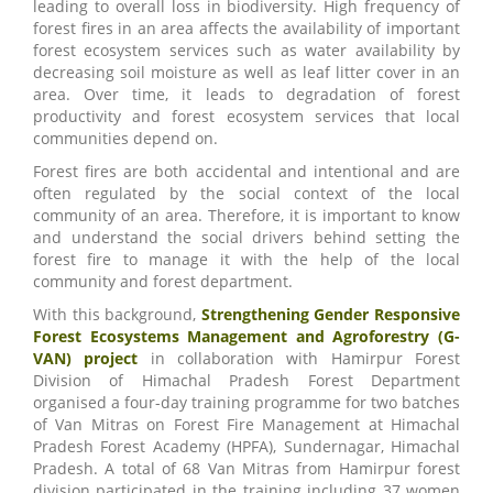
leading to overall loss in biodiversity. High frequency of
forest fires in an area affects the availability of important
forest ecosystem services such as water availability by
decreasing soil moisture as well as leaf litter cover in an
area. Over time, it leads to degradation of forest
productivity and forest ecosystem services that local
communities depend on.
Forest fires are both accidental and intentional and are
often regulated by the social context of the local
community of an area. Therefore, it is important to know
and understand the social drivers behind setting the
forest fire to manage it with the help of the local
community and forest department.
With this background,
Strengthening Gender Responsive
Forest Ecosystems Management and Agroforestry (G-
VAN) project
in collaboration with Hamirpur Forest
Division of Himachal Pradesh Forest Department
organised a four-day training programme for two batches
of Van Mitras on Forest Fire Management at Himachal
Pradesh Forest Academy (HPFA), Sundernagar, Himachal
Pradesh. A total of 68 Van Mitras from Hamirpur forest
division participated in the training including 37 women