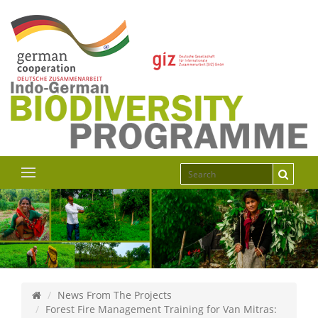
News From The Projects
Forest Fire Management Training for Van Mitras: