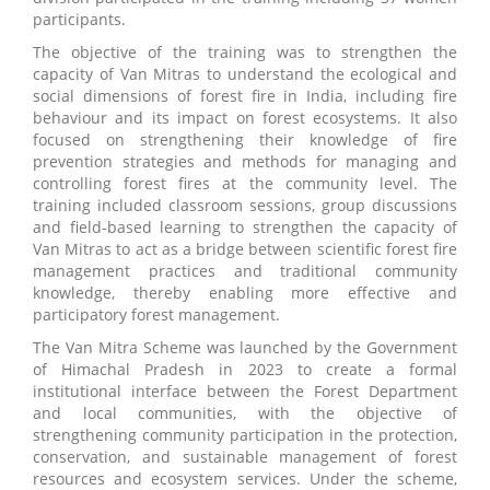
participants.
The objective of the training was to strengthen the
capacity of Van Mitras to understand the ecological and
social dimensions of forest fire in India, including fire
behaviour and its impact on forest ecosystems. It also
focused on strengthening their knowledge of fire
prevention strategies and methods for managing and
controlling forest fires at the community level. The
training included classroom sessions, group discussions
and field-based learning to strengthen the capacity of
Van Mitras to act as a bridge between scientific forest fire
management practices and traditional community
knowledge, thereby enabling more effective and
participatory forest management.
The Van Mitra Scheme was launched by the Government
of Himachal Pradesh in 2023 to create a formal
institutional interface between the Forest Department
and local communities, with the objective of
strengthening community participation in the protection,
conservation, and sustainable management of forest
resources and ecosystem services. Under the scheme,