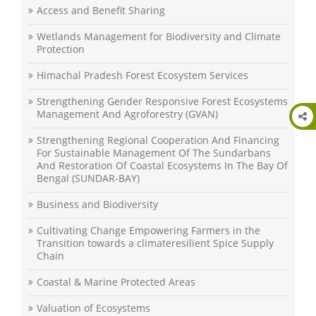
Access and Benefit Sharing
Wetlands Management for Biodiversity and Climate
Protection
Himachal Pradesh Forest Ecosystem Services
Strengthening Gender Responsive Forest Ecosystems
Management And Agroforestry (GVAN)
Strengthening Regional Cooperation And Financing
For Sustainable Management Of The Sundarbans
And Restoration Of Coastal Ecosystems In The Bay Of
Bengal (SUNDAR-BAY)
Business and Biodiversity
Cultivating Change Empowering Farmers in the
Transition towards a climateresilient Spice Supply
Chain
Coastal & Marine Protected Areas
Valuation of Ecosystems