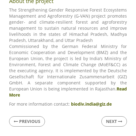
About the project
The Strengthening Gender Responsive Forest Ecosystems
Management and Agroforestry (G-VAN) project promotes
gender- and climate-resilient forest and agroforestry
management to sustain natural resources and improve
livelihoods in the states of Himachal Pradesh, Madhya
Pradesh, Uttarakhand, and Uttar Pradesh
Commissioned by the German Federal Ministry for
Economic Cooperation and Development (BMZ) and the
European Union, the project is led by India’s Ministry of
Environment, Forest and Climate Change (MoEF&CC) as
the executing agency. It is implemented by the Deutsche
Gesellschaft für Internationale Zusammenarbeit (GIZ)
GmbH. A separate component supported by the
European Union is being implemented in Rajasthan.
Read
More
For more information contact:
biodiv.india@giz.de
PREVIOUS
NEXT