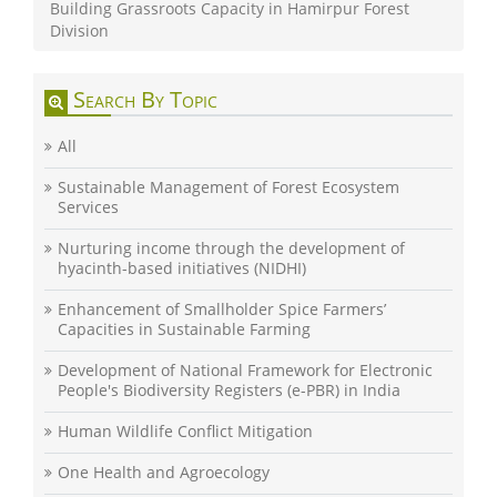
Building Grassroots Capacity in Hamirpur Forest
Division
Search By Topic
All
Sustainable Management of Forest Ecosystem
Services
Nurturing income through the development of
hyacinth-based initiatives (NIDHI)
Enhancement of Smallholder Spice Farmers’
Capacities in Sustainable Farming
Development of National Framework for Electronic
People's Biodiversity Registers (e-PBR) in India
Human Wildlife Conflict Mitigation
One Health and Agroecology