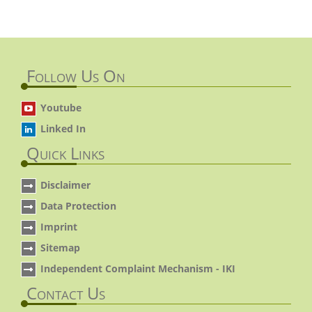
Follow Us On
Youtube
Linked In
Quick Links
Disclaimer
Data Protection
Imprint
Sitemap
Independent Complaint Mechanism - IKI
Contact Us