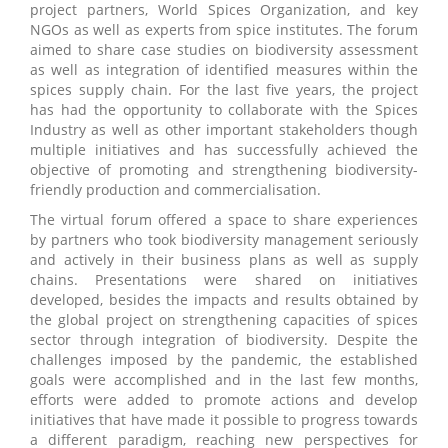
project partners, World Spices Organization, and key
NGOs as well as experts from spice institutes. The forum
aimed to share case studies on biodiversity assessment
as well as integration of identified measures within the
spices supply chain. For the last five years, the project
has had the opportunity to collaborate with the Spices
Industry as well as other important stakeholders though
multiple initiatives and has successfully achieved the
objective of promoting and strengthening biodiversity-
friendly production and commercialisation.
The virtual forum offered a space to share experiences
by partners who took biodiversity management seriously
and actively in their business plans as well as supply
chains. Presentations were shared on initiatives
developed, besides the impacts and results obtained by
the global project on strengthening capacities of spices
sector through integration of biodiversity. Despite the
challenges imposed by the pandemic, the established
goals were accomplished and in the last few months,
efforts were added to promote actions and develop
initiatives that have made it possible to progress towards
a different paradigm, reaching new perspectives for