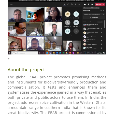
*
About the project
The global PBAB project promotes promising methods
and instruments for biodiversity-friendly production and
commercialisation. It tests and enhances them and
systematises the experience gained in a way that enables
both private and public actors to use them. In India, the
project addresses spice cultivation in the Western Ghats,
a mountain range in southern India that is known for its
great biodiversity. The PBAB project is commissioned by