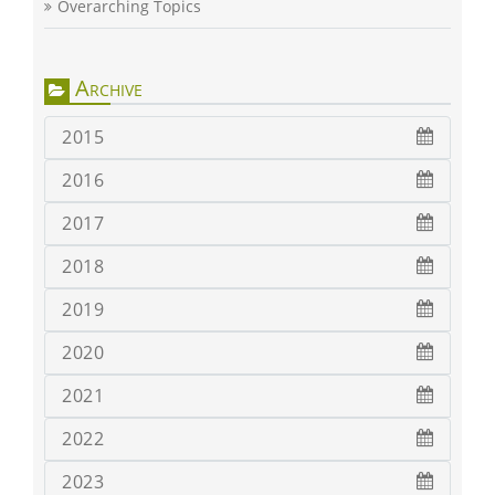
Overarching Topics
Archive
2015
2016
2017
2018
2019
2020
2021
2022
2023