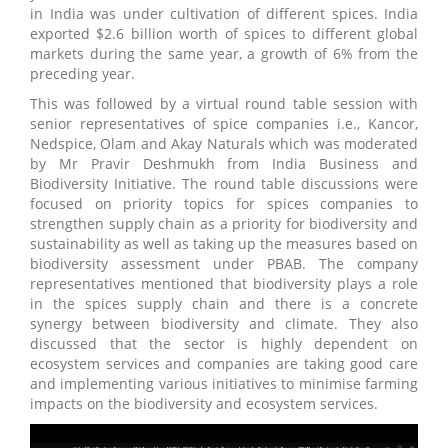
in India was under cultivation of different spices. India
exported $2.6 billion worth of spices to different global
markets during the same year, a growth of 6% from the
preceding year.
This was followed by a virtual round table session with
senior representatives of spice companies i.e., Kancor,
Nedspice, Olam and Akay Naturals which was moderated
by Mr Pravir Deshmukh from India Business and
Biodiversity Initiative. The round table discussions were
focused on priority topics for spices companies to
strengthen supply chain as a priority for biodiversity and
sustainability as well as taking up the measures based on
biodiversity assessment under PBAB. The company
representatives mentioned that biodiversity plays a role
in the spices supply chain and there is a concrete
synergy between biodiversity and climate. They also
discussed that the sector is highly dependent on
ecosystem services and companies are taking good care
and implementing various initiatives to minimise farming
impacts on the biodiversity and ecosystem services.