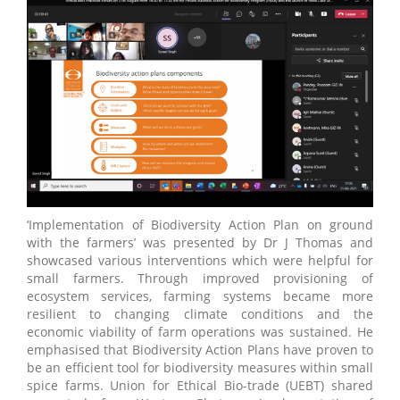
‘Implementation of Biodiversity Action Plan on ground
with the farmers’ was presented by Dr J Thomas and
showcased various interventions which were helpful for
small farmers. Through improved provisioning of
ecosystem services, farming systems became more
resilient to changing climate conditions and the
economic viability of farm operations was sustained. He
emphasised that Biodiversity Action Plans have proven to
be an efficient tool for biodiversity measures within small
spice farms. Union for Ethical Bio-trade (UEBT) shared