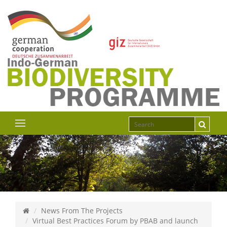
News From The Projects
Virtual Best Practices Forum by PBAB and launch