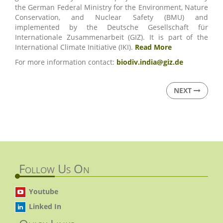
the German Federal Ministry for the Environment, Nature
Conservation, and Nuclear Safety (BMU) and
implemented by the Deutsche Gesellschaft für
Internationale Zusammenarbeit (GIZ). It is part of the
International Climate Initiative (IKI).
Read More
For more information contact:
biodiv.india@giz.de
NEXT
Follow Us On
Youtube
Linked In