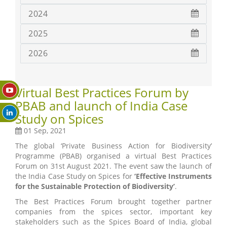
2024
2025
2026
Virtual Best Practices Forum by
PBAB and launch of India Case
Study on Spices
01 Sep, 2021
The global ‘Private Business Action for Biodiversity’
Programme (PBAB) organised a virtual Best Practices
Forum on 31st August 2021. The event saw the launch of
the India Case Study on Spices for
‘Effective Instruments
for the Sustainable Protection of Biodiversity’
.
The Best Practices Forum brought together partner
companies from the spices sector, important key
stakeholders such as the Spices Board of India, global