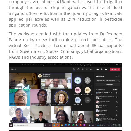
company saved almost 41% of water used for irrigation
through the use of drip irrigation vs the use of flood
irrigation, 30% reduction in the quantity of agrochemicals
applied per acre as well as 21% reduction in pesticide
application rounds.
The workshop ended with the updates from Dr Poonam
Pande on two new forthcoming projects on spices. The
virtual Best Practices Forum had about 85 participants
from Government, Spices Company, global organizations,
NGOs and industry associations.