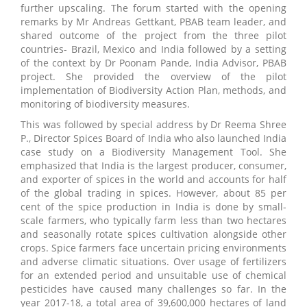
further upscaling. The forum started with the opening
remarks by Mr Andreas Gettkant, PBAB team leader, and
shared outcome of the project from the three pilot
countries- Brazil, Mexico and India followed by a setting
of the context by Dr Poonam Pande, India Advisor, PBAB
project. She provided the overview of the pilot
implementation of Biodiversity Action Plan, methods, and
monitoring of biodiversity measures.
This was followed by special address by Dr Reema Shree
P., Director Spices Board of India who also launched India
case study on a Biodiversity Management Tool. She
emphasized that India is the largest producer, consumer,
and exporter of spices in the world and accounts for half
of the global trading in spices. However, about 85 per
cent of the spice production in India is done by small-
scale farmers, who typically farm less than two hectares
and seasonally rotate spices cultivation alongside other
crops. Spice farmers face uncertain pricing environments
and adverse climatic situations. Over usage of fertilizers
for an extended period and unsuitable use of chemical
pesticides have caused many challenges so far. In the
year 2017-18, a total area of 39,600,000 hectares of land