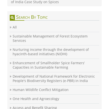
of India Case Study on Spices
Search By Topic
All
Sustainable Management of Forest Ecosystem
Services
Nurturing income through the development of
hyacinth-based initiatives (NIDHI)
Enhancement of Smallholder Spice Farmers’
Capacities in Sustainable Farming
Development of National Framework for Electronic
People's Biodiversity Registers (e-PBR) in India
Human Wildlife Conflict Mitigation
One Health and Agroecology
Access and Benefit Sharing