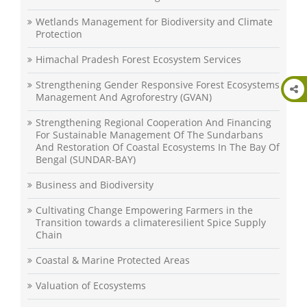
Wetlands Management for Biodiversity and Climate
Protection
Himachal Pradesh Forest Ecosystem Services
Strengthening Gender Responsive Forest Ecosystems
Management And Agroforestry (GVAN)
Strengthening Regional Cooperation And Financing
For Sustainable Management Of The Sundarbans
And Restoration Of Coastal Ecosystems In The Bay Of
Bengal (SUNDAR-BAY)
Business and Biodiversity
Cultivating Change Empowering Farmers in the
Transition towards a climateresilient Spice Supply
Chain
Coastal & Marine Protected Areas
Valuation of Ecosystems