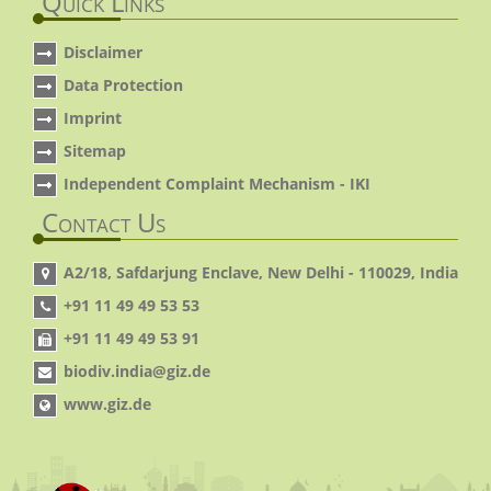
Quick Links
Disclaimer
Data Protection
Imprint
Sitemap
Independent Complaint Mechanism - IKI
Contact Us
A2/18, Safdarjung Enclave, New Delhi - 110029, India
+91 11 49 49 53 53
+91 11 49 49 53 91
biodiv.india@giz.de
www.giz.de