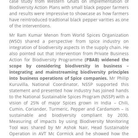
case study from Western Ghats on implementation of
Biodiversity Action Plans with small black pepper farmers
and results were impressive to showcase as how farmers
have reintroduced tradtional black pepper varities as one
of the interventions.
Mr Ram Kumar Menon from World Spices Organization
(WSO) shared a perspective from spice industry on
integration of biodiversity aspects in the supply chain. He
also pointed out that intervention from Private Business
Action for Biodiversity Programme
(PBAB) widened the
scope by considering biodiversity in business –
integrating and mainstreaming biodiversity principles
into business operations of Spice companies.
Mr Philip
Kuruvilla, National Coordinator, NSSP supported this
statement and presented how industry has joined hands
to the National Sustainable Spices Program (NSSP) with a
vision of 25% of major Spices grown in India – Chili,
Cumin, Coriander, Turmeric, Pepper and Cardamom – is
sustainable and biodiversity compliant by 2030.
Measuring of impacts by using Biodiversity Monitoring
Tool was shared by Mr Ashok Nair, Head Sustainable
Operation in AVT Mc Cormick and he showed how the