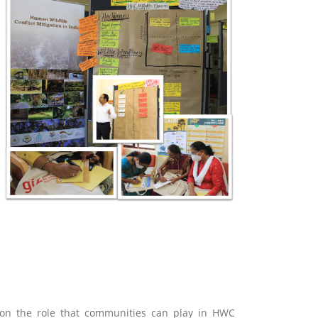
g on the role that communities can play in HWC