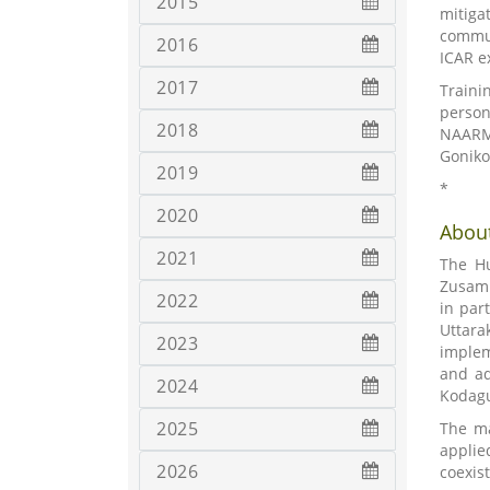
2015
mitiga
commun
2016
ICAR e
2017
Traini
person
2018
NAARM;
Goniko
2019
*
2020
About
2021
The Hu
Zusamm
2022
in par
Uttara
2023
implem
and ad
2024
Kodagu
2025
The ma
applie
2026
coexis