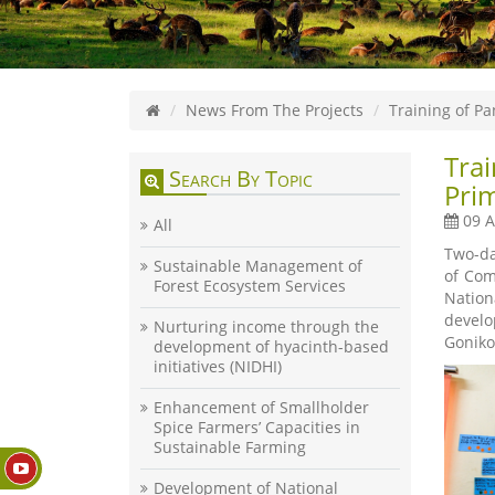
News From The Projects
Training of P
Tra
Search By Topic
Pri
09 A
All
Two-da
Sustainable Management of
of Com
Forest Ecosystem Services
Nation
develo
Nurturing income through the
Goniko
development of hyacinth-based
initiatives (NIDHI)
Enhancement of Smallholder
Spice Farmers’ Capacities in
Sustainable Farming
Development of National