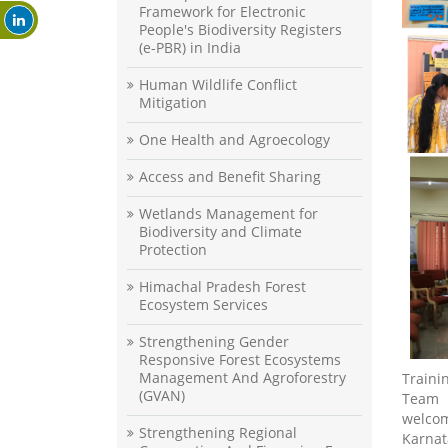
Framework for Electronic
People's Biodiversity Registers
(e-PBR) in India
Human Wildlife Conflict
Mitigation
One Health and Agroecology
Access and Benefit Sharing
Wetlands Management for
Biodiversity and Climate
Protection
Himachal Pradesh Forest
Ecosystem Services
Strengthening Gender
Responsive Forest Ecosystems
Management And Agroforestry
Train
(GVAN)
Team 
welcom
Strengthening Regional
Karnat