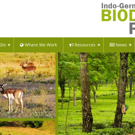
 Do
Where We Work
Resources
News