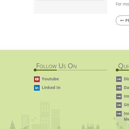
For mo
P
Follow Us On
Qui
Youtube
Di
Linked In
Da
Im
Si
In
Me