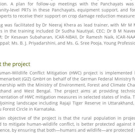
tion. A plan for follow-up meetings with the Panchayats was
ity-level PRTs in these Panchayats, equipment support, and for
xperts to receive their support on crop damage reduction measure
ng was facilitated by Dr Neeraj Khera as lead trainer, with Mr M 
s in the training included Dr Sudha Nautiyal, CEC; Dr B M Nave
 Dr Kesavan Subaharan, ICAR-NBAII, Dr Ramesh Naik, ICAR-NAAR
ppal; Ms. B. J. Priyadarshini, and Ms. G. Sree Pooja, Young Profes
 the project
man-Wildlife Conflict Mitigation (HWC) project is implemented 
enarbeit (GIZ) GmbH on behalf of the German Federal Ministry 
tnership with the Ministry of Environment, Forest and Climate Ch
khand and West Bengal. The project aims at providing technica
entation of HWC mitigation measures in selected states of India. Th
joining landscape including Rajaji Tiger Reserve in Uttarakhand,
 Forest Circle in Karnataka.
in objective of the project is that the rural population in proj
d to mitigate human-wildlife conflict, is better protected against
tence, by ensuring that both—humans and wildlife—are protected f