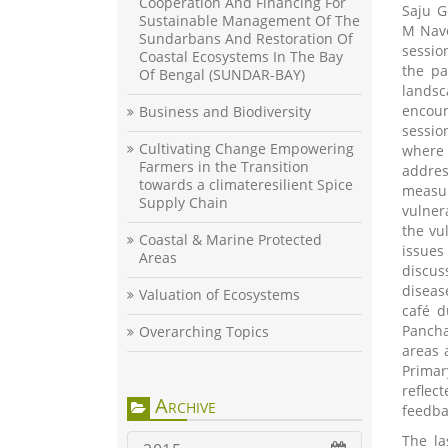
Cooperation And Financing For
Saju G
Sustainable Management Of The
M Nave
Sundarbans And Restoration Of
sessio
Coastal Ecosystems In The Bay
the pa
Of Bengal (SUNDAR-BAY)
lands
encou
Business and Biodiversity
sessio
Cultivating Change Empowering
where 
Farmers in the Transition
addres
towards a climateresilient Spice
measu
Supply Chain
vulner
the vu
Coastal & Marine Protected
issues
Areas
discus
diseas
Valuation of Ecosystems
café d
Pancha
Overarching Topics
areas 
Primar
reflec
Archive
feedbac
The la