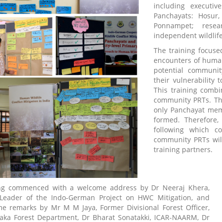
including executi
Panchayats: Hosur,
Ponnampet; resea
independent wildlife 
The training focuse
encounters of human
potential communi
their vulnerability 
This training combi
community PRTs. The
only Panchayat mem
formed. Therefore,
following which c
community PRTs will
training partners.
ing commenced with a welcome address by Dr Neeraj Khera,
Leader of the Indo-German Project on HWC Mitigation, and
e remarks by Mr M M Jaya, Former Divisional Forest Officer,
aka Forest Department, Dr Bharat Sonatakki, ICAR-NAARM, Dr