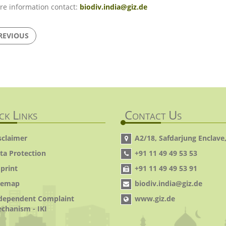
re information contact:
biodiv.india@giz.de
REVIOUS
ck Links
Contact Us
sclaimer
A2/18, Safdarjung Enclave,
ta Protection
+91 11 49 49 53 53
print
+91 11 49 49 53 91
temap
biodiv.india@giz.de
dependent Complaint
www.giz.de
chanism - IKI