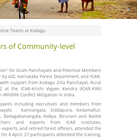
ponse Teams at Kodagu
rs of Community-level
gation” for Gram Panchayats and Potential Members
 by GIZ, Karnataka Forest Department, and ICAR-
ith support from Kodagu Zilla Panchayat, Rural
 at the ICAR-Krishi Vigyan Kendra (ICAR-KVK)
ldlife Conflict Mitigation in India.
icipants including executives and members from
yats - Kannangala, Siddapura, Kedamallur,
i, Badagabanangala, Nokya, Birunani and Balele
rchers and experts from ICAR institutes,
 experts, and retired forest officers, attended the
 On 8 April, 27 participants attended the training,