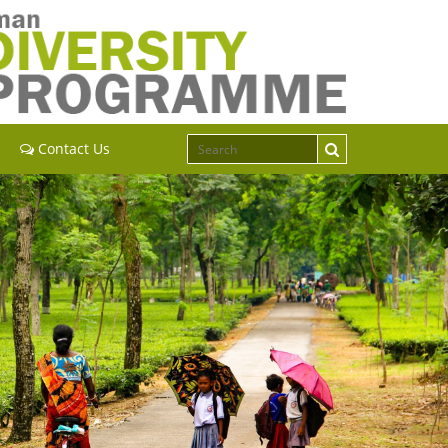
Contact Us