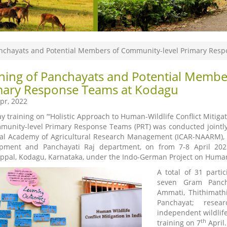
anchayats and Potential Members of Community-level Primary Res
ining of Panchayats and Potential Membe
mary Response Teams at Kodagu
pr, 2022
y training on “‘Holistic Approach to Human-Wildlife Conflict Miti
munity-level Primary Response Teams (PRT) was conducted jointly
al Academy of Agricultural Research Management (ICAR-NAARM), w
pment and Panchayati Raj department, on from 7-8 April 2022
ppal, Kodagu, Karnataka, under the Indo-German Project on Human-Wi
A total of 31 part
seven Gram Pancha
Ammati, Thithimath
Panchayat; resea
independent wildlife
th
training on 7
April.