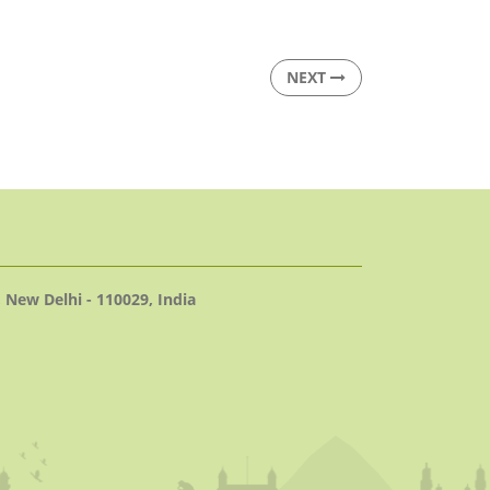
NEXT
 New Delhi - 110029, India