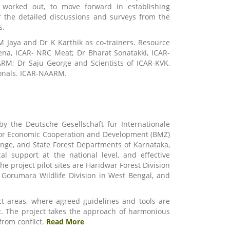
 worked out, to move forward in establishing
 the detailed discussions and surveys from the
s.
M Jaya and Dr K Karthik as co-trainers. Resource
ena, ICAR- NRC Meat; Dr Bharat Sonatakki, ICAR-
M; Dr Saju George and Scientists of ICAR-KVK,
sionals. ICAR-NAARM.
by the Deutsche Gesellschaft für Internationale
for Economic Cooperation and Development (BMZ)
ange, and State Forest Departments of Karnataka,
l support at the national level, and effective
e project pilot sites are Haridwar Forest Division
 Gorumara Wildlife Division in West Bengal, and
ect areas, where agreed guidelines and tools are
 it. The project takes the approach of harmonious
rom conflict.
Read More