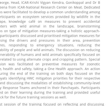
eorge, Head, ICAR-Krishi Vigyan Kendra, Gonikoppal and Dr B
ena from ICAR-National Research Center on Meat. Dedicated
ns were facilitated to develop a common understanding among
rticipants on ecosystem services provided by wildlife in the
cape, knowledge café on measures to prevent accidental
nters with wild animal in the landscape, brainstorming
ns on type of mitigation measures-taking a holistic approach-
participants discussed and prioritised mitigation measures for
sing the drivers and pressures in their area, prevention
res, responding to emergency situations, reducing the
ability of people and wild animals. The discussion on reducing
lnerability of humans and wild animals specifically focused on
 related to using alternate crops and cropping pattern. Special
sion was facilitated on preventive measures for zoonotic
e, health and safety, taking a One Health approach. An action
uring the end of the training on both days focused on the
yats identifying HWC mitigation priorities for their respective
and discussing the modalities of establishing community-level
y Response Teams anchored in their Panchayats. Participants
ted on their learning during the training and provided useful
k for the future training sessions as well.
st session of the training focused on reflecting and discussin