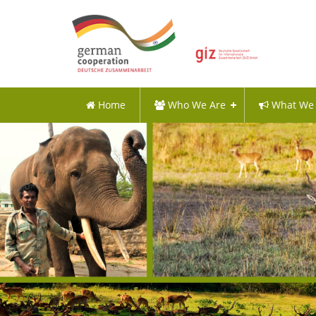
Home
Who We Are
What We