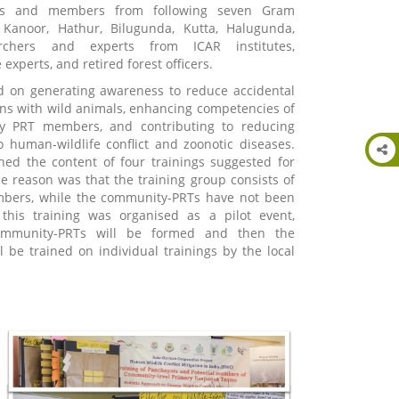
ves and members from following seven Gram
 Kanoor, Hathur, Bilugunda, Kutta, Halugunda,
rchers and experts from ICAR institutes,
experts, and retired forest officers.
d on generating awareness to reduce accidental
s with wild animals, enhancing competencies of
ty PRT members, and contributing to reducing
to human-wildlife conflict and zoonotic diseases.
ned the content of four trainings suggested for
 reason was that the training group consists of
bers, while the community-PRTs have not been
 this training was organised as a pilot event,
ommunity-PRTs will be formed and then the
 be trained on individual trainings by the local