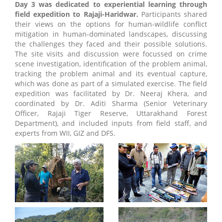
Day 3 was dedicated to experiential learning through
field expedition to Rajaji-Haridwar.
Participants shared
their views on the options for human-wildlife conflict
mitigation in human-dominated landscapes, discussing
the challenges they faced and their possible solutions.
The site visits and discussion were focussed on crime
scene investigation, identification of the problem animal,
tracking the problem animal and its eventual capture,
which was done as part of a simulated exercise. The field
expedition was facilitated by Dr. Neeraj Khera, and
coordinated by Dr. Aditi Sharma (Senior Veterinary
Officer, Rajaji Tiger Reserve, Uttarakhand Forest
Department), and included inputs from field staff, and
experts from WII, GIZ and DFS.