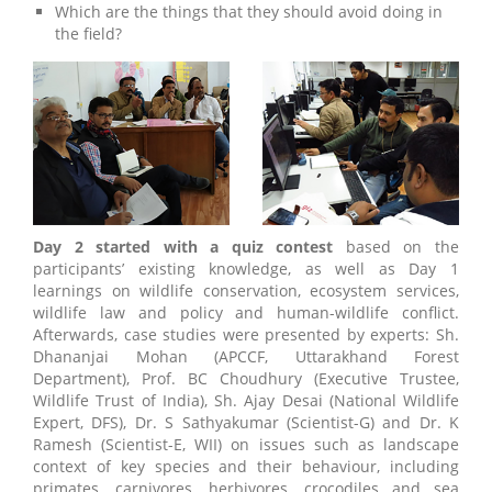
Which are the things that they should avoid doing in
the field?
Day 2 started with a quiz contest
based on the
participants’ existing knowledge, as well as Day 1
learnings on wildlife conservation, ecosystem services,
wildlife law and policy and human-wildlife conflict.
Afterwards, case studies were presented by experts: Sh.
Dhananjai Mohan (APCCF, Uttarakhand Forest
Department), Prof. BC Choudhury (Executive Trustee,
Wildlife Trust of India), Sh. Ajay Desai (National Wildlife
Expert, DFS), Dr. S Sathyakumar (Scientist-G) and Dr. K
Ramesh (Scientist-E, WII) on issues such as landscape
context of key species and their behaviour, including
primates, carnivores, herbivores, crocodiles and sea