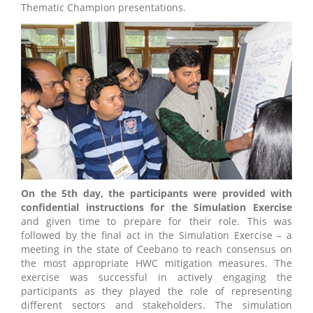
Thematic Champion presentations.
On the 5th day, the participants were provided with
confidential instructions for the Simulation Exercise
and given time to prepare for their role. This was
followed by the final act in the Simulation Exercise – a
meeting in the state of Ceebano to reach consensus on
the most appropriate HWC mitigation measures. The
exercise was successful in actively engaging the
participants as they played the role of representing
different sectors and stakeholders. The simulation