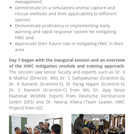
management;
Demonstrate (in a simulation) animal capture and
rescue methods and their applicability to different
species;
Demonstrate proficiency in implementing ‘early
warning and rapid response’ system for mitigating
HWC and;
Appreciate their future role in mitigating HWC in their
area.
Day 1 began with the inaugural session and an overview
of the HWC mitigation module and training approach.
The session saw senior faculty and experts such as Dr. V
B Mathur (Director, WII), Dr. S Sathyakumar (Scientist-G),
Dr. K Ramesh (Scientist-E), Dr Parag Nigam (Scientist-F),
Dr. C Ramesh (Scientist-C) from WII, Sh. Ajay Desai
(National Wildlife Expert) from Deutsche Forstservice
GmbH (DFS) and Dr. Neeraj Khera (Team Leader, HWC
Project) from GIZ.