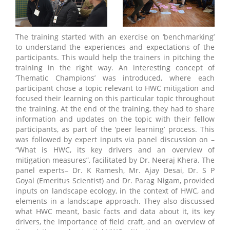
The training started with an exercise on ‘benchmarking’
to understand the experiences and expectations of the
participants. This would help the trainers in pitching the
training in the right way. An interesting concept of
‘Thematic Champions’ was introduced, where each
participant chose a topic relevant to HWC mitigation and
focused their learning on this particular topic throughout
the training. At the end of the training, they had to share
information and updates on the topic with their fellow
participants, as part of the ‘peer learning’ process. This
was followed by expert inputs via panel discussion on –
“What is HWC, its key drivers and an overview of
mitigation measures”, facilitated by Dr. Neeraj Khera. The
panel experts– Dr. K Ramesh, Mr. Ajay Desai, Dr. S P
Goyal (Emeritus Scientist) and Dr. Parag Nigam, provided
inputs on landscape ecology, in the context of HWC, and
elements in a landscape approach. They also discussed
what HWC meant, basic facts and data about it, its key
drivers, the importance of field craft, and an overview of