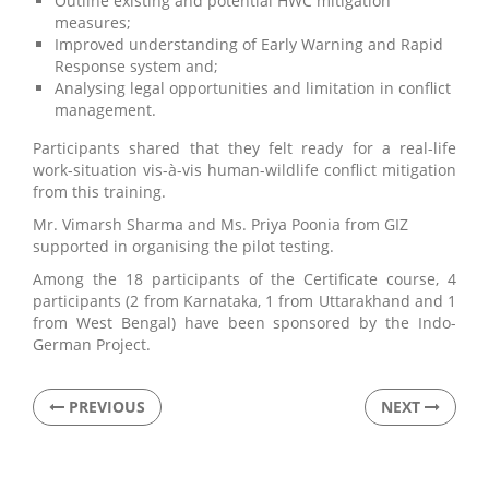
Outline existing and potential HWC mitigation
measures;
Improved understanding of Early Warning and Rapid
Response system and;
Analysing legal opportunities and limitation in conflict
management.
Participants shared that they felt ready for a real-life
work-situation vis-à-vis human-wildlife conflict mitigation
from this training.
Mr. Vimarsh Sharma and Ms. Priya Poonia from GIZ
supported in organising the pilot testing.
Among the 18 participants of the Certificate course, 4
participants (2 from Karnataka, 1 from Uttarakhand and 1
from West Bengal) have been sponsored by the Indo-
German Project.
PREVIOUS
NEXT