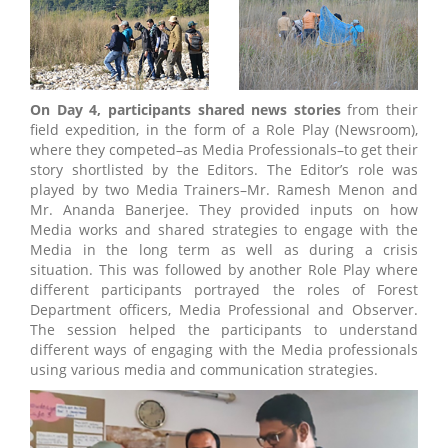
On Day 4, participants shared news stories
from their
field expedition, in the form of a Role Play (Newsroom),
where they competed–as Media Professionals–to get their
story shortlisted by the Editors. The Editor’s role was
played by two Media Trainers–Mr. Ramesh Menon and
Mr. Ananda Banerjee. They provided inputs on how
Media works and shared strategies to engage with the
Media in the long term as well as during a crisis
situation. This was followed by another Role Play where
different participants portrayed the roles of Forest
Department officers, Media Professional and Observer.
The session helped the participants to understand
different ways of engaging with the Media professionals
using various media and communication strategies.