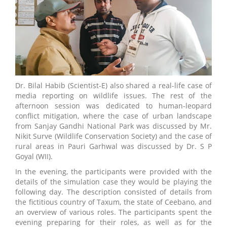
Dr. Bilal Habib (Scientist-E) also shared a real-life case of
media reporting on wildlife issues. The rest of the
afternoon session was dedicated to human-leopard
conflict mitigation, where the case of urban landscape
from Sanjay Gandhi National Park was discussed by Mr.
Nikit Surve (Wildlife Conservation Society) and the case of
rural areas in Pauri Garhwal was discussed by Dr. S P
Goyal (WII).
In the evening, the participants were provided with the
details of the simulation case they would be playing the
following day. The description consisted of details from
the fictitious country of Taxum, the state of Ceebano, and
an overview of various roles. The participants spent the
evening preparing for their roles, as well as for the