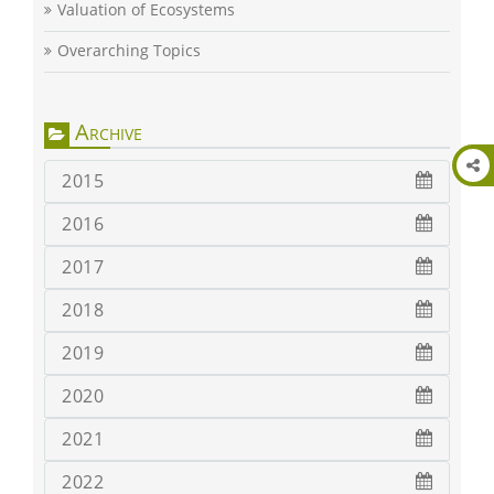
Valuation of Ecosystems
Overarching Topics
Archive
2015
2016
2017
2018
2019
2020
2021
2022