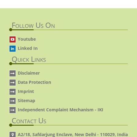
Follow Us On
Youtube
Linked In
Quick Links
Disclaimer
Data Protection
Imprint
Sitemap
Independent Complaint Mechanism - IKI
Contact Us
A2/18, Safdarjung Enclave, New Delhi - 110029, India