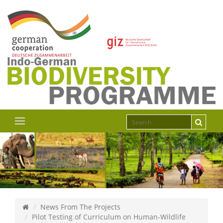
News From The Projects
Pilot Testing of Curriculum on Human-Wildlife