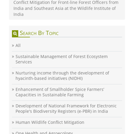
Conflict Mitigation for Front-line Forest Officers from
India and Southeast Asia at the Wildlife Institute of
India
Search By Topic
All
Sustainable Management of Forest Ecosystem
Services
Nurturing income through the development of
hyacinth-based initiatives (NIDHI)
Enhancement of Smallholder Spice Farmers’
Capacities in Sustainable Farming
Development of National Framework for Electronic
People's Biodiversity Registers (e-PBR) in India
Human Wildlife Conflict Mitigation
One Health and Agroecology