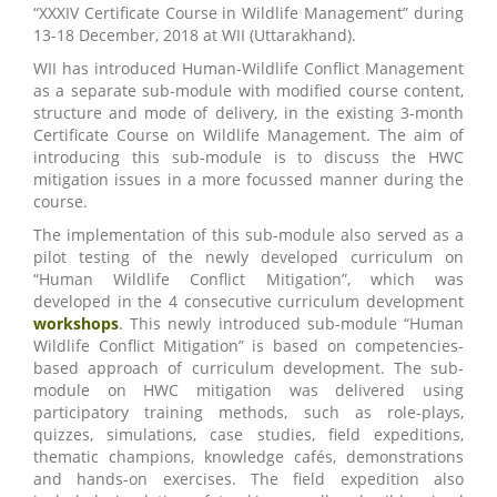
“XXXIV Certificate Course in Wildlife Management” during
13-18 December, 2018 at WII (Uttarakhand).
WII has introduced Human-Wildlife Conflict Management
as a separate sub-module with modified course content,
structure and mode of delivery, in the existing 3-month
Certificate Course on Wildlife Management. The aim of
introducing this sub-module is to discuss the HWC
mitigation issues in a more focussed manner during the
course.
The implementation of this sub-module also served as a
pilot testing of the newly developed curriculum on
“Human Wildlife Conflict Mitigation”, which was
developed in the 4 consecutive curriculum development
workshops
. This newly introduced sub-module “Human
Wildlife Conflict Mitigation” is based on competencies-
based approach of curriculum development. The sub-
module on HWC mitigation was delivered using
participatory training methods, such as role-plays,
quizzes, simulations, case studies, field expeditions,
thematic champions, knowledge cafés, demonstrations
and hands-on exercises. The field expedition also