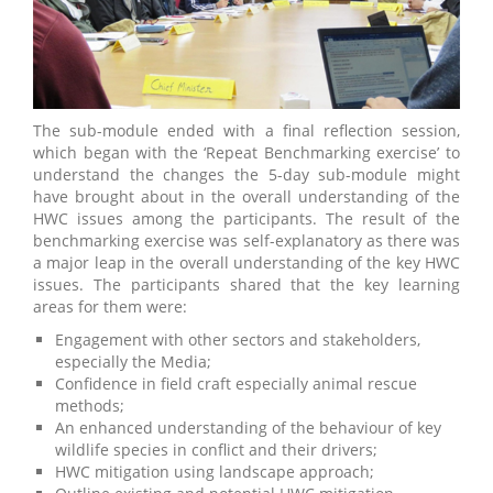
The sub-module ended with a final reflection session,
which began with the ‘Repeat Benchmarking exercise’ to
understand the changes the 5-day sub-module might
have brought about in the overall understanding of the
HWC issues among the participants. The result of the
benchmarking exercise was self-explanatory as there was
a major leap in the overall understanding of the key HWC
issues. The participants shared that the key learning
areas for them were:
Engagement with other sectors and stakeholders,
especially the Media;
Confidence in field craft especially animal rescue
methods;
An enhanced understanding of the behaviour of key
wildlife species in conflict and their drivers;
HWC mitigation using landscape approach;