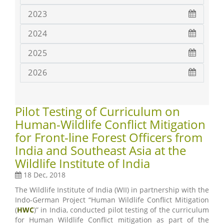
2023
2024
2025
2026
Pilot Testing of Curriculum on
Human-Wildlife Conflict Mitigation
for Front-line Forest Officers from
India and Southeast Asia at the
Wildlife Institute of India
18 Dec, 2018
The Wildlife Institute of India (WII) in partnership with the
Indo-German Project “Human Wildlife Conflict Mitigation
(
HWC
)” in India, conducted pilot testing of the curriculum
for Human Wildlife Conflict mitigation as part of the