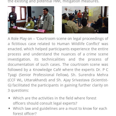
the existing and potential HWC mitigation measures.
A Role Play on – ‘Courtroom scene on legal proceedings of
a fictitious case related to Human Wildlife Conflict’ was
enacted, which helped participants experience the entire
process and understand the nuances of a crime scene
investigation, its technicalities and the process of
documentation of such cases. The courtroom scene was
followed by a Knowledge Café where the experts Dr. P C
Tyagi (Senior Professional Fellow), Sh. Surendra Mehra
(CCF WL, Uttarakhand) and Sh. Ajay Srivastava (Scientist-
G) facilitated the participants in gaining further clarity on
3 questions:
Which are the activities in the field where forest
officers should consult legal experts?
Which law and guidelines are a must to know for each
forest officer?