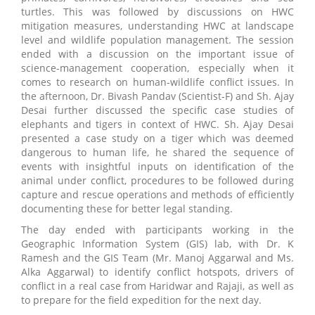
turtles. This was followed by discussions on HWC
mitigation measures, understanding HWC at landscape
level and wildlife population management. The session
ended with a discussion on the important issue of
science-management cooperation, especially when it
comes to research on human-wildlife conflict issues. In
the afternoon, Dr. Bivash Pandav (Scientist-F) and Sh. Ajay
Desai further discussed the specific case studies of
elephants and tigers in context of HWC. Sh. Ajay Desai
presented a case study on a tiger which was deemed
dangerous to human life, he shared the sequence of
events with insightful inputs on identification of the
animal under conflict, procedures to be followed during
capture and rescue operations and methods of efficiently
documenting these for better legal standing.
The day ended with participants working in the
Geographic Information System (GIS) lab, with Dr. K
Ramesh and the GIS Team (Mr. Manoj Aggarwal and Ms.
Alka Aggarwal) to identify conflict hotspots, drivers of
conflict in a real case from Haridwar and Rajaji, as well as
to prepare for the field expedition for the next day.