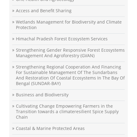
Access and Benefit Sharing
Wetlands Management for Biodiversity and Climate
Protection
Himachal Pradesh Forest Ecosystem Services
Strengthening Gender Responsive Forest Ecosystems
Management And Agroforestry (GVAN)
Strengthening Regional Cooperation And Financing
For Sustainable Management Of The Sundarbans
And Restoration Of Coastal Ecosystems In The Bay Of
Bengal (SUNDAR-BAY)
Business and Biodiversity
Cultivating Change Empowering Farmers in the
Transition towards a climateresilient Spice Supply
Chain
Coastal & Marine Protected Areas