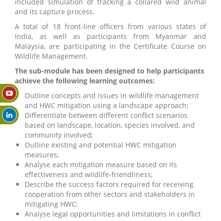
included simulation of tracking a collared wild animal
and its capture process.
A total of 18 front-line officers from various states of
India, as well as participants from Myanmar and
Malaysia, are participating in the Certificate Course on
Wildlife Management.
The sub-module has been designed to help participants
achieve the following learning outcomes:
Outline concepts and issues in wildlife management
and HWC mitigation using a landscape approach;
Differentiate between different conflict scenarios
based on landscape, location, species involved, and
community involved;
Outline existing and potential HWC mitigation
measures;
Analyse each mitigation measure based on its
effectiveness and wildlife-friendliness;
Describe the success factors required for receiving
cooperation from other sectors and stakeholders in
mitigating HWC;
Analyse legal opportunities and limitations in conflict