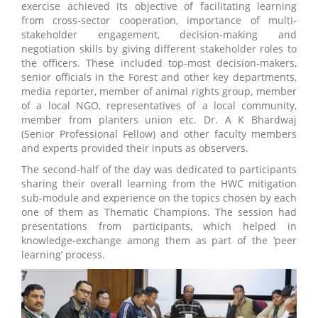
exercise achieved its objective of facilitating learning
from cross-sector cooperation, importance of multi-
stakeholder engagement, decision-making and
negotiation skills by giving different stakeholder roles to
the officers. These included top-most decision-makers,
senior officials in the Forest and other key departments,
media reporter, member of animal rights group, member
of a local NGO, representatives of a local community,
member from planters union etc. Dr. A K Bhardwaj
(Senior Professional Fellow) and other faculty members
and experts provided their inputs as observers.
The second-half of the day was dedicated to participants
sharing their overall learning from the HWC mitigation
sub-module and experience on the topics chosen by each
one of them as Thematic Champions. The session had
presentations from participants, which helped in
knowledge-exchange among them as part of the ‘peer
learning’ process.