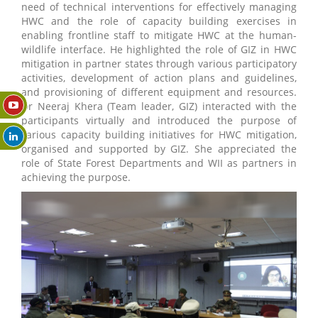
need of technical interventions for effectively managing
HWC and the role of capacity building exercises in
enabling frontline staff to mitigate HWC at the human-
wildlife interface. He highlighted the role of GIZ in HWC
mitigation in partner states through various participatory
activities, development of action plans and guidelines,
and provisioning of different equipment and resources.
Dr Neeraj Khera (Team leader, GIZ) interacted with the
participants virtually and introduced the purpose of
various capacity building initiatives for HWC mitigation,
organised and supported by GIZ. She appreciated the
role of State Forest Departments and WII as partners in
achieving the purpose.