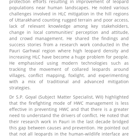
protection efforts resulting in improvement of leopard
populations near human landscapes. He noted various
challenges involved in HLC mitigation in the hill regions
of Uttarakhand counting rugged terrain and poor access,
lack of relevant knowledge among key stakeholders,
change in local communities' perception and attitude,
and crowd management. He shared the findings and
success stories from a research work conducted in the
Pauri Garhwal region where high leopard density and
increasing HLC have become a huge problem for people.
He emphasised using modern technologies such as
tracking the movement of collared leopards around
villages, conflict mapping, foxlight, and experimenting
with a mix of traditional and advanced mitigation
strategies.
Dr S.P. Goyal (Subject Matter Specialist, WII) highlighted
that the firefighting mode of HWC management is less
effective in preventing HWC and that there is a greater
need to understand the drivers of conflict. He noted that
their research work in Pauri in the last decade bridged
this gap between causes and prevention. He pointed out
that not all leopards in the human-wildlife interface are