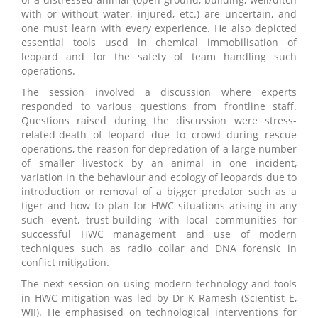
with or without water, injured, etc.) are uncertain, and
one must learn with every experience. He also depicted
essential tools used in chemical immobilisation of
leopard and for the safety of team handling such
operations.
The session involved a discussion where experts
responded to various questions from frontline staff.
Questions raised during the discussion were stress-
related-death of leopard due to crowd during rescue
operations, the reason for depredation of a large number
of smaller livestock by an animal in one incident,
variation in the behaviour and ecology of leopards due to
introduction or removal of a bigger predator such as a
tiger and how to plan for HWC situations arising in any
such event, trust-building with local communities for
successful HWC management and use of modern
techniques such as radio collar and DNA forensic in
conflict mitigation.
The next session on using modern technology and tools
in HWC mitigation was led by Dr K Ramesh (Scientist E,
WII). He emphasised on technological interventions for