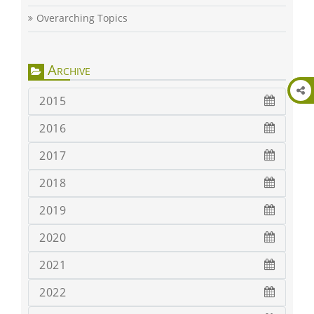
Overarching Topics
Archive
2015
2016
2017
2018
2019
2020
2021
2022