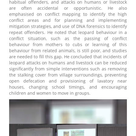
habitual offenders, and attacks on humans or livestock
are often accidental or opportunistic. He also
emphasised on conflict mapping to identify the high
conflict areas and for planning and implementing
mitigation strategies, and use of DNA forensics to identify
repeat offenders. He noted that leopard behaviour in a
conflict situation, such as the passing of conflict
behaviour from mothers to cubs or learning of this
behaviour from related animals, is still poor, and studies
are needed to fill this gap. He concluded that incidents of
leopard attacks on humans and livestock can be reduced
significantly from simple interventions such as removing
the stalking cover from village surroundings, preventing
open defecation and provisioning of lavatory near
houses, changing school timings, and encouraging
children and women to move in groups.