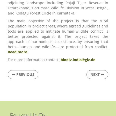
adjoining landscape including Rajaji Tiger Reserve in
Uttarakhand, Gorumara Wildlife Division in West Bengal,
and Kodagu Forest Circle in Karnataka.
The main objective of the project is that the rural
population in project areas, where agreed guidelines and
tools are applied to mitigate human-wildlife conflict, is
better protected against it. The project takes the
approach of harmonious coexistence, by ensuring that
both—human and wildlife—are protected from conflict.
Read more
For more information contact:
biodiv.india@giz.de
PREVIOUS
NEXT
Follow Us On