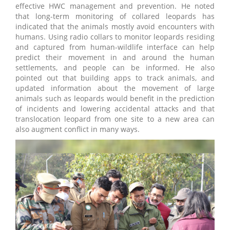
effective HWC management and prevention. He noted
that long-term monitoring of collared leopards has
indicated that the animals mostly avoid encounters with
humans. Using radio collars to monitor leopards residing
and captured from human-wildlife interface can help
predict their movement in and around the human
settlements, and people can be informed. He also
pointed out that building apps to track animals, and
updated information about the movement of large
animals such as leopards would benefit in the prediction
of incidents and lowering accidental attacks and that
translocation leopard from one site to a new area can
also augment conflict in many ways.