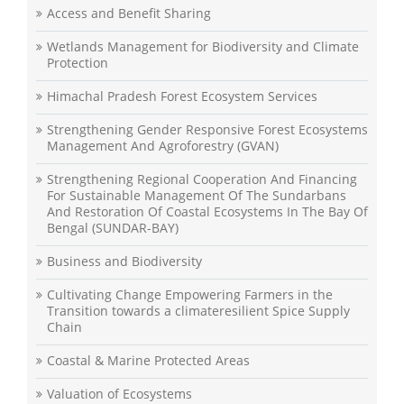
Access and Benefit Sharing
Wetlands Management for Biodiversity and Climate
Protection
Himachal Pradesh Forest Ecosystem Services
Strengthening Gender Responsive Forest Ecosystems
Management And Agroforestry (GVAN)
Strengthening Regional Cooperation And Financing
For Sustainable Management Of The Sundarbans
And Restoration Of Coastal Ecosystems In The Bay Of
Bengal (SUNDAR-BAY)
Business and Biodiversity
Cultivating Change Empowering Farmers in the
Transition towards a climateresilient Spice Supply
Chain
Coastal & Marine Protected Areas
Valuation of Ecosystems