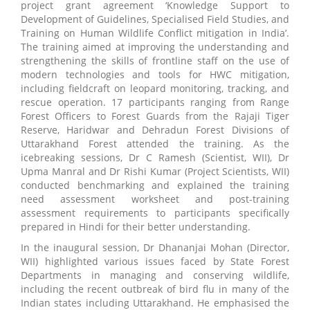
project grant agreement ‘Knowledge Support to
Development of Guidelines, Specialised Field Studies, and
Training on Human Wildlife Conflict mitigation in India’.
The training aimed at improving the understanding and
strengthening the skills of frontline staff on the use of
modern technologies and tools for HWC mitigation,
including fieldcraft on leopard monitoring, tracking, and
rescue operation. 17 participants ranging from Range
Forest Officers to Forest Guards from the Rajaji Tiger
Reserve, Haridwar and Dehradun Forest Divisions of
Uttarakhand Forest attended the training. As the
icebreaking sessions, Dr C Ramesh (Scientist, WII), Dr
Upma Manral and Dr Rishi Kumar (Project Scientists, WII)
conducted benchmarking and explained the training
need assessment worksheet and post-training
assessment requirements to participants specifically
prepared in Hindi for their better understanding.
In the inaugural session, Dr Dhananjai Mohan (Director,
WII) highlighted various issues faced by State Forest
Departments in managing and conserving wildlife,
including the recent outbreak of bird flu in many of the
Indian states including Uttarakhand. He emphasised the