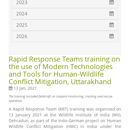
2023
2024
2025
2026
Rapid Response Teams training on
the use of Modern Technologies
and Tools for Human-Wildlife
Conflict Mitigation, Uttarakhand
13 Jan, 2021
The training included fieldcraft on Leopard monitoring, tracking and rescue
operation
A Rapid Response Team (RRT) training was organised on
13 January 2021 at the Wildlife Institute of India (WII),
Dehradun, as part of the Indo-German project on ‘Human
Wildlife Conflict Mitigation (HWC) in India’ under the