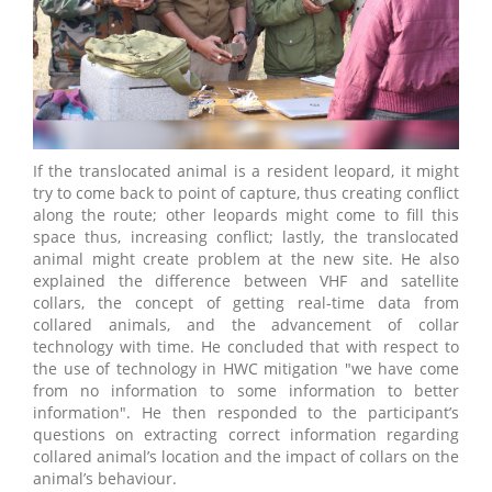
If the translocated animal is a resident leopard, it might
try to come back to point of capture, thus creating conflict
along the route; other leopards might come to fill this
space thus, increasing conflict; lastly, the translocated
animal might create problem at the new site. He also
explained the difference between VHF and satellite
collars, the concept of getting real-time data from
collared animals, and the advancement of collar
technology with time. He concluded that with respect to
the use of technology in HWC mitigation "we have come
from no information to some information to better
information". He then responded to the participant’s
questions on extracting correct information regarding
collared animal’s location and the impact of collars on the
animal’s behaviour.