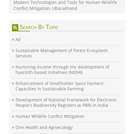
Modern Technologies and Tools for Human-Wildlife
Conflict Mitigation, Uttarakhand
Search By Topic
All
Sustainable Management of Forest Ecosystem
Services
Nurturing income through the development of
hyacinth-based initiatives (NIDHI)
Enhancement of Smallholder Spice Farmers’
Capacities in Sustainable Farming
Development of National Framework for Electronic
People's Biodiversity Registers (e-PBR) in India
Human Wildlife Conflict Mitigation
One Health and Agroecology