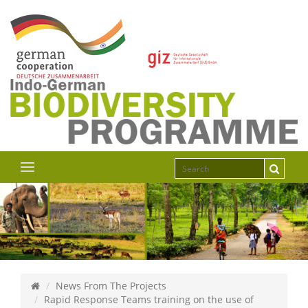
News From The Projects
Rapid Response Teams training on the use of