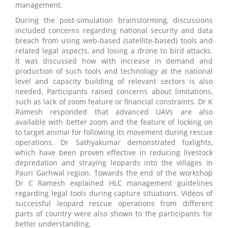
management.
During the post-simulation brainstorming, discussions
included concerns regarding national security and data
breach from using web-based (satellite-based) tools and
related legal aspects, and losing a drone to bird attacks.
It was discussed how with increase in demand and
production of such tools and technology at the national
level and capacity building of relevant sectors is also
needed. Participants raised concerns about limitations,
such as lack of zoom feature or financial constraints. Dr K
Ramesh responded that advanced UAVs are also
available with better zoom and the feature of locking on
to target animal for following its movement during rescue
operations. Dr Sathyakumar demonstrated foxlights,
which have been proven effective in reducing livestock
depredation and straying leopards into the villages in
Pauri Garhwal region. Towards the end of the workshop
Dr C Ramesh explained HLC management guidelines
regarding legal tools during capture situations. Videos of
successful leopard rescue operations from different
parts of country were also shown to the participants for
better understanding.