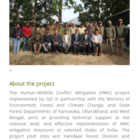
*
About the project
The Human-Wildlife Conflict Mitigation (HWC) project
implemented by GIZ in partnership with the Ministry of
Environment, Forest and Climate Change, and State
Forest Departments of Karnataka, Uttarakhand and West
Bengal, aims at providing technical support at the
national level, and effective implementation of HWC
mitigation measures in selected states of India. The
project pilot sites are: Haridwar Forest Division and