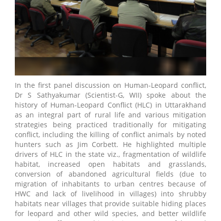
In the first panel discussion on Human-Leopard conflict,
Dr S Sathyakumar (Scientist-G, WII) spoke about the
history of Human-Leopard Conflict (HLC) in Uttarakhand
as an integral part of rural life and various mitigation
strategies being practiced traditionally for mitigating
conflict, including the killing of conflict animals by noted
hunters such as Jim Corbett. He highlighted multiple
drivers of HLC in the state viz., fragmentation of wildlife
habitat, increased open habitats and grasslands,
conversion of abandoned agricultural fields (due to
migration of inhabitants to urban centres because of
HWC and lack of livelihood in villages) into shrubby
habitats near villages that provide suitable hiding places
for leopard and other wild species, and better wildlife