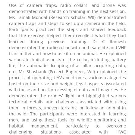
Use of camera traps, radio collars, and drone was
demonstrated with hands-on training in the next session.
Ms Tamali Mondal (Research scholar, WII) demonstrated
camera traps and steps to set up a camera in the field.
Participants practiced the steps and shared feedback
that the exercise helped them recollect what they had
learned during previous training. Dr C Ramesh
demonstrated the radio collar with both satellite and VHF
transmitter and how to use it on an animal. He explained
various technical aspects of the collar, including battery
life, the automatic dropping of a collar, acquiring data,
etc. Mr Shashank (Project Engineer, WII) explained the
process of operating UAVs or drones, various categories
based on their size and weight, legal aspects associated
with these and post-processing of data and imageries. He
demonstrated the drones’ flight and highlighted various
technical details and challenges associated with using
them in forests, uneven terrains, or follow an animal in
the wild. The participants were interested in learning
more and using these tools for wildlife monitoring and
habitat management, particularly to overcome
challenging situations associated with HWC