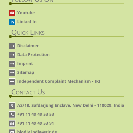
Youtube
Linked In
Quick Links
Disclaimer
Data Protection
Imprint
Sitemap
Independent Complaint Mechanism - IKI
Contact Us
A2/18, Safdarjung Enclave, New Delhi - 110029, India
+91 11 49 49 53 53
+91 11 49 49 53 91
biodiv.india@giz.de