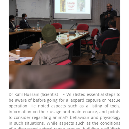
Dr Kafil Hussain (Scientist – F, WII) listed essential steps to
be aware of before going for a leopard capture or rescue
operation. He noted aspects such as a listing of tools,
information on their usage and maintenance, and points
to consider regarding animal’s behaviour and physiology
in such situations. While aspects such as the conditions
of a distressed animal (open ground, building, well/ditch